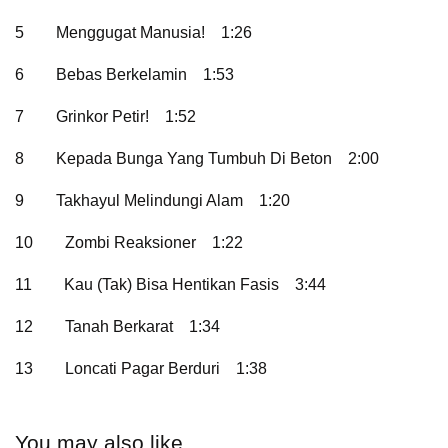
5
Menggugat Manusia!
1:26
6
Bebas Berkelamin
1:53
7
Grinkor Petir!
1:52
8
Kepada Bunga Yang Tumbuh Di Beton
2:00
9
Takhayul Melindungi Alam
1:20
10
Zombi Reaksioner
1:22
11
Kau (Tak) Bisa Hentikan Fasis
3:44
12
Tanah Berkarat
1:34
13
Loncati Pagar Berduri
1:38
You may also like