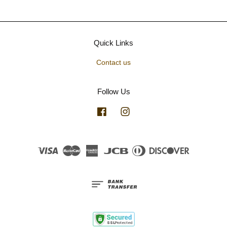
Quick Links
Contact us
Follow Us
Facebook
Instagram
Visa
Master
American
JCB
Diners
Discover
Express
Club