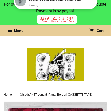
For overseas buyer, please message us for shipping quote.
Payment is by paypal.
3279
21
3
46
Days
Hours
Mins
Secs
Menu
Cart
›
Home
(Used) AK47 Loncati Pagar Berduri CASSETTE TAPE