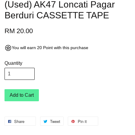
(Used) AK47 Loncati Pagar
Berduri CASSETTE TAPE
RM 20.00
You will earn 20 Point with this purchase
Quantity
Add to Cart
Share
Tweet
Pin it