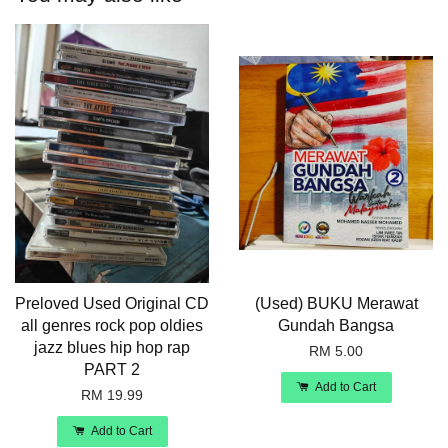
Preloved Used Original CD
(Used) BUKU Merawat
all genres rock pop oldies
Gundah Bangsa
jazz blues hip hop rap
RM 5.00
PART 2
Add to Cart
RM 19.99
Add to Cart