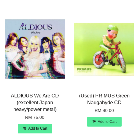
ALDIOUS We Are CD
(Used) PRIMUS Green
(excellent Japan
Naugahyde CD
heavy/power metal)
RM 40.00
RM 75.00
Add to Cart
Add to Cart