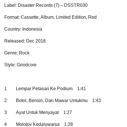
Label: Disaster Records (7) – DSSTR030
Format: Cassette, Album, Limited Edition, Red
Country: Indonesia
Released: Dec 2018
Genre: Rock
Style: Grindcore
1
Lempar Petasan Ke Podium
1:41
2
Botol, Bensin, Dan Mawar Untukmu
1:43
3
Ayat Untuk Menyayat
1:27
4
Molotov Kedaluwarsa
1:28