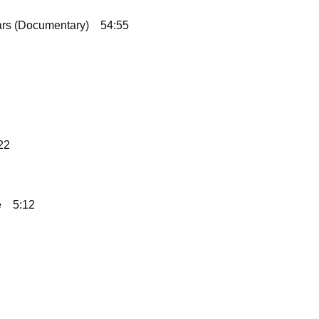
ars (Documentary)
54:55
22
e
5:12