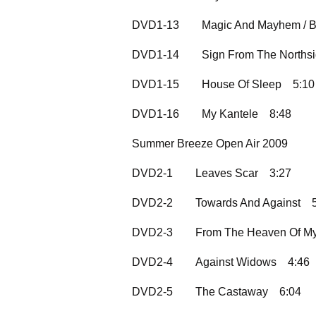
DVD1-13
Magic And Mayhem / B
DVD1-14
Sign From The Norths
DVD1-15
House Of Sleep
5:10
DVD1-16
My Kantele
8:48
Summer Breeze Open Air 2009
DVD2-1
Leaves Scar
3:27
DVD2-2
Towards And Against
DVD2-3
From The Heaven Of My
DVD2-4
Against Widows
4:46
DVD2-5
The Castaway
6:04