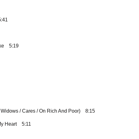
5:41
ke
5:19
 Widows / Cares / On Rich And Poor)
8:15
y Heart
5:11