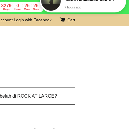
3279
0
26
25
Days
Hour
Mins
Secs
account
Login with Facebook
Cart
 belah di ROCK AT LARGE?