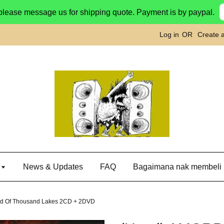
please message us for shipping quote. Payment is by paypal.
Log in
OR
Create 
g
News & Updates
FAQ
Bagaimana nak membeli
nd Of Thousand Lakes 2CD + 2DVD