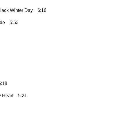
lack Winter Day
6:16
ide
5:53
5:18
 Heart
5:21