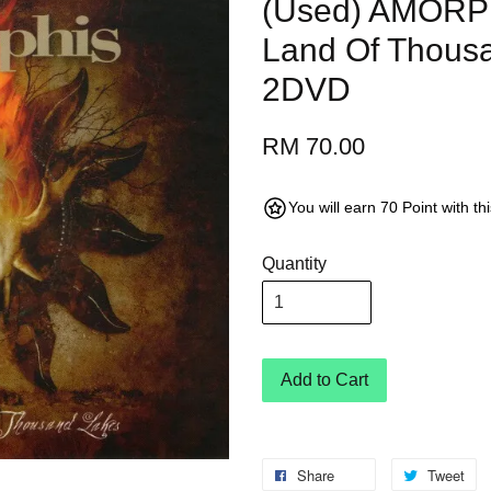
(Used) AMORPH
Land Of Thous
2DVD
RM 70.00
You will earn 70 Point with t
Quantity
Add to Cart
Share
Tweet