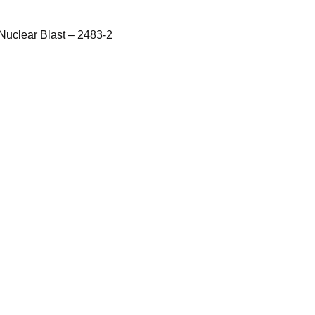
Nuclear Blast – 2483-2