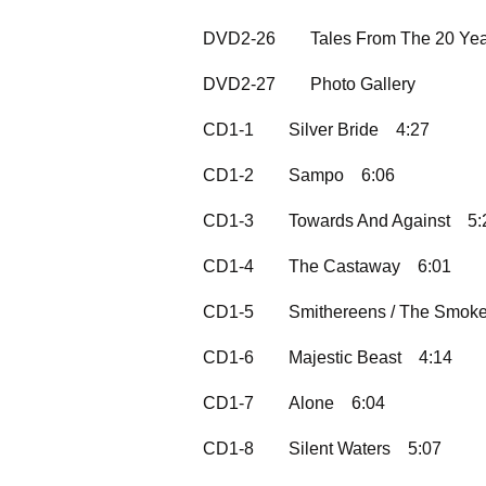
DVD2-26
Tales From The 20 Ye
DVD2-27
Photo Gallery
CD1-1
Silver Bride
4:27
CD1-2
Sampo
6:06
CD1-3
Towards And Against
5:
CD1-4
The Castaway
6:01
CD1-5
Smithereens / The Smok
CD1-6
Majestic Beast
4:14
CD1-7
Alone
6:04
CD1-8
Silent Waters
5:07