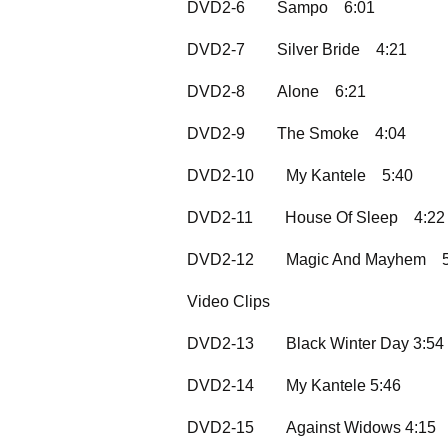
DVD2-6
Sampo
6:01
DVD2-7
Silver Bride
4:21
DVD2-8
Alone
6:21
DVD2-9
The Smoke
4:04
DVD2-10
My Kantele
5:40
DVD2-11
House Of Sleep
4:22
DVD2-12
Magic And Mayhem
Video Clips
DVD2-13
Black Winter Day 3:54
DVD2-14
My Kantele 5:46
DVD2-15
Against Widows 4:15