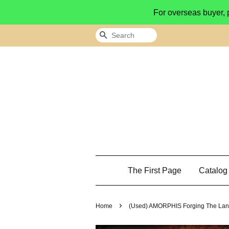
For overseas buyer, 
Search
The First Page
Catalo
›
Home
(Used) AMORPHIS Forging The La