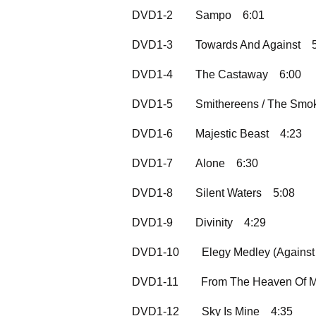
DVD1-2
Sampo
6:01
DVD1-3
Towards And Against
DVD1-4
The Castaway
6:00
DVD1-5
Smithereens / The Smo
DVD1-6
Majestic Beast
4:23
DVD1-7
Alone
6:30
DVD1-8
Silent Waters
5:08
DVD1-9
Divinity
4:29
DVD1-10
Elegy Medley (Against
DVD1-11
From The Heaven Of M
DVD1-12
Sky Is Mine
4:35