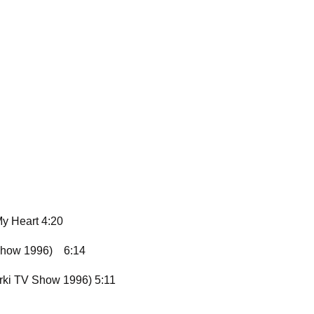
y Heart 4:20
Show 1996)
6:14
yrki TV Show 1996) 5:11