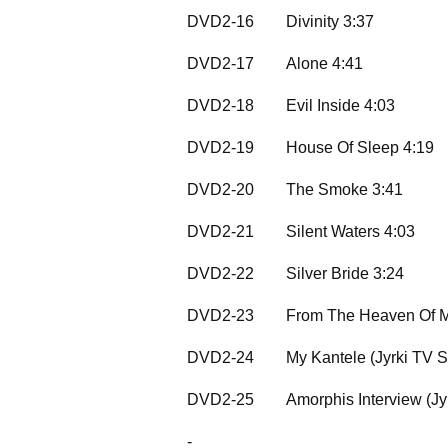
DVD2-16
Divinity 3:37
DVD2-17
Alone 4:41
DVD2-18
Evil Inside 4:03
DVD2-19
House Of Sleep 4:19
DVD2-20
The Smoke 3:41
DVD2-21
Silent Waters 4:03
DVD2-22
Silver Bride 3:24
DVD2-23
From The Heaven Of M
DVD2-24
My Kantele (Jyrki TV 
DVD2-25
Amorphis Interview (J
-