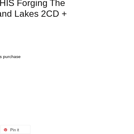
IS Forging The
and Lakes 2CD +
his purchase
Pin it