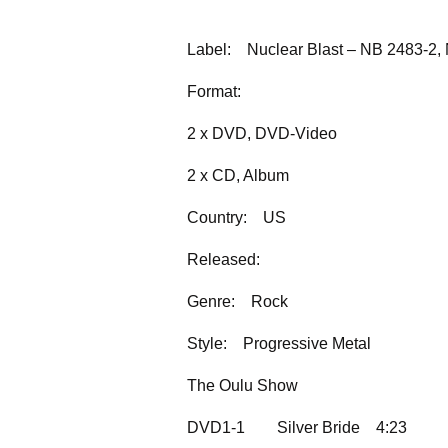
Label:
Nuclear Blast – NB 2483-2, 
Format:
2 x DVD, DVD-Video
2 x CD, Album
Country:
US
Released:
Genre:
Rock
Style:
Progressive Metal
The Oulu Show
DVD1-1
Silver Bride
4:23