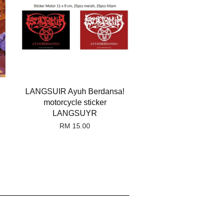
LANGSUIR Ayuh Berdansa!
motorcycle sticker
LANGSUYR
RM 15.00