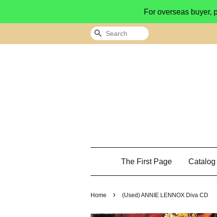
For overseas buyer, 
Search
The First Page
Catalo
›
Home
(Used) ANNIE LENNOX Diva CD