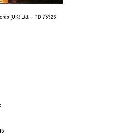
rds (UK) Ltd. – PD 75326
13
45