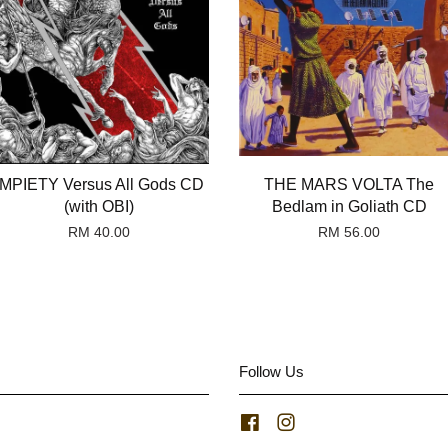
IMPIETY Versus All Gods CD
THE MARS VOLTA The
(with OBI)
Bedlam in Goliath CD
RM 40.00
RM 56.00
Follow Us
Facebook
Instagram