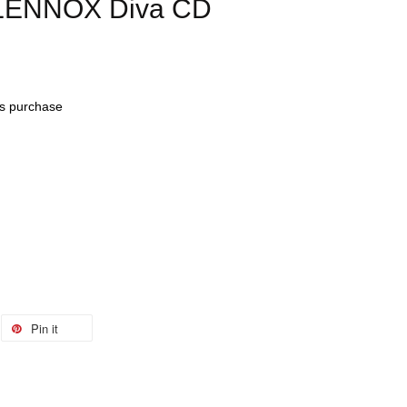
 LENNOX Diva CD
his purchase
Pin it