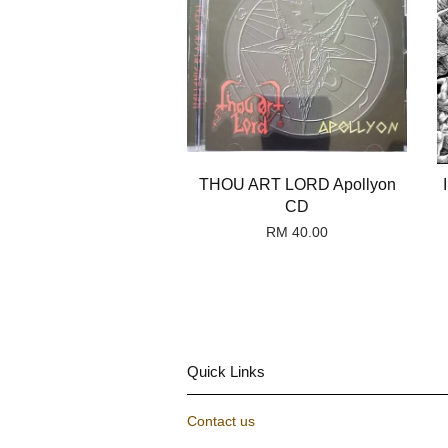
THOU ART LORD Apollyon
CD
RM 40.00
Quick Links
Contact us