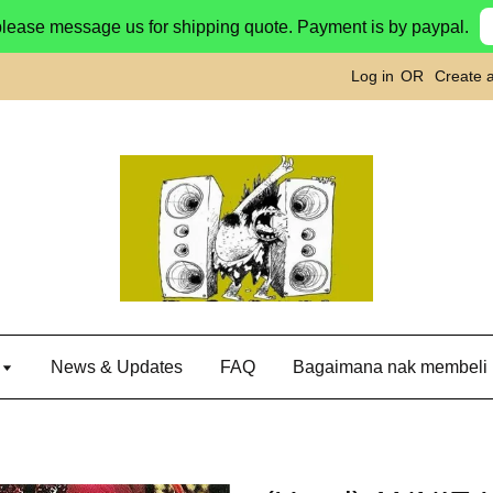
please message us for shipping quote. Payment is by paypal.
Log in
OR
Create 
g
News & Updates
FAQ
Bagaimana nak membeli