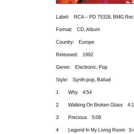
Label:
RCA – PD 75326, BMG Reco
Format:
CD, Album
Country:
Europe
Released:
1992
Genre:
Electronic, Pop
Style:
Synth-pop, Ballad
1
Why
4:54
2
Walking On Broken Glass
4:
3
Precious
5:08
4
Legend In My Living Room 3: