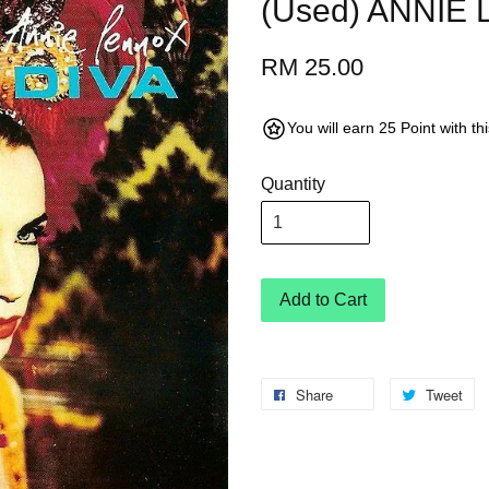
(Used) ANNIE
RM 25.00
You will earn 25 Point with t
Quantity
Add to Cart
Share
Tweet