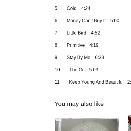
5
Cold
4:24
6
Money Can't Buy It
5:00
7
Little Bird
4:52
8
Primitive
4:19
9
Stay By Me
6:28
10
The Gift 5:03
11
Keep Young And Beautiful 2
You may also like