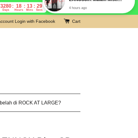
3280
18
13
28
Days
Hours
Mins
Secs
account
Login with Facebook
Cart
 belah di ROCK AT LARGE?