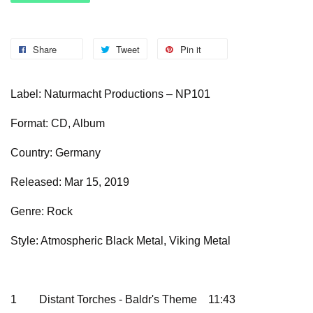
Share
Tweet
Pin it
Label: Naturmacht Productions – NP101
Format: CD, Album
Country: Germany
Released: Mar 15, 2019
Genre: Rock
Style: Atmospheric Black Metal, Viking Metal
1
Distant Torches - Baldr's Theme
11:43