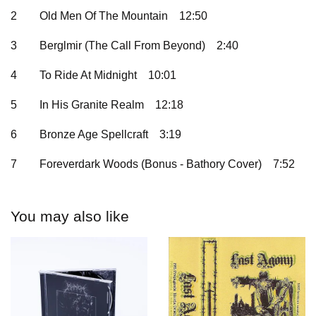
2
Old Men Of The Mountain
12:50
3
Berglmir (The Call From Beyond)
2:40
4
To Ride At Midnight
10:01
5
In His Granite Realm
12:18
6
Bronze Age Spellcraft
3:19
7
Foreverdark Woods (Bonus - Bathory Cover)
7:52
You may also like