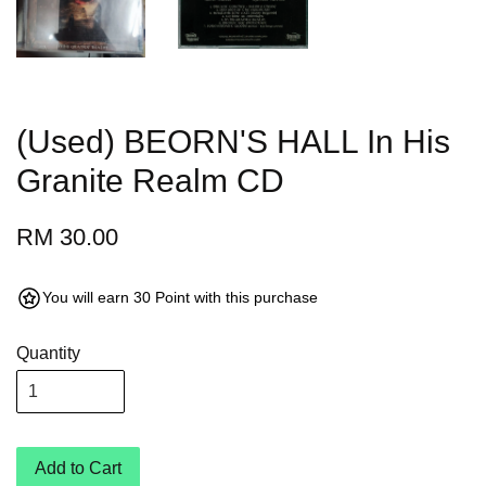
(Used) BEORN'S HALL In His
Granite Realm CD
RM 30.00
You will earn 30 Point with this purchase
Quantity
Add to Cart