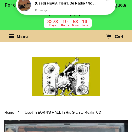
For overseas buyer, please message us for shipping quote.
Payment is by paypal.
3278
19
58
13
Days
Hours
Mins
Secs
Menu
Cart
›
Home
(Used) BEORN'S HALL In His Granite Realm CD