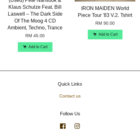
(Used) Pete Namlook &
Klaus Schulze Feat. Bill
IRON MAIDEN World
Laswell – The Dark Side
Piece Tour '83 V.2. Tshirt
Of The Moog 4 CD
RM 90.00
Ambient, Techno, Trance
Add to Cart
RM 45.00
Add to Cart
Quick Links
Contact us
Follow Us
Facebook
Instagram