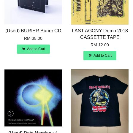
(Used) BURIER Burier CD
LAST AGONY Demo 2018
CASSETTE TAPE
RM 35.00
RM 12.00
Add to Cart
Add to Cart