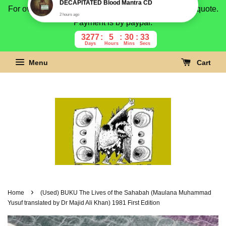
For overseas buyer, please message us for shipping quote.
Payment is by paypal.
3277
5
30
32
Days
Hours
Mins
Secs
Menu
Cart
›
Home
(Used) BUKU The Lives of the Sahabah (Maulana Muhammad
Yusuf translated by Dr Majid Ali Khan) 1981 First Edition