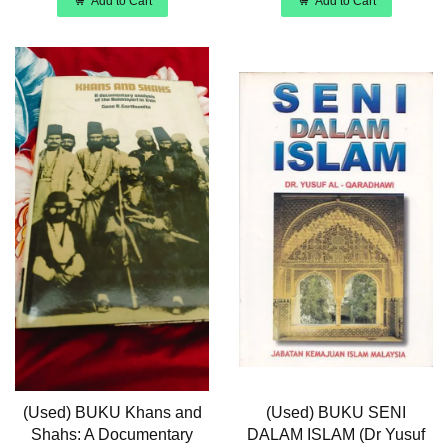
Add to Cart
Add to Cart
(Used) BUKU Khans and
(Used) BUKU SENI
Shahs: A Documentary
DALAM ISLAM (Dr Yusuf