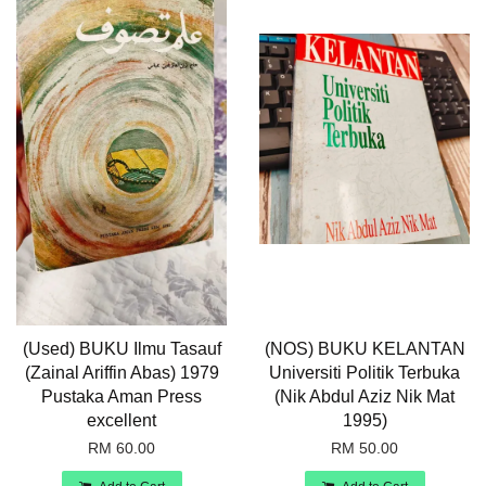
(Used) BUKU Ilmu Tasauf
(NOS) BUKU KELANTAN
(Zainal Ariffin Abas) 1979
Universiti Politik Terbuka
Pustaka Aman Press
(Nik Abdul Aziz Nik Mat
excellent
1995)
RM 60.00
RM 50.00