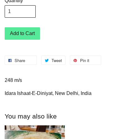
Quantity
Add to Cart
Share
Tweet
Pin it
248 m/s
Idara Ishaat-E-Diniyat, New Delhi, India
You may also like