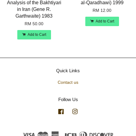
Analysis of the Bakhtiyari
al-Qaradhawi) 1999
in Iran (Gene R.
RM 12.00
Garthwaite) 1983
Add to Cart
RM 50.00
Add to Cart
Quick Links
Contact us
Follow Us
Facebook
Instagram
Visa
Master
American
JCB
Diners
Discover