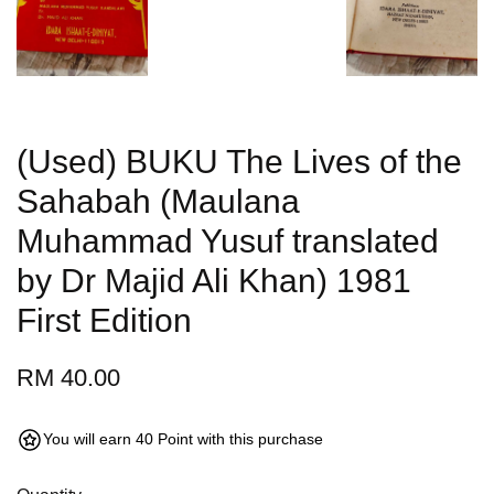
(Used) BUKU The Lives of the
Sahabah (Maulana
Muhammad Yusuf translated
by Dr Majid Ali Khan) 1981
First Edition
RM 40.00
You will earn 40 Point with this purchase