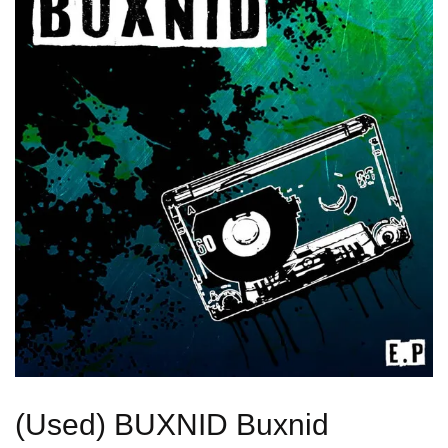
(Used) BUXNID Buxnid