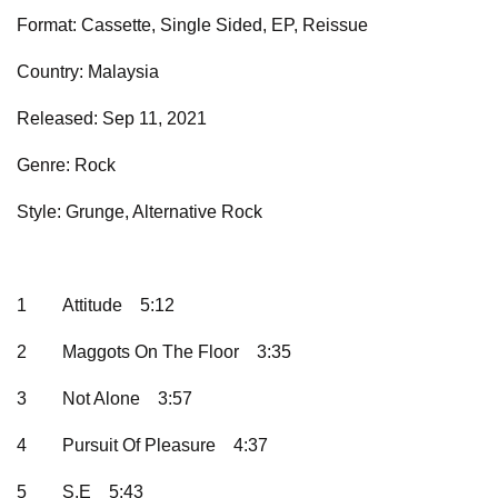
Format: Cassette, Single Sided, EP, Reissue
Country: Malaysia
Released: Sep 11, 2021
Genre: Rock
Style: Grunge, Alternative Rock
1
Attitude
5:12
2
Maggots On The Floor
3:35
3
Not Alone
3:57
4
Pursuit Of Pleasure
4:37
5
S.E
5:43