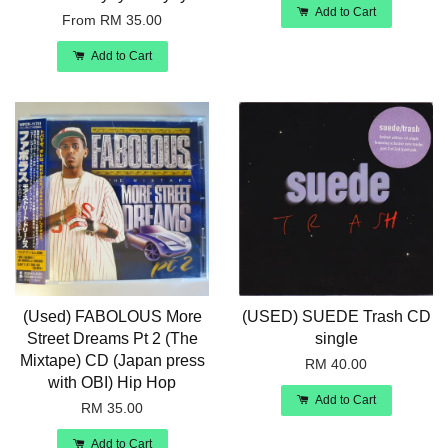
Add to Cart
From
RM 35.00
Add to Cart
(Used) FABOLOUS More
(USED) SUEDE Trash CD
Street Dreams Pt 2 (The
single
Mixtape) CD (Japan press
RM 40.00
with OBI) Hip Hop
Add to Cart
RM 35.00
Add to Cart