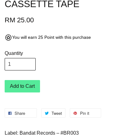
CASSETTE TAPE
RM 25.00
You will earn 25 Point with this purchase
Quantity
Add to Cart
Share
Tweet
Pin it
Label: Bandat Records – #BR003