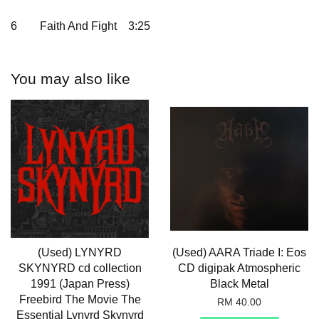
6
Faith And Fight
3:25
You may also like
(Used) LYNYRD
(Used) AARA Triade I: Eos
SKYNYRD cd collection
CD digipak Atmospheric
1991 (Japan Press)
Black Metal
Freebird The Movie The
RM 40.00
Essential Lynyrd Skynyrd