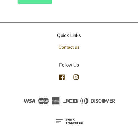
Quick Links
Contact us
Follow Us
Facebook
Instagram
Visa
Master
American
JCB
Diners
Discover
Express
Club