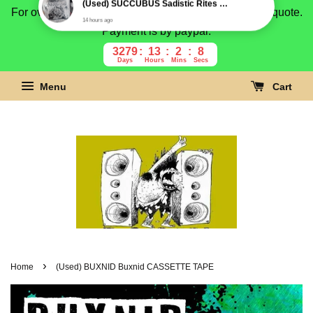
For overseas buyer, please message us for shipping quote.
Payment is by paypal.
3279
13
2
7
Days
Hours
Mins
Secs
Menu
Cart
›
Home
(Used) BUXNID Buxnid CASSETTE TAPE