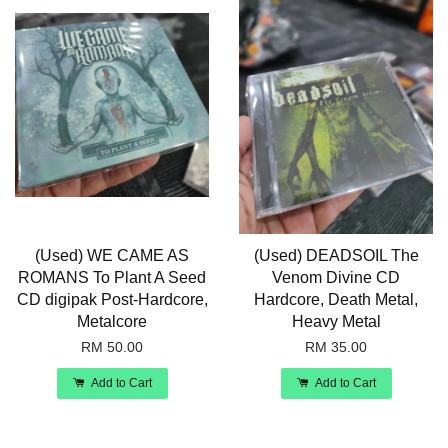
(Used) WE CAME AS
(Used) DEADSOIL The
ROMANS To Plant A Seed
Venom Divine CD
CD digipak Post-Hardcore,
Hardcore, Death Metal,
Metalcore
Heavy Metal
RM 50.00
RM 35.00
Add to Cart
Add to Cart