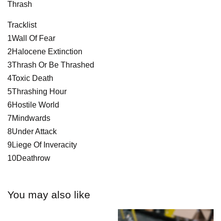
Thrash
Tracklist
1Wall Of Fear
2Halocene Extinction
3Thrash Or Be Thrashed
4Toxic Death
5Thrashing Hour
6Hostile World
7Mindwards
8Under Attack
9Liege Of Inveracity
10Deathrow
You may also like