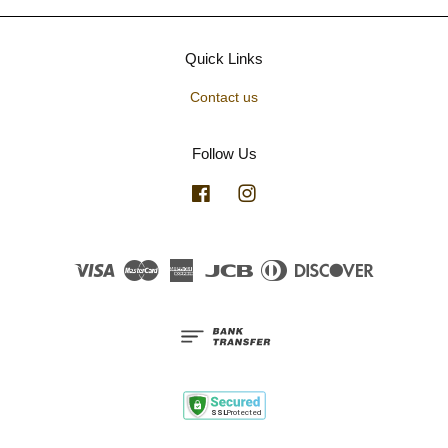
Quick Links
Contact us
Follow Us
Facebook
Instagram
Visa
Master
American
JCB
Diners
Discover
Express
Club