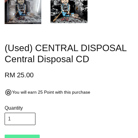
(Used) CENTRAL DISPOSAL
Central Disposal CD
RM 25.00
You will earn 25 Point with this purchase
Quantity