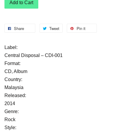
Add to Cart
Share
Tweet
Pin it
Label:
Central Disposal – CDI-001
Format:
CD, Album
Country:
Malaysia
Released:
2014
Genre:
Rock
Style: