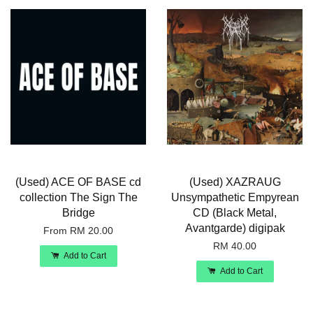
(Used) ACE OF BASE cd
(Used) XAZRAUG
collection The Sign The
Unsympathetic Empyrean
Bridge
CD (Black Metal,
Avantgarde) digipak
From
RM 20.00
RM 40.00
Add to Cart
Add to Cart