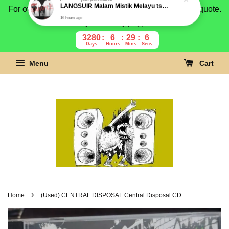
For overseas buyer, please message us for shipping quote.
Payment is by paypal.
3280
6
29
5
Days
Hours
Mins
Secs
Menu
Cart
›
Home
(Used) CENTRAL DISPOSAL Central Disposal CD