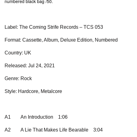
numbered black bag /50.
Label: The Coming Strife Records – TCS 053
Format: Cassette, Album, Deluxe Edition, Numbered
Country: UK
Released: Jul 24, 2021
Genre: Rock
Style: Hardcore, Metalcore
A1
An Introduction
1:06
A2
A Lie That Makes Life Bearable
3:04