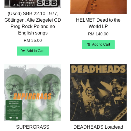
(Used) SBB 22.10.1977,
Göttingen, Alte Ziegelei CD
HELMET Dead to the
Prog Rock Poland no
World LP
English songs
RM 140.00
RM 35.00
Add to Cart
Add to Cart
SUPERGRASS
DEADHEADS Loadead