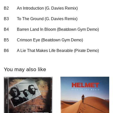
B2
An Introduction (G. Davies Remix)
B3
To The Ground (G. Davies Remix)
B4
Barren Land In Bloom (Beatdown Gym Demo)
B5
Crimson Eye (Beatdown Gym Demo)
B6
A Lie That Makes Life Bearable (Pirate Demo)
You may also like