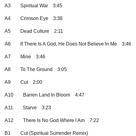
A3
Spiritual War
3:45
A4
Crimson Eye
3:38
A5
Dead Culture
2:11
A6
If There Is A God, He Does Not Believe In Me
3:46
A7
Mine
3:46
A8
To The Ground
3:05
A9
Cut
2:00
A10
Barren Land In Bloom
4:47
A11
Starve
3:23
A12
There Is No God Where I Am
7:22
B1
Cut (Spiritual Surrender Remix)