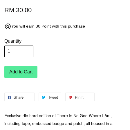
RM 30.00
You will earn 30 Point with this purchase
Quantity
Add to Cart
Share
Tweet
Pin it
Exclusive die hard edition of There Is No God Where I Am,
including tape, embossed badge and patch, all housed in a