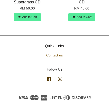
Supergrass CD
CD
RM 50.00
RM 45.00
Add to Cart
Add to Cart
Quick Links
Contact us
Follow Us
Facebook
Instagram
Visa
Master
American
JCB
Diners
Discover
Express
Club