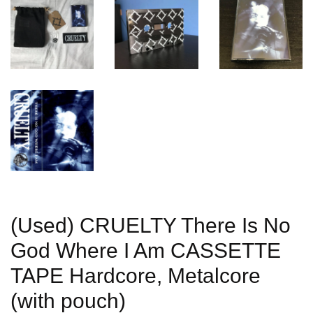
(Used) CRUELTY There Is No
God Where I Am CASSETTE
TAPE Hardcore, Metalcore
(with pouch)