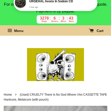
For overseas buyer, please message us for shipping quote.
Payment is by paypal.
3278
6
3
42
Days
Hours
Mins
Secs
Menu
Cart
›
Home
(Used) CRUELTY There Is No God Where I Am CASSETTE TAPE
Hardcore, Metalcore (with pouch)