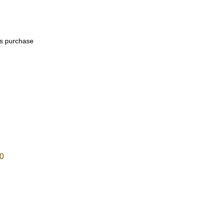
his purchase
0