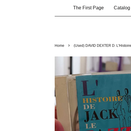
The First Page
Catalo
›
Home
(Used) DAVID DEXTER D. L'Histoire