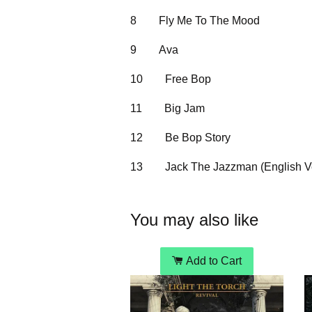
8
Fly Me To The Mood
9
Ava
10
Free Bop
11
Big Jam
12
Be Bop Story
13
Jack The Jazzman (English V
You may also like
Add to Cart