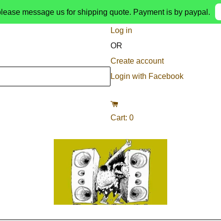
please message us for shipping quote. Payment is by paypal.
Log in
OR
Create account
Login with Facebook
Cart
:
0