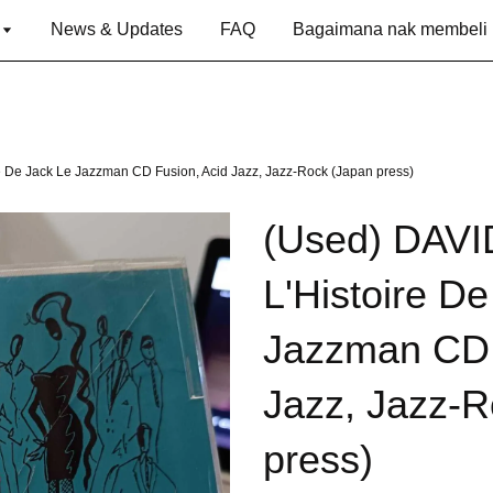
g
News & Updates
FAQ
Bagaimana nak membeli
 De Jack Le Jazzman CD Fusion, Acid Jazz, Jazz-Rock (Japan press)
(Used) DAV
L'Histoire D
Jazzman CD 
Jazz, Jazz-R
press)