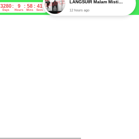
3280
9
58
40
Days
Hours
Mins
Secs