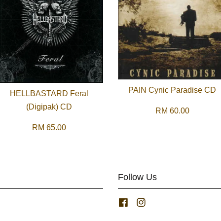
PAIN Cynic Paradise CD
HELLBASTARD Feral
(Digipak) CD
RM 60.00
RM 65.00
Follow Us
Facebook
Instagram