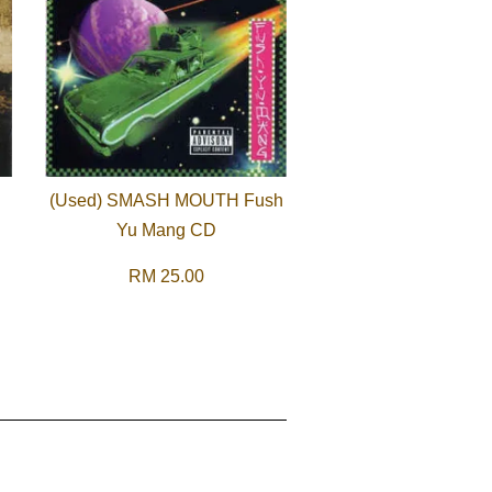
(Used) SMASH MOUTH Fush
Yu Mang CD
RM 25.00