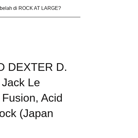
 belah di ROCK AT LARGE?
ID DEXTER D.
e Jack Le
Fusion, Acid
ock (Japan