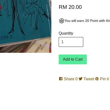
RM 20.00
You will earn 20 Point with t
Quantity
Add to Cart
Share
0
Tweet
Pin it