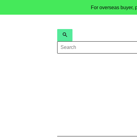
For overseas buyer, 
Search