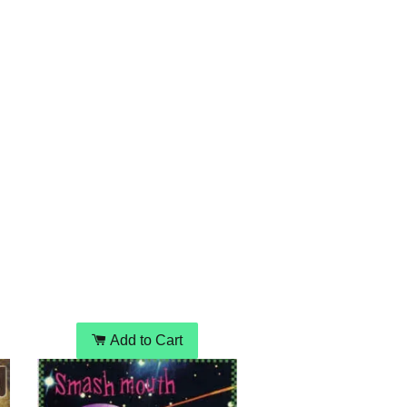
Add to Cart