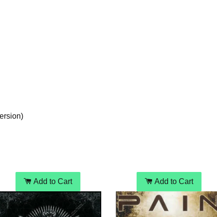
ersion)
Add to Cart
Add to Cart