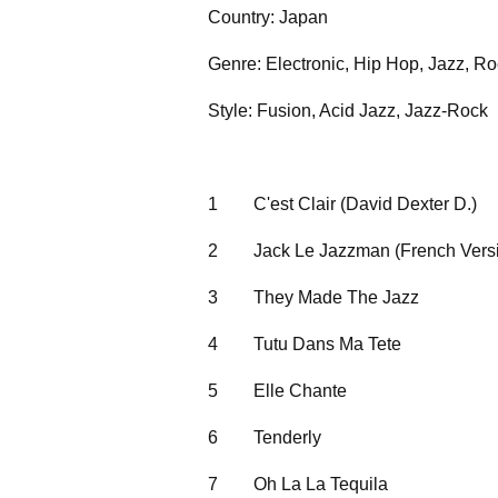
Country: Japan
Genre: Electronic, Hip Hop, Jazz, R
Style: Fusion, Acid Jazz, Jazz-Rock
1
C'est Clair (David Dexter D.)
2
Jack Le Jazzman (French Vers
3
They Made The Jazz
4
Tutu Dans Ma Tete
5
Elle Chante
6
Tenderly
7
Oh La La Tequila