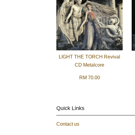
LIGHT THE TORCH Revival
CD Metalcore
RM 70.00
Quick Links
Contact us