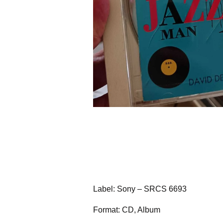
Label: Sony – SRCS 6693
Format: CD, Album