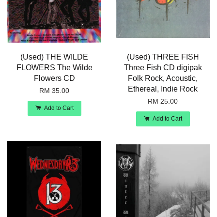
(Used) THE WILDE
(Used) THREE FISH
FLOWERS The Wilde
Three Fish CD digipak
Flowers CD
Folk Rock, Acoustic,
Ethereal, Indie Rock
RM 35.00
RM 25.00
Add to Cart
Add to Cart