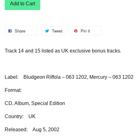
Add to Cart
Share
Tweet
Pin it
Track 14 and 15 listed as UK exclusive bonus tracks.
Label:
Bludgeon Riffola – 063 1202, Mercury – 063 1202
Format:
CD, Album, Special Edition
Country:
UK
Released:
Aug 5, 2002