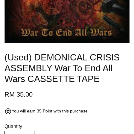
(Used) DEMONICAL CRISIS
ASSEMBLY War To End All
Wars CASSETTE TAPE
RM 35.00
You will earn 35 Point with this purchase
Quantity