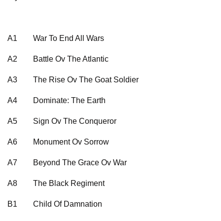
A1
War To End All Wars
A2
Battle Ov The Atlantic
A3
The Rise Ov The Goat Soldier
A4
Dominate: The Earth
A5
Sign Ov The Conqueror
A6
Monument Ov Sorrow
A7
Beyond The Grace Ov War
A8
The Black Regiment
B1
Child Of Damnation