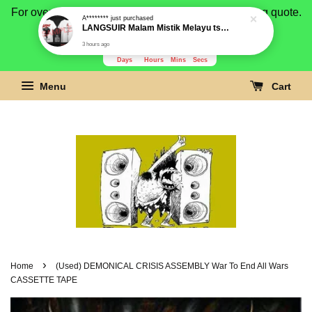
For overseas buyer, please message us for shipping quote.
Payment is by paypal.
3280
18
41
46
Days
Hours
Mins
Secs
Menu
Cart
›
Home
(Used) DEMONICAL CRISIS ASSEMBLY War To End All Wars
CASSETTE TAPE