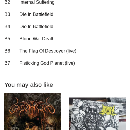
B2
Internal Suffering
B3
Die In Battlefield
B4
Die In Battlefield
B5
Blood War Death
B6
The Flag Of Destroyer (live)
B7
Fistfcking God Planet (live)
You may also like