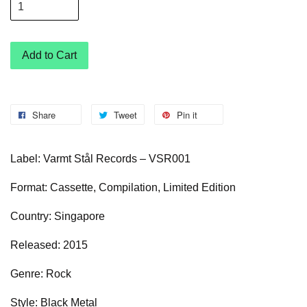
Add to Cart
Share
Tweet
Pin it
Label: Varmt Stål Records – VSR001
Format: Cassette, Compilation, Limited Edition
Country: Singapore
Released: 2015
Genre: Rock
Style: Black Metal