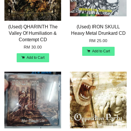
(Used) QHARINTH The
(Used) IRON SKULL
Valley Of Humiliation &
Heavy Metal Drunkard CD
Contempt CD
RM 25.00
RM 30.00
Add to Cart
Add to Cart