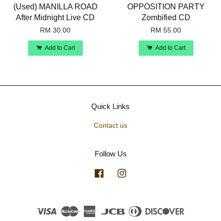
(Used) MANILLA ROAD
OPPOSITION PARTY
After Midnight Live CD
Zombified CD
RM 30.00
RM 55.00
Add to Cart
Add to Cart
Quick Links
Contact us
Follow Us
Facebook
Instagram
Visa
Master
American
JCB
Diners
Discover
Express
Club