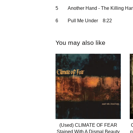
5
Another Hand - The Killing Ha
6
Pull Me Under
8:22
You may also like
(Used) CLIMATE OF FEAR
Stained With A Dismal Beauty
o