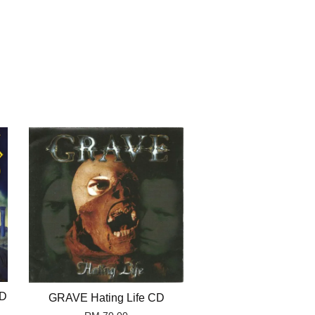
CD
GRAVE Hating Life CD