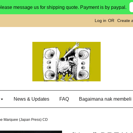
please message us for shipping quote. Payment is by paypal.
Log in
OR
Create 
g
News & Updates
FAQ
Bagaimana nak membeli
e Marquee (Japan Press) CD