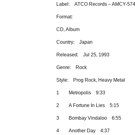
Label:
ATCO Records – AMCY-57
Format:
CD, Album
Country:
Japan
Released:
Jul 25, 1993
Genre:
Rock
Style:
Prog Rock, Heavy Metal
1
Metropolis
9:33
2
A Fortune In Lies
5:15
3
Bombay Vindaloo
6:55
4
Another Day
4:37