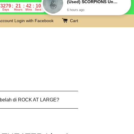
3279
21
42
9
Days
Hours
Mins
Secs
account
Login with Facebook
Cart
 belah di ROCK AT LARGE?