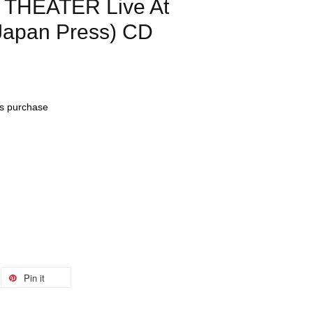
 THEATER Live At
Japan Press) CD
his purchase
Pin it