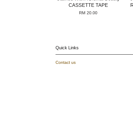
CASSETTE TAPE
R
RM 20.00
Quick Links
Contact us