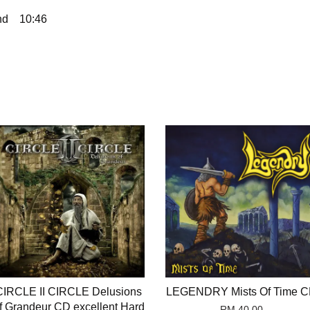
nd
10:46
CIRCLE II CIRCLE Delusions
LEGENDRY Mists Of Time 
f Grandeur CD excellent Hard
RM 40.00