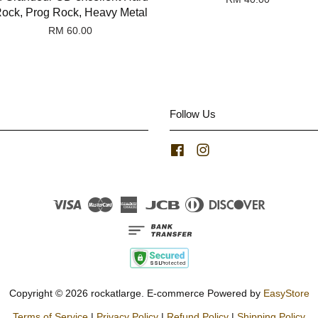
ock, Prog Rock, Heavy Metal
RM 60.00
Follow Us
Facebook
Instagram
Visa
Master
American
JCB
Diners
Discover
Express
Club
Copyright © 2026 rockatlarge. E-commerce Powered by
EasyStore
Terms of Service
|
Privacy Policy
|
Refund Policy
|
Shipping Policy