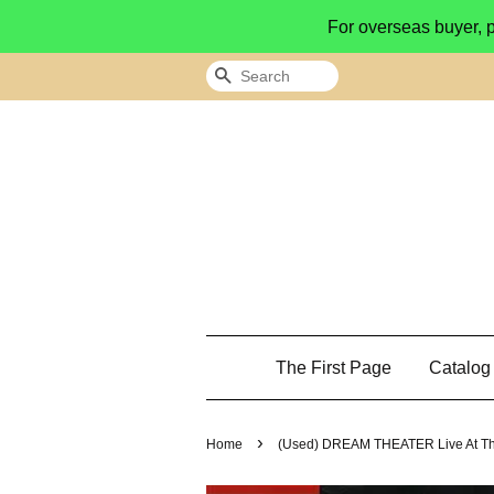
For overseas buyer, 
Search
The First Page
Catalo
›
Home
(Used) DREAM THEATER Live At Th