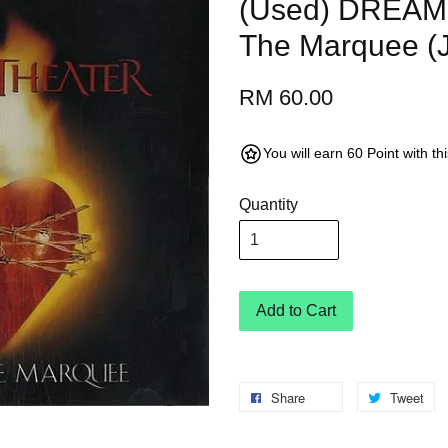
(Used) DREAM
The Marquee (
RM 60.00
You will earn 60 Point with t
Quantity
Add to Cart
Share
Tweet