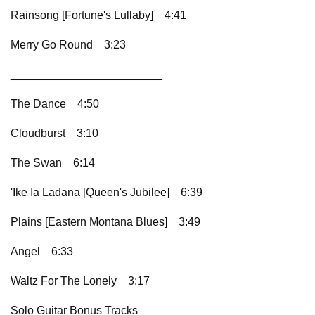
Rainsong [Fortune's Lullaby]
4:41
Merry Go Round
3:23
________________________
The Dance
4:50
Cloudburst
3:10
The Swan
6:14
'Ike Ia Ladana [Queen's Jubilee]
6:39
Plains [Eastern Montana Blues]
3:49
Angel
6:33
Waltz For The Lonely
3:17
Solo Guitar Bonus Tracks