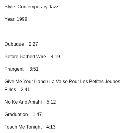
Style: Contemporary Jazz
Year: 1999
Dubuque
2:27
Before Barbed Wire
4:19
Frangenti
3:51
Give Me Your Hand / La Valse Pour Les Petites Jeunes
Filles
2:41
No Ke Ano Ahiahi
5:12
Graduation
1:47
Teach Me Tonight
4:13