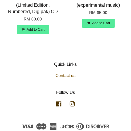
(Limited Edition,
(experimental music)
Numbered, Digipak) CD
RM 65.00
RM 60.00
Add to Cart
Add to Cart
Quick Links
Contact us
Follow Us
Facebook
Instagram
Visa
Master
American
JCB
Diners
Discover