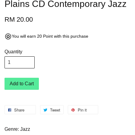
Plains CD Contemporary Jazz
RM 20.00
You will earn 20 Point with this purchase
Quantity
Add to Cart
Share
Tweet
Pin it
Genre: Jazz