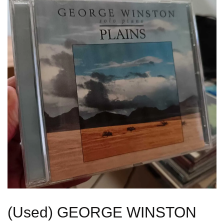
(Used) GEORGE WINSTON