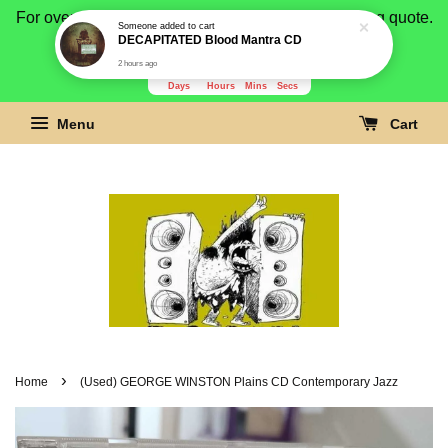
For overseas buyer, please message us for shipping quote.
Payment is by paypal.
3277
5
28
7
Days
Hours
Mins
Secs
Menu
Cart
›
Home
(Used) GEORGE WINSTON Plains CD Contemporary Jazz