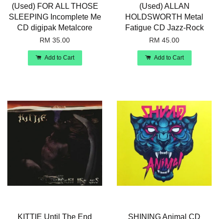
(Used) FOR ALL THOSE
(Used) ALLAN
SLEEPING Incomplete Me
HOLDSWORTH Metal
CD digipak Metalcore
Fatigue CD Jazz-Rock
RM 35.00
RM 45.00
Add to Cart
Add to Cart
KITTIE Until The End
SHINING Animal CD