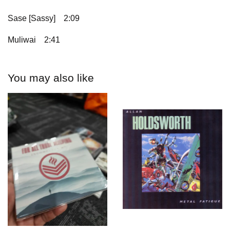
Sase [Sassy]
2:09
Muliwai
2:41
You may also like