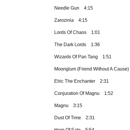
Needle Gun
4:15
Zarozinia
4:15
Lords Of Chaos
1:01
The Dark Lords
1:36
Wizards Of Pan Tang
1:51
Moonglum (Friend Without A Cause)
Elric The Enchanter
2:31
Conjuration Of Magnu
1:52
Magnu
3:15
Dust Of Time
2:31
Horn Of Fate
5:54