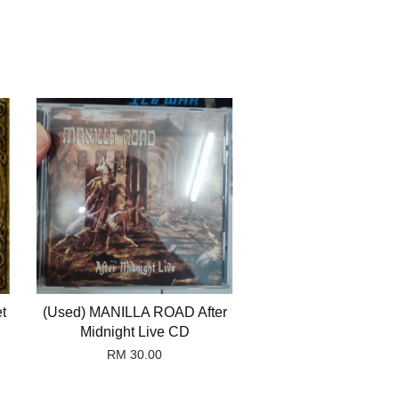
t
(Used) MANILLA ROAD After
Midnight Live CD
RM 30.00