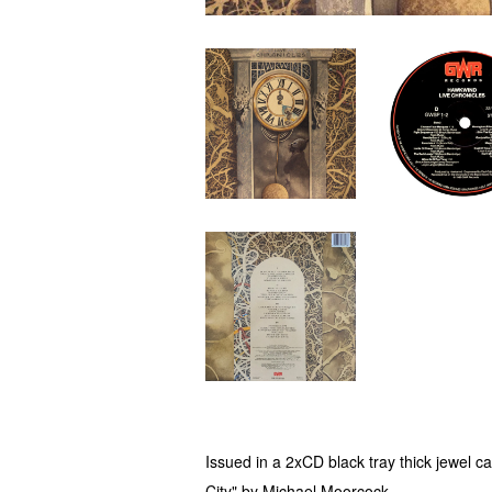
Issued in a 2xCD black tray thick jewel c
City" by Michael Moorcock.