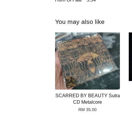
You may also like
SCARRED BY BEAUTY Sutra
CD Metalcore
RM 35.00