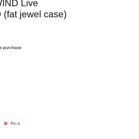
IND Live
(fat jewel case)
his purchase
Pin it