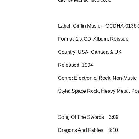
Label: Griffin Music – GCDHA-0136-
Format: 2 x CD, Album, Reissue
Country: USA, Canada & UK
Released: 1994
Genre: Electronic, Rock, Non-Music
Style: Space Rock, Heavy Metal, Poe
Song Of The Swords
3:09
Dragons And Fables
3:10