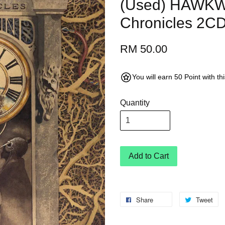
(Used) HAWKW
Chronicles 2CD 
RM 50.00
You will earn 50 Point with t
Quantity
Add to Cart
Share
Tweet