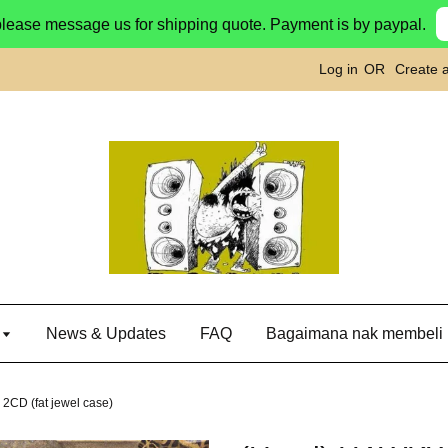
please message us for shipping quote. Payment is by paypal.
Log in
OR
Create 
g
News & Updates
FAQ
Bagaimana nak membeli
2CD (fat jewel case)