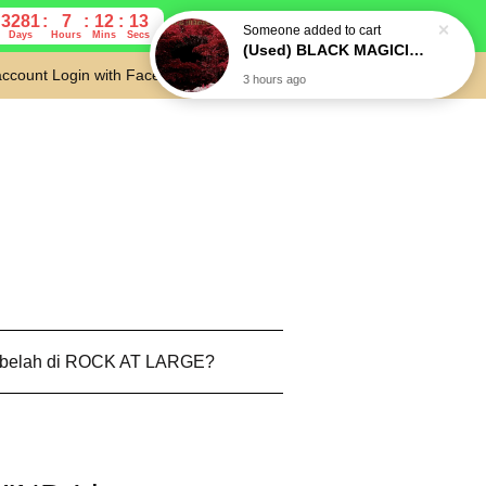
3281
7
12
12
Days
Hours
Mins
Secs
account
Login with Facebook
Cart
 belah di ROCK AT LARGE?