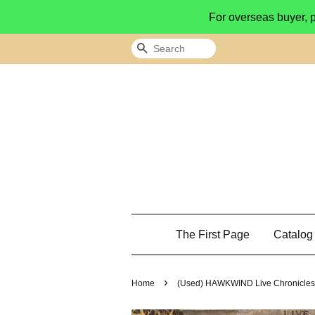
For overseas buyer, 
Search
The First Page
Catalo
›
Home
(Used) HAWKWIND Live Chronicles 