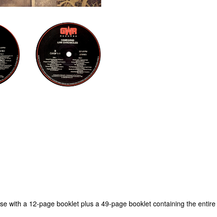
ase with a 12-page booklet plus a 49-page booklet containing the entire