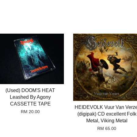
(Used) DOOM'S HEAT
Leashed By Agony
CASSETTE TAPE
HEIDEVOLK Vuur Van Verze
RM 20.00
(digipak) CD excellent Folk
Metal, Viking Metal
RM 65.00