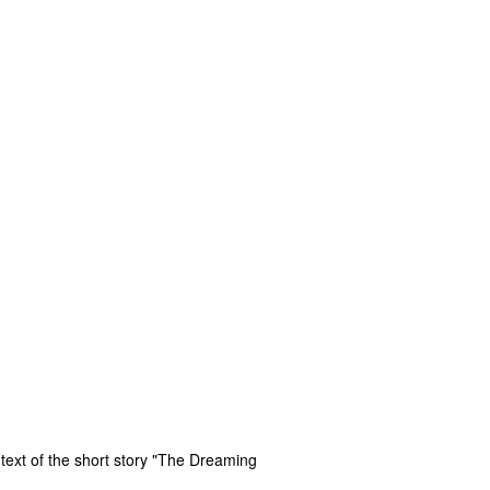
 text of the short story "The Dreaming