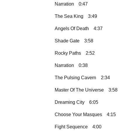
Narration
0:47
The Sea King
3:49
Angels Of Death
4:37
Shade Gate
3:58
Rocky Paths
2:52
Narration
0:38
The Pulsing Cavern
2:34
Master Of The Universe
3:58
Dreaming City
6:05
Choose Your Masques
4:15
Fight Sequence
4:00