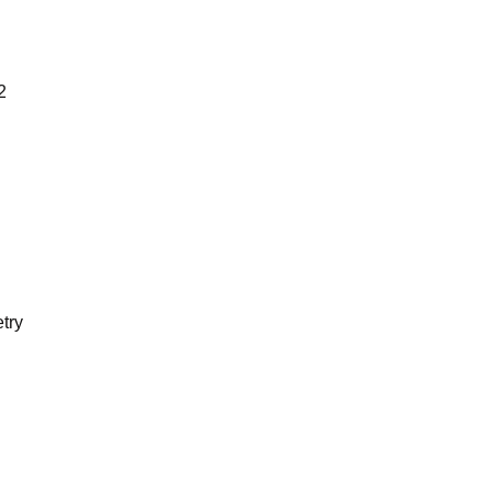
2
try