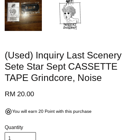
(Used) Inquiry Last Scenery
Sete Star Sept CASSETTE
TAPE Grindcore, Noise
RM 20.00
You will earn 20 Point with this purchase
Quantity