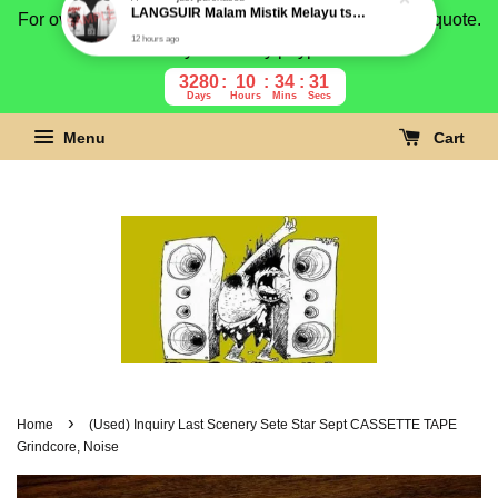
For overseas buyer, please message us for shipping quote.
Payment is by paypal.
3280
10
34
30
Days
Hours
Mins
Secs
Menu
Cart
›
Home
(Used) Inquiry Last Scenery Sete Star Sept CASSETTE TAPE
Grindcore, Noise