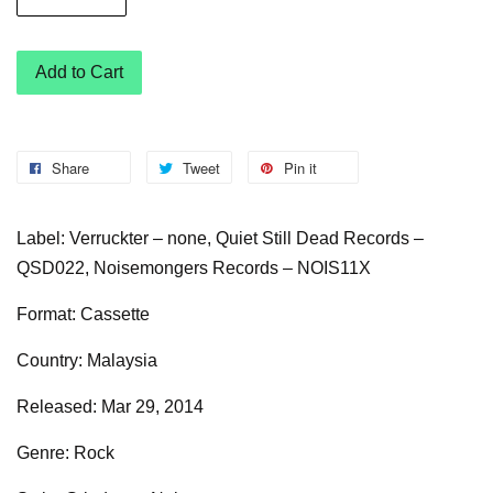
Add to Cart
Share
Tweet
Pin it
Label: Verruckter – none, Quiet Still Dead Records –
QSD022, Noisemongers Records – NOIS11X
Format: Cassette
Country: Malaysia
Released: Mar 29, 2014
Genre: Rock