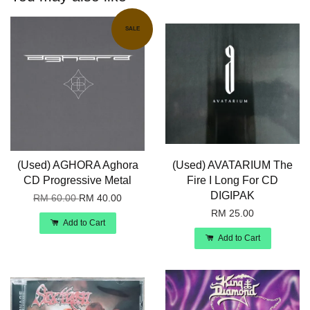
SALE
(Used) AGHORA Aghora
(Used) AVATARIUM The
CD Progressive Metal
Fire I Long For CD
DIGIPAK
RM 60.00
RM 40.00
RM 25.00
Add to Cart
Add to Cart