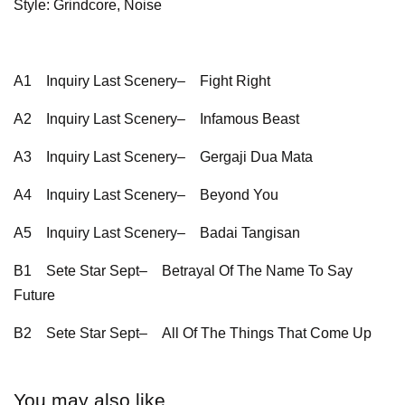
Style: Grindcore, Noise
A1
Inquiry Last Scenery–
Fight Right
A2
Inquiry Last Scenery–
Infamous Beast
A3
Inquiry Last Scenery–
Gergaji Dua Mata
A4
Inquiry Last Scenery–
Beyond You
A5
Inquiry Last Scenery–
Badai Tangisan
B1
Sete Star Sept–
Betrayal Of The Name To Say
Future
B2
Sete Star Sept–
All Of The Things That Come Up
You may also like