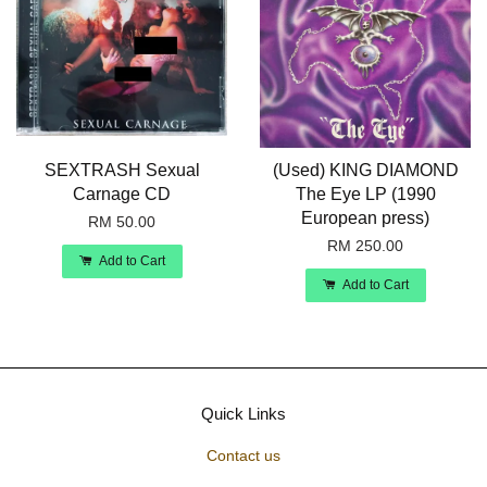
SEXTRASH Sexual
(Used) KING DIAMOND
Carnage CD
The Eye LP (1990
European press)
RM 50.00
RM 250.00
Add to Cart
Add to Cart
Quick Links
Contact us