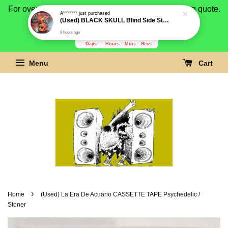
For overseas buyer, please message us for shipping quote.
A*******
just purchased
(Used) BLACK SKULL Blind Side Still Remain Digipak CD (Limited 300 copies)
Payment is by paypal.
9 hours ago
3277
21
5
33
Days
Hours
Mins
Secs
Menu
Cart
›
Home
(Used) La Era De Acuario CASSETTE TAPE Psychedelic /
Stoner