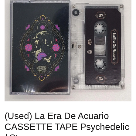
(Used) La Era De Acuario
CASSETTE TAPE Psychedelic