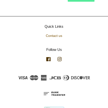
Quick Links
Contact us
Follow Us
Facebook
Instagram
Visa
Master
American
JCB
Diners
Discover
Express
Club