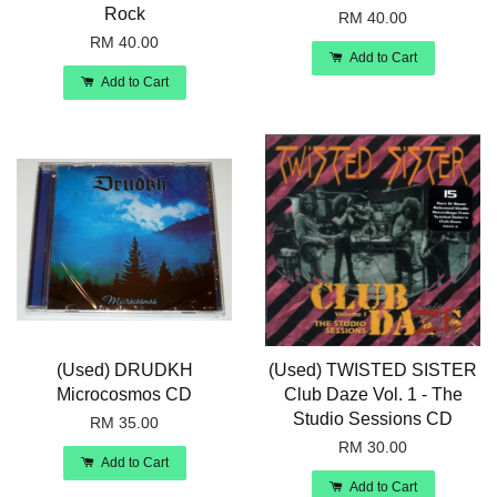
Rock
RM 40.00
RM 40.00
Add to Cart
Add to Cart
(Used) DRUDKH
(Used) TWISTED SISTER
Microcosmos CD
Club Daze Vol. 1 - The
Studio Sessions CD
RM 35.00
RM 30.00
Add to Cart
Add to Cart