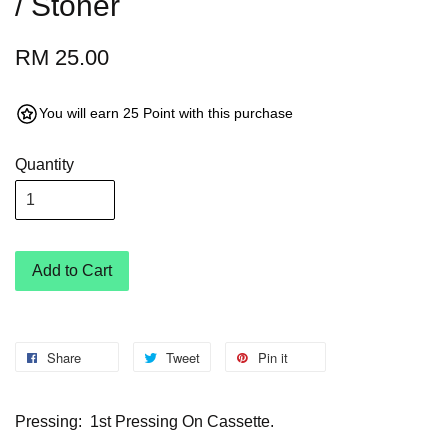
/ Stoner
RM 25.00
You will earn 25 Point with this purchase
Quantity
Add to Cart
Share
Tweet
Pin it
Pressing: 1st Pressing On Cassette.