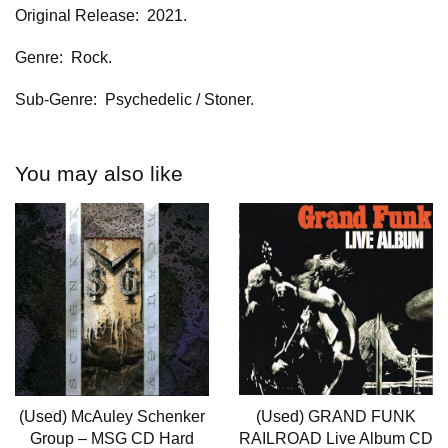
Original Release: 2021.
Genre: Rock.
Sub-Genre: Psychedelic / Stoner.
You may also like
(Used) McAuley Schenker
(Used) GRAND FUNK
Group – MSG CD Hard
RAILROAD Live Album CD