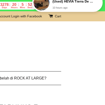
3278
20
5
51
Days
Hours
Mins
Secs
account
Login with Facebook
Cart
 belah di ROCK AT LARGE?