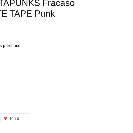
ATAPUNKS Fracaso
E TAPE Punk
his purchase
Pin it