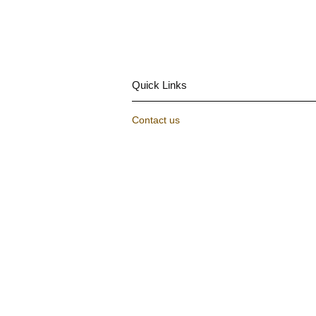
Quick Links
Contact us