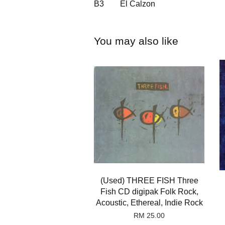
B3
El Calzon
You may also like
(Used) THREE FISH Three
Fish CD digipak Folk Rock,
Acoustic, Ethereal, Indie Rock
RM 25.00