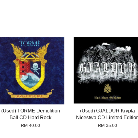
(Used) TORME Demolition
(Used) GJALDUR Krypta
Ball CD Hard Rock
Nicestwa CD Limited Editio
RM 40.00
RM 35.00