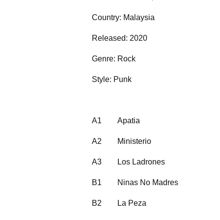
Country: Malaysia
Released: 2020
Genre: Rock
Style: Punk
A1
Apatia
A2
Ministerio
A3
Los Ladrones
B1
Ninas No Madres
B2
La Peza