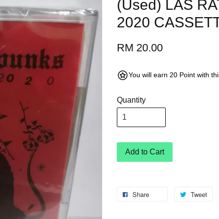
(Used) LAS R
2020 CASSETT
RM 20.00
You will earn 20 Point with t
Quantity
Add to Cart
Share
Tweet