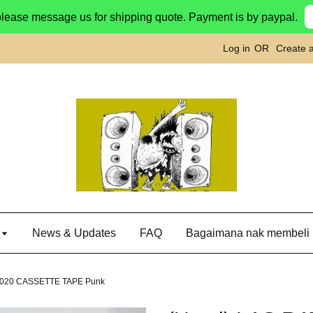
please message us for shipping quote. Payment is by paypal.
Log in
OR
Create 
g
News & Updates
FAQ
Bagaimana nak membeli
2020 CASSETTE TAPE Punk