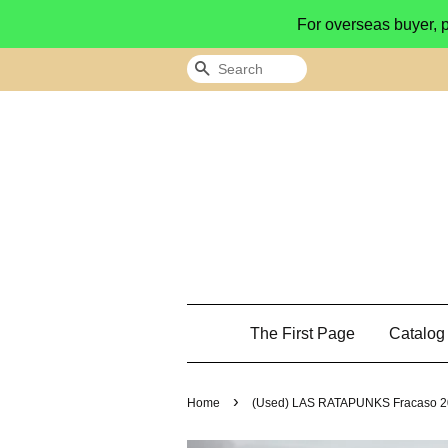
For overseas buyer, 
Search
The First Page
Catalo
›
Home
(Used) LAS RATAPUNKS Fracaso 