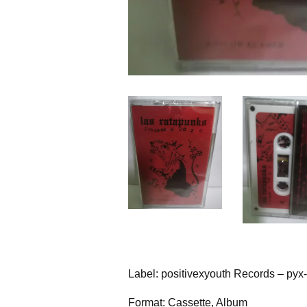
Label: positivexyouth Records – pyx
Format: Cassette, Album