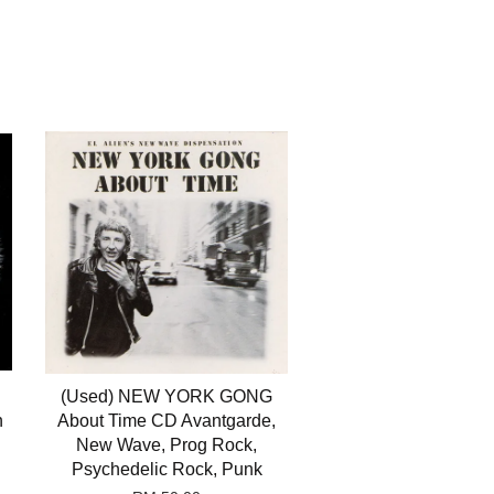
(Used) NEW YORK GONG
n
About Time CD Avantgarde,
New Wave, Prog Rock,
Psychedelic Rock, Punk