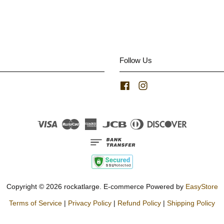
Follow Us
Facebook
Instagram
Visa
Master
American
JCB
Diners
Discover
Express
Club
Copyright © 2026 rockatlarge. E-commerce Powered by
EasyStore
Terms of Service
|
Privacy Policy
|
Refund Policy
|
Shipping Policy