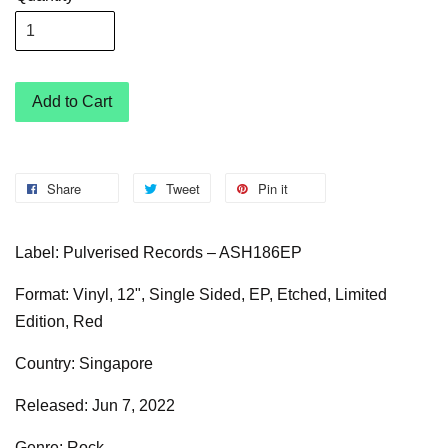
Add to Cart
Share
Tweet
Pin it
Label: Pulverised Records – ASH186EP
Format: Vinyl, 12", Single Sided, EP, Etched, Limited
Edition, Red
Country: Singapore
Released: Jun 7, 2022
Genre: Rock