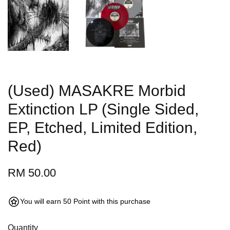
(Used) MASAKRE Morbid
Extinction LP (Single Sided,
EP, Etched, Limited Edition,
Red)
RM 50.00
You will earn 50 Point with this purchase
Quantity