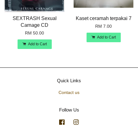
SEXTRASH Sexual
Kaset ceramah terpakai 7
Carnage CD
RM 7.00
RM 50.00
Add to Cart
Add to Cart
Quick Links
Contact us
Follow Us
Facebook
Instagram