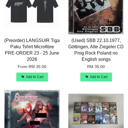
(Preorder) LANGSUIR Tiga
(Used) SBB 22.10.1977,
Paku Tshirt Microfibre
Göttingen, Alte Ziegelei CD
PRE-ORDER 23 - 25 June
Prog Rock Poland no
2026
English songs
From
RM 35.00
RM 35.00
Add to Cart
Add to Cart