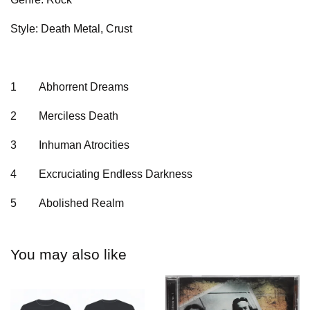
Style: Death Metal, Crust
1
Abhorrent Dreams
2
Merciless Death
3
Inhuman Atrocities
4
Excruciating Endless Darkness
5
Abolished Realm
You may also like