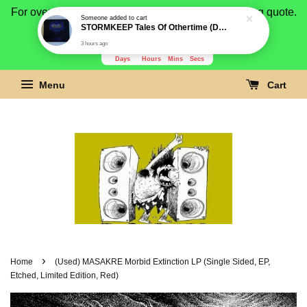
For overseas buyer, please message us for shipping quote.
Someone
added to cart
STORMKEEP Tales Of Othertime (Die-cut slipcase) CD
Payment is by paypal.
3 hours ago
3280
6
32
50
Days
Hours
Mins
Secs
Menu
Cart
›
Home
(Used) MASAKRE Morbid Extinction LP (Single Sided, EP,
Etched, Limited Edition, Red)