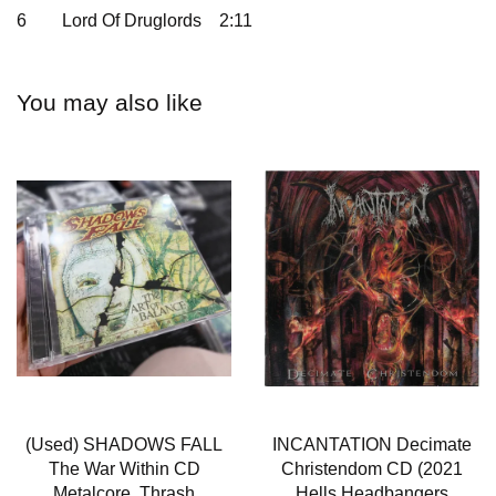
6
Lord Of Druglords
2:11
You may also like
(Used) SHADOWS FALL
INCANTATION Decimate
The War Within CD
Christendom CD (2021
Metalcore, Thrash
Hells Headbangers