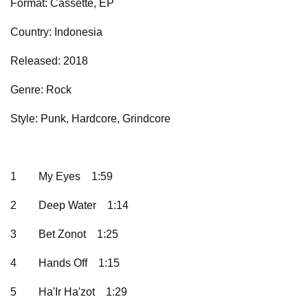
Format: Cassette, EP
Country: Indonesia
Released: 2018
Genre: Rock
Style: Punk, Hardcore, Grindcore
1
My Eyes
1:59
2
Deep Water
1:14
3
Bet Zonot
1:25
4
Hands Off
1:15
5
Ha'Ir Ha'zot
1:29