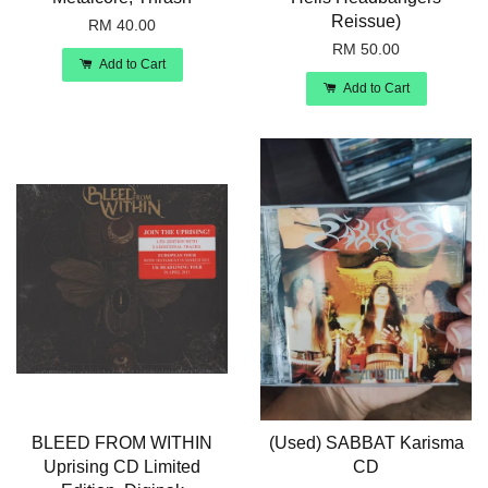
Reissue)
RM 40.00
RM 50.00
Add to Cart
Add to Cart
BLEED FROM WITHIN
(Used) SABBAT Karisma
Uprising CD Limited
CD