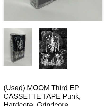
(Used) MOOM Third EP
CASSETTE TAPE Punk,
Hardcore, Grindcore