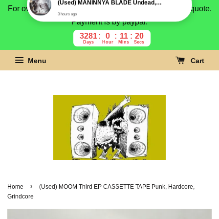
For overseas buyer, please message us for shipping quote.
Payment is by paypal.
3281
0
11
19
Days
Hour
Mins
Secs
Menu
Cart
›
Home
(Used) MOOM Third EP CASSETTE TAPE Punk, Hardcore,
Grindcore