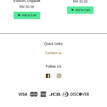
Edition, Digipak
RM 30.00
RM 50.00
Add to Cart
Add to Cart
Quick Links
Contact us
Follow Us
Facebook
Instagram
Visa
Master
American
JCB
Diners
Discover
Express
Club