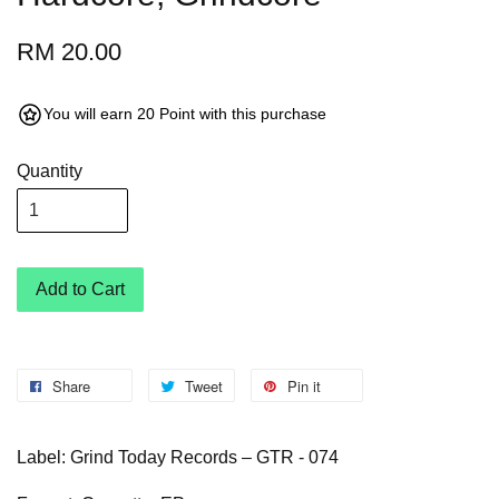
RM 20.00
You will earn 20 Point with this purchase
Quantity
Add to Cart
Share
Tweet
Pin it
Label: Grind Today Records – GTR - 074