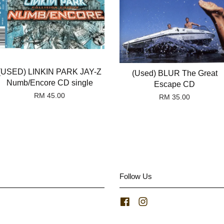
(USED) LINKIN PARK JAY-Z
(Used) BLUR The Great
Numb/Encore CD single
Escape CD
RM 45.00
RM 35.00
Follow Us
Facebook
Instagram