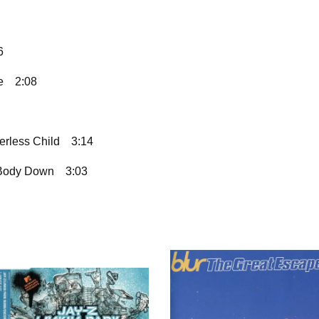
6
e
2:08
erless Child
3:14
 Body Down
3:03