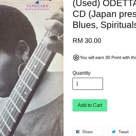
(Used) ODETTA 
CD (Japan pres
Blues, Spiritual
RM 30.00
You will earn 30 Point with t
Quantity
Add to Cart
Share
Tweet