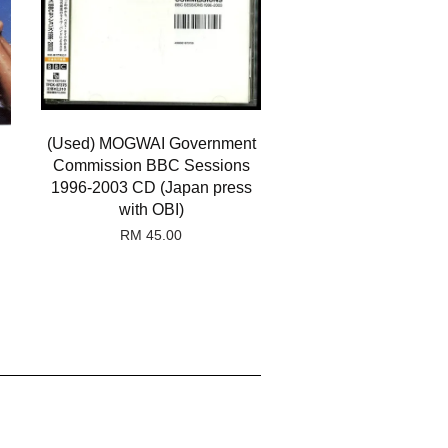
(Used) MOGWAI Government
Commission BBC Sessions
1996-2003 CD (Japan press
with OBI)
RM 45.00