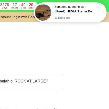
3278
17
40
28
Days
Hours
Mins
Secs
account
Login with Facebook
Cart
 belah di ROCK AT LARGE?