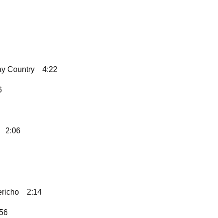
ay Country
4:22
6
2:06
ericho
2:14
:56