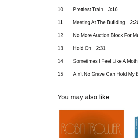
10
Prettiest Train
3:16
11
Meeting At The Building
2:2
12
No More Auction Block For M
13
Hold On
2:31
14
Sometimes I Feel Like A Moth
15
Ain't No Grave Can Hold My
You may also like