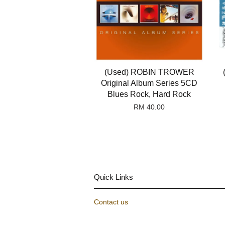
(Used) ROBIN TROWER
Original Album Series 5CD
Blues Rock, Hard Rock
RM 40.00
Quick Links
Contact us