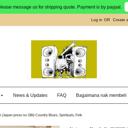
please message us for shipping quote. Payment is by paypal.
Log in
OR
Create 
g
News & Updates
FAQ
Bagaimana nak membeli
(Japan press no OBI) Country Blues, Spirituals, Folk