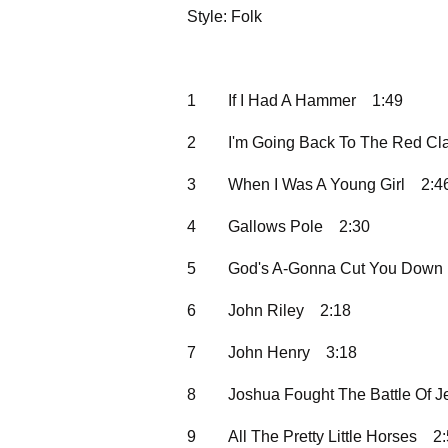
Style: Folk
1
If I Had A Hammer
1:49
2
I'm Going Back To The Red Cl
3
When I Was A Young Girl
2:4
4
Gallows Pole
2:30
5
God's A-Gonna Cut You Down
6
John Riley
2:18
7
John Henry
3:18
8
Joshua Fought The Battle Of J
9
All The Pretty Little Horses
2