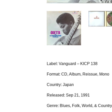
Label: Vanguard – KICP 138
Format: CD, Album, Reissue, Mono
Country: Japan
Released: Sep 21, 1991
Genre: Blues, Folk, World, & Country