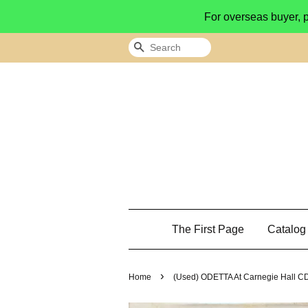
For overseas buyer, 
Search
The First Page
Catalo
›
Home
(Used) ODETTA At Carnegie Hall CD 