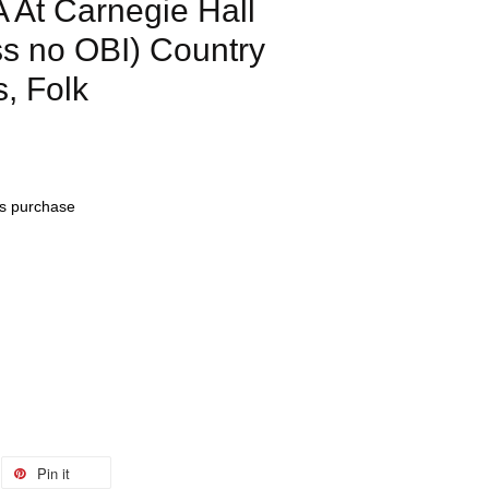
At Carnegie Hall
s no OBI) Country
s, Folk
his purchase
Pin it