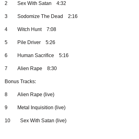
2
Sex With Satan
4:32
3
Sodomize The Dead
2:16
4
Witch Hunt
7:08
5
Pile Driver
5:26
6
Human Sacrifice
5:16
7
Alien Rape
8:30
Bonus Tracks:
8
Alien Rape (live)
9
Metal Inquisition (live)
10
Sex With Satan (live)