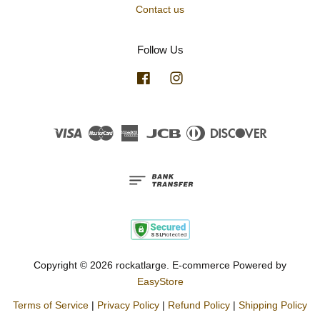
Contact us
Follow Us
Facebook
Instagram
Visa
Master
American
JCB
Diners
Discover
Express
Club
Copyright © 2026 rockatlarge. E-commerce Powered by
EasyStore
Terms of Service
|
Privacy Policy
|
Refund Policy
|
Shipping Policy