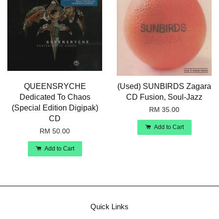
QUEENSRYCHE
(Used) SUNBIRDS Zagara
Dedicated To Chaos
CD Fusion, Soul-Jazz
(Special Edition Digipak)
RM 35.00
CD
Add to Cart
RM 50.00
Add to Cart
Quick Links