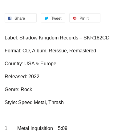
Share
Tweet
Pin it
Label: Shadow Kingdom Records – SKR182CD
Format: CD, Album, Reissue, Remastered
Country: USA & Europe
Released: 2022
Genre: Rock
Style: Speed Metal, Thrash
1
Metal Inquisition
5:09