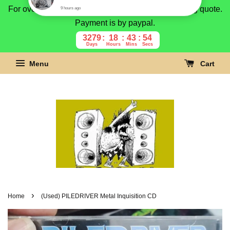
For overseas buyer, please message us for shipping quote.
Payment is by paypal.
3279
18
43
53
Days
Hours
Mins
Secs
Menu
Cart
›
Home
(Used) PILEDRIVER Metal Inquisition CD