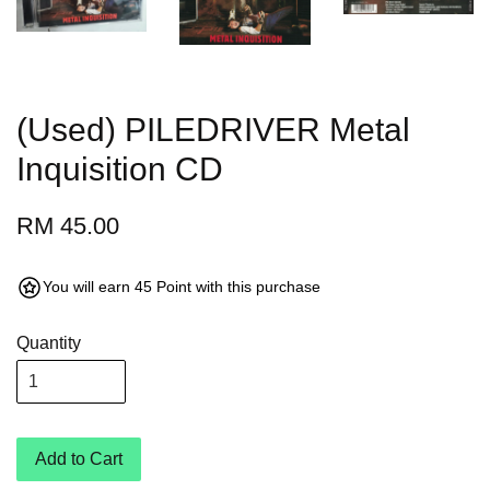
(Used) PILEDRIVER Metal
Inquisition CD
RM 45.00
You will earn 45 Point with this purchase
Quantity
Add to Cart