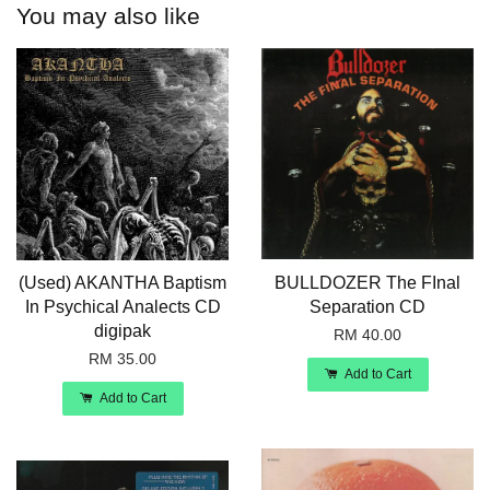
You may also like
(Used) AKANTHA Baptism
BULLDOZER The FInal
In Psychical Analects CD
Separation CD
digipak
RM 40.00
RM 35.00
Add to Cart
Add to Cart