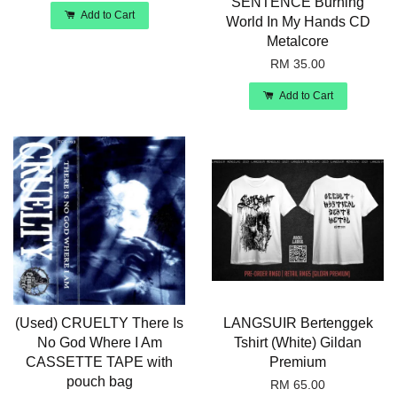
SENTENCE Burning
Add to Cart
World In My Hands CD
Metalcore
RM 35.00
Add to Cart
(Used) CRUELTY There Is
LANGSUIR Bertenggek
No God Where I Am
Tshirt (White) Gildan
CASSETTE TAPE with
Premium
pouch bag
RM 65.00