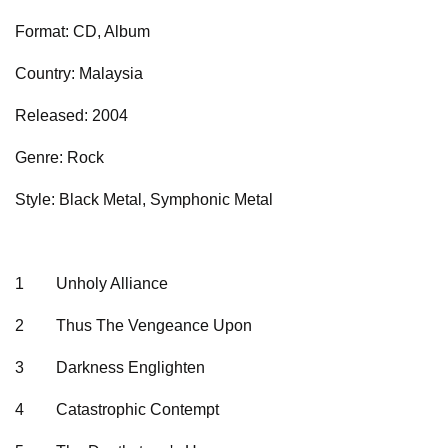
Format: CD, Album
Country: Malaysia
Released: 2004
Genre: Rock
Style: Black Metal, Symphonic Metal
1
Unholy Alliance
2
Thus The Vengeance Upon
3
Darkness Englighten
4
Catastrophic Contempt