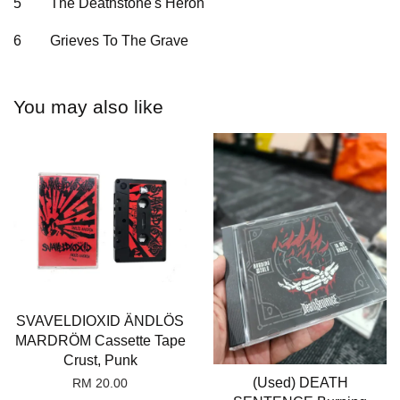
5
The Deathstone's Heron
6
Grieves To The Grave
You may also like
SVAVELDIOXID ÄNDLÖS
MARDRÖM Cassette Tape
Crust, Punk
(Used) DEATH
RM 20.00