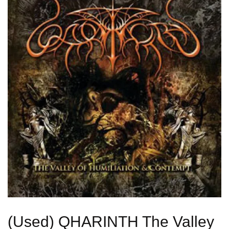
(Used) QHARINTH The Valley