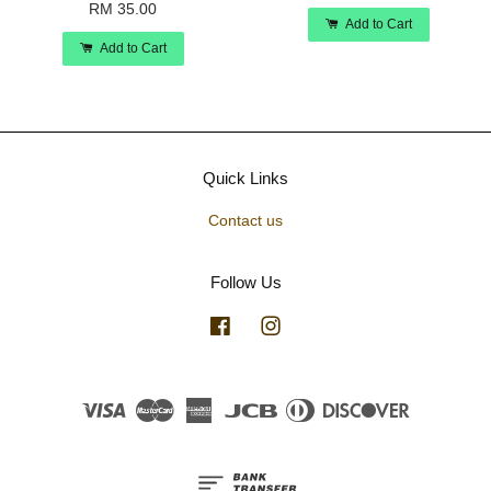
RM 35.00
Add to Cart
Add to Cart
Quick Links
Contact us
Follow Us
Facebook
Instagram
Visa
Master
American
JCB
Diners
Discover
Express
Club