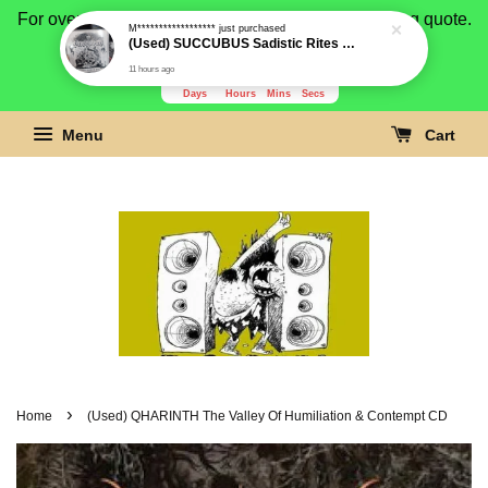
For overseas buyer, please message us for shipping quote.
M******************
just purchased
(Used) SUCCUBUS Sadistic Rites Of Evil CD
Payment is by paypal.
11 hours ago
3279
16
1
44
Days
Hours
Mins
Secs
Menu
Cart
›
Home
(Used) QHARINTH The Valley Of Humiliation & Contempt CD