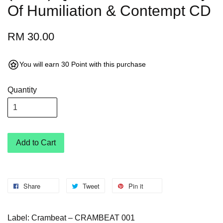
Of Humiliation & Contempt CD
RM 30.00
You will earn 30 Point with this purchase
Quantity
Add to Cart
Share
Tweet
Pin it
Label: Crambeat – CRAMBEAT 001