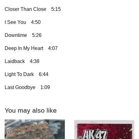
Closer Than Close
5:15
I See You
4:50
Downtime
5:26
Deep In My Heart
4:07
Laidback
4:38
Light To Dark
6:44
Last Goodbye
1:09
You may also like