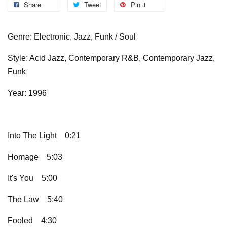
Share
Tweet
Pin it
Genre: Electronic, Jazz, Funk / Soul
Style: Acid Jazz, Contemporary R&B, Contemporary Jazz,
Funk
Year: 1996
Into The Light
0:21
Homage
5:03
It's You
5:00
The Law
5:40
Fooled
4:30