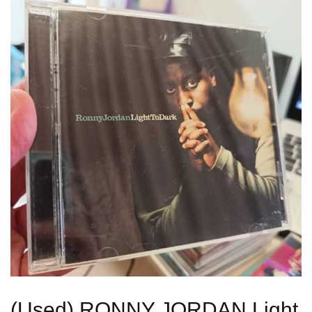
(Used) RONNY JORDAN Light