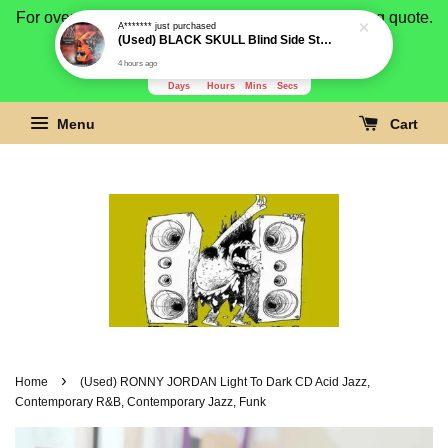
For overseas buyer, please message us for shipping quote.
Payment is by paypal.
3278
1
33
49
Days
Hours
Mins
Secs
Menu
Cart
›
Home
(Used) RONNY JORDAN Light To Dark CD Acid Jazz,
Contemporary R&B, Contemporary Jazz, Funk