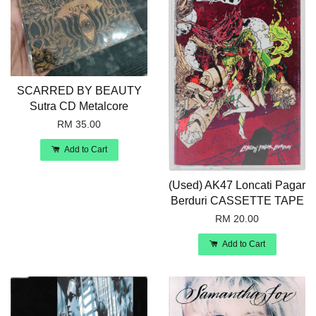
SCARRED BY BEAUTY
Sutra CD Metalcore
RM 35.00
Add to Cart
(Used) AK47 Loncati Pagar
Berduri CASSETTE TAPE
RM 20.00
Add to Cart