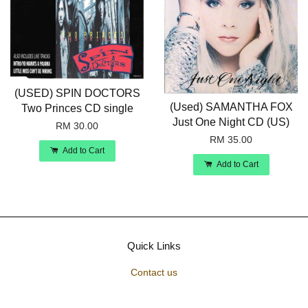
(USED) SPIN DOCTORS
(Used) SAMANTHA FOX
Two Princes CD single
Just One Night CD (US)
RM 30.00
RM 35.00
Add to Cart
Add to Cart
Quick Links
Contact us