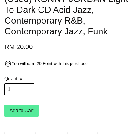
To Dark CD Acid Jazz,
Contemporary R&B,
Contemporary Jazz, Funk
RM 20.00
You will earn 20 Point with this purchase
Quantity
Add to Cart