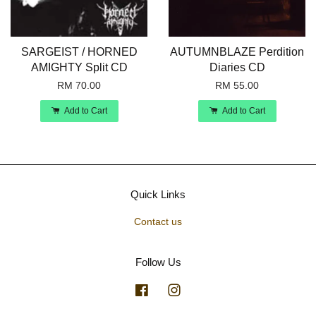
SARGEIST / HORNED
AUTUMNBLAZE Perdition
AMIGHTY Split CD
Diaries CD
RM 70.00
RM 55.00
Add to Cart
Add to Cart
Quick Links
Contact us
Follow Us
Facebook
Instagram