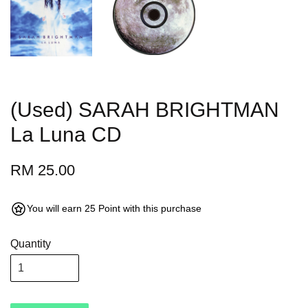
(Used) SARAH BRIGHTMAN
La Luna CD
RM 25.00
You will earn 25 Point with this purchase
Quantity