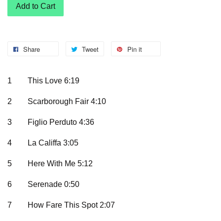
Add to Cart
Share
Tweet
Pin it
1
This Love 6:19
2
Scarborough Fair 4:10
3
Figlio Perduto 4:36
4
La Califfa 3:05
5
Here With Me 5:12
6
Serenade 0:50
7
How Fare This Spot 2:07