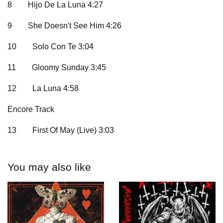
8
Hijo De La Luna 4:27
9
She Doesn't See Him 4:26
10
Solo Con Te 3:04
11
Gloomy Sunday 3:45
12
La Luna 4:58
Encore Track
13
First Of May (Live) 3:03
You may also like