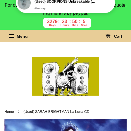
For overseas buyer, please message us for shipping quote.
Payment is by paypal.
3279
23
50
4
Days
Hours
Mins
Secs
Menu
Cart
›
Home
(Used) SARAH BRIGHTMAN La Luna CD