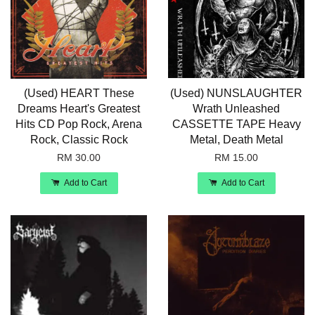
(Used) HEART These
(Used) NUNSLAUGHTER
Dreams Heart's Greatest
Wrath Unleashed
Hits CD Pop Rock, Arena
CASSETTE TAPE Heavy
Rock, Classic Rock
Metal, Death Metal
RM 30.00
RM 15.00
Add to Cart
Add to Cart