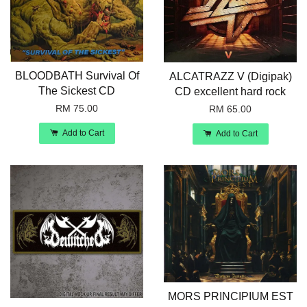
BLOODBATH Survival Of
ALCATRAZZ V (Digipak)
The Sickest CD
CD excellent hard rock
RM 75.00
RM 65.00
Add to Cart
Add to Cart
MORS PRINCIPIUM EST