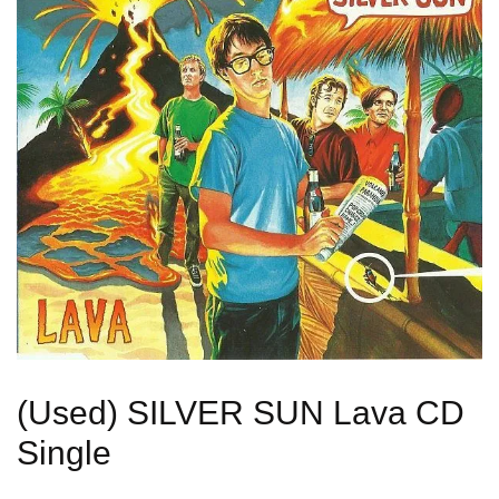
(Used) SILVER SUN Lava CD
Single