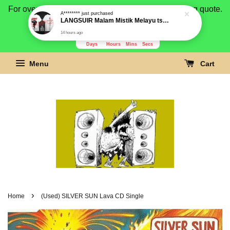
For overseas buyer, please message us for shipping quote.
Payment is by paypal.
3280
8
3
45
Days
Hours
Mins
Secs
Menu
Cart
›
Home
(Used) SILVER SUN Lava CD Single