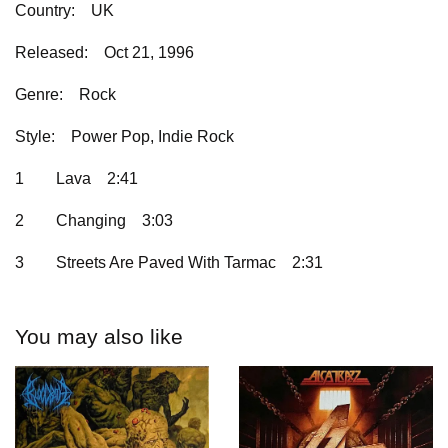
Country:
UK
Released:
Oct 21, 1996
Genre:
Rock
Style:
Power Pop, Indie Rock
1
Lava
2:41
2
Changing
3:03
3
Streets Are Paved With Tarmac
2:31
You may also like