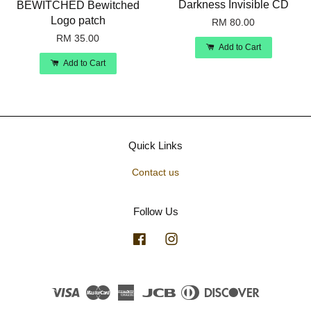
Darkness Invisible CD
BEWITCHED Bewitched
Logo patch
RM 80.00
RM 35.00
Add to Cart
Add to Cart
Quick Links
Contact us
Follow Us
Facebook
Instagram
Visa
Master
American
JCB
Diners
Discover
Express
Club