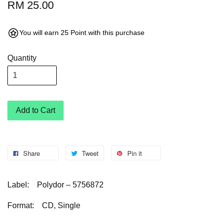
RM 25.00
You will earn 25 Point with this purchase
Quantity
Add to Cart
Share
Tweet
Pin it
Label:
Polydor – 5756872
Format:
CD, Single