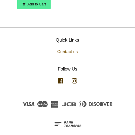
Add to Cart
Quick Links
Contact us
Follow Us
Facebook
Instagram
Visa
Master
American
JCB
Diners
Discover
Express
Club