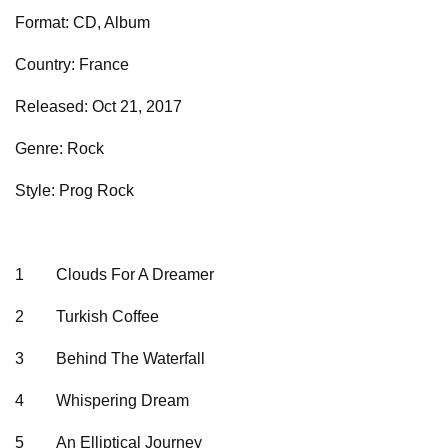
Format: CD, Album
Country: France
Released: Oct 21, 2017
Genre: Rock
Style: Prog Rock
1
Clouds For A Dreamer
2
Turkish Coffee
3
Behind The Waterfall
4
Whispering Dream
5
An Elliptical Journey