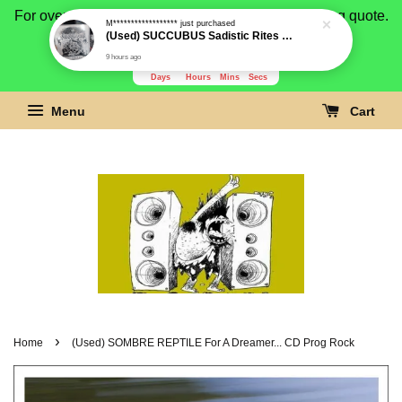
For overseas buyer, please message us for shipping quote.
Payment is by paypal.
3279
18
5
2
Days
Hours
Mins
Secs
Menu
Cart
›
Home
(Used) SOMBRE REPTILE For A Dreamer... CD Prog Rock