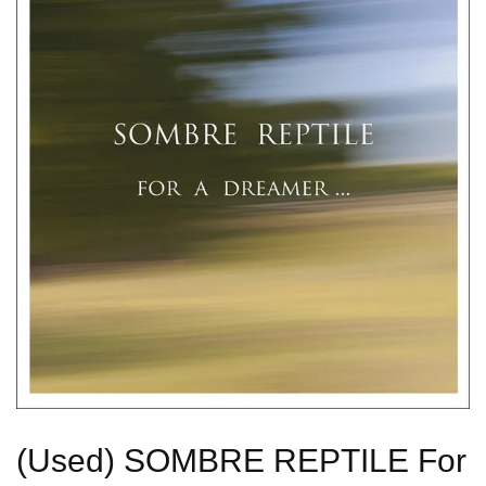
(Used) SOMBRE REPTILE For