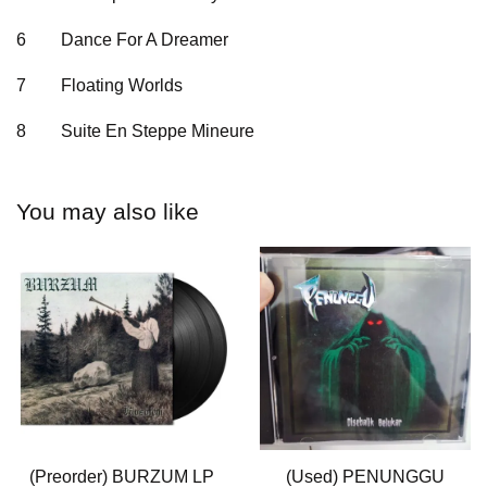
6
Dance For A Dreamer
7
Floating Worlds
8
Suite En Steppe Mineure
You may also like
(Preorder) BURZUM LP
(Used) PENUNGGU