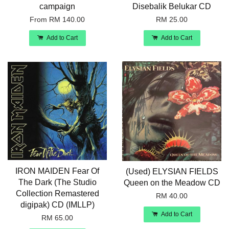
campaign
Disebalik Belukar CD
From
RM 140.00
RM 25.00
Add to Cart
Add to Cart
IRON MAIDEN Fear Of
(Used) ELYSIAN FIELDS
The Dark (The Studio
Queen on the Meadow CD
Collection Remastered
RM 40.00
digipak) CD (IMLLP)
Add to Cart
RM 65.00