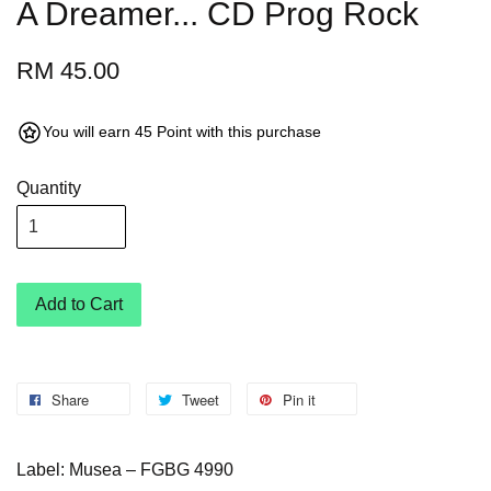
A Dreamer... CD Prog Rock
RM 45.00
You will earn 45 Point with this purchase
Quantity
Add to Cart
Share
Tweet
Pin it
Label: Musea – FGBG 4990