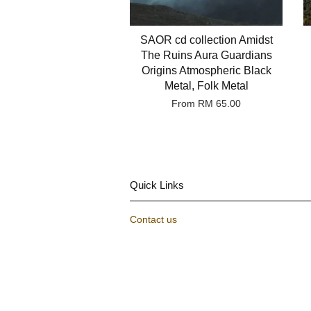
SAOR cd collection Amidst
The Ruins Aura Guardians
Origins Atmospheric Black
Metal, Folk Metal
From
RM 65.00
Quick Links
Contact us