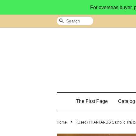
For overseas buyer, 
Search
The First Page
Catalo
›
Home
(Used) THARTARUS Catholic Trai