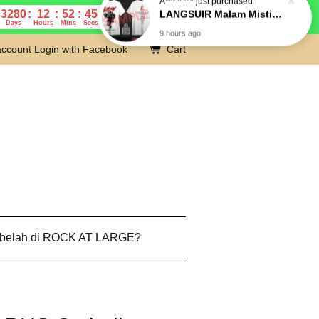
3280
12
52
44
Days
Hours
Mins
Secs
account
Login with Facebook
Cart
 belah di ROCK AT LARGE?