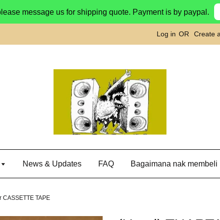
please message us for shipping quote. Payment is by paypal.
Log in
OR
Create 
g
News & Updates
FAQ
Bagaimana nak membeli
tor CASSETTE TAPE