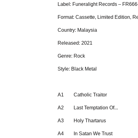
Label: Funeralight Records – FR666
Format: Cassette, Limited Edition, R
Country: Malaysia
Released: 2021
Genre: Rock
Style: Black Metal
A1
Catholic Traitor
A2
Last Temptation Of...
A3
Holy Thartarus
A4
In Satan We Trust