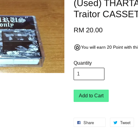
(Used) THARTA
Traitor CASSE
RM 20.00
You will earn 20 Point with t
Quantity
Add to Cart
Share
Tweet