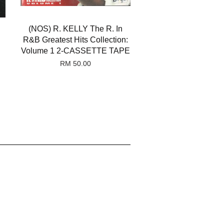
(NOS) R. KELLY The R. In
R&B Greatest Hits Collection:
Volume 1 2-CASSETTE TAPE
RM 50.00