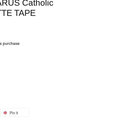
RUS Catholic
TTE TAPE
his purchase
Pin it