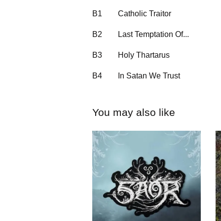
B1
Catholic Traitor
B2
Last Temptation Of...
B3
Holy Thartarus
B4
In Satan We Trust
You may also like