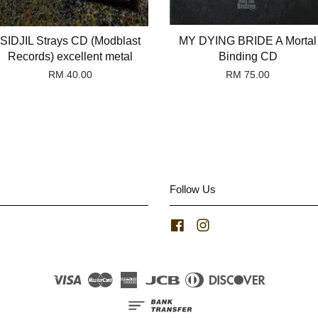
SIDJIL Strays CD (Modblast
MY DYING BRIDE A Mortal
Records) excellent metal
Binding CD
RM 40.00
RM 75.00
Follow Us
Facebook
Instagram
Visa
Master
American
JCB
Diners
Discover
Express
Club