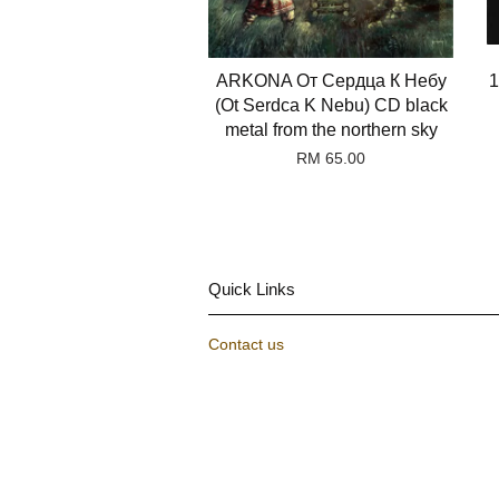
ARKONA От Сердца К Небу
1
(Ot Serdca K Nebu) CD black
metal from the northern sky
RM 65.00
Quick Links
Contact us