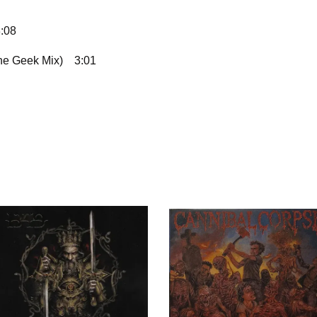
:08
The Geek Mix)
3:01