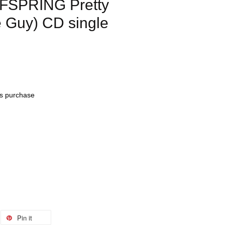
FSPRING Pretty
e Guy) CD single
his purchase
Pin it