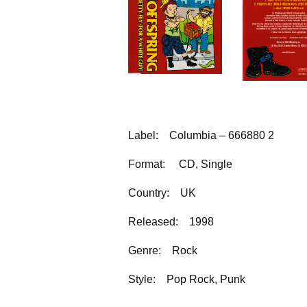
Label:
Columbia – 666880 2
Format:
CD, Single
Country:
UK
Released:
1998
Genre:
Rock
Style:
Pop Rock, Punk