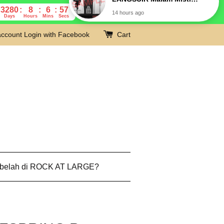
3280
8
6
56
Days
Hours
Mins
Secs
account
Login with Facebook
Cart
 belah di ROCK AT LARGE?