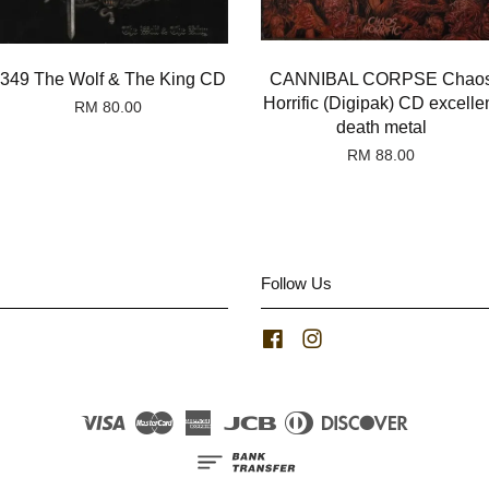
349 The Wolf & The King CD
CANNIBAL CORPSE Chao
Horrific (Digipak) CD excelle
RM 80.00
death metal
RM 88.00
Follow Us
Facebook
Instagram
Visa
Master
American
JCB
Diners
Discover
Express
Club