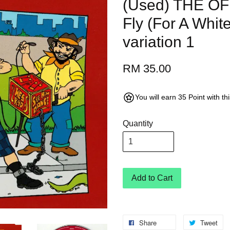
(Used) THE OF
Fly (For A Whit
variation 1
RM 35.00
You will earn 35 Point with t
Quantity
Add to Cart
Share
Tweet