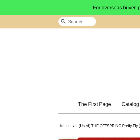
For overseas buyer, 
Search
The First Page
Catalo
›
Home
(Used) THE OFFSPRING Pretty Fly (F