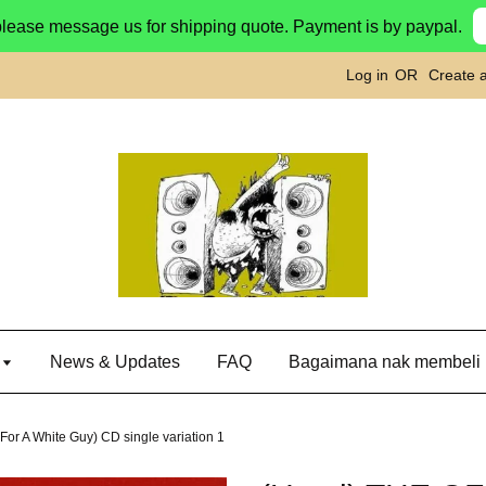
please message us for shipping quote. Payment is by paypal.
Log in
OR
Create 
g
News & Updates
FAQ
Bagaimana nak membeli
or A White Guy) CD single variation 1