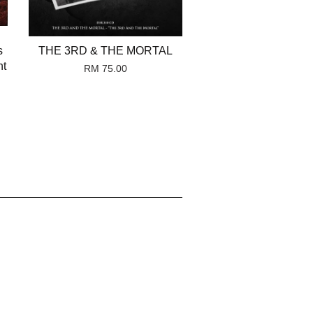
s
THE 3RD & THE MORTAL
nt
RM 75.00