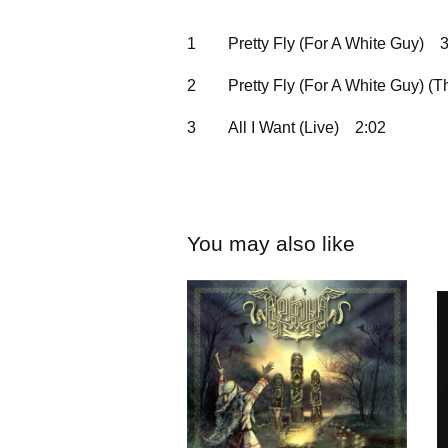
1
Pretty Fly (For A White Guy)
3
2
Pretty Fly (For A White Guy) (
3
All I Want (Live)
2:02
You may also like