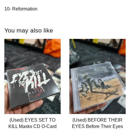
10- Reformation
You may also like
(Used) EYES SET TO
(Used) BEFORE THEIR
KILL Masks CD O-Card
EYES Before Their Eyes