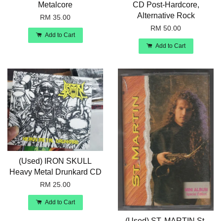
Metalcore
CD Post-Hardcore,
Alternative Rock
RM 35.00
RM 50.00
Add to Cart
Add to Cart
(Used) IRON SKULL
Heavy Metal Drunkard CD
RM 25.00
Add to Cart
(Used) ST. MARTIN St.