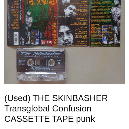
(Used) THE SKINBASHER
Transglobal Confusion
CASSETTE TAPE punk