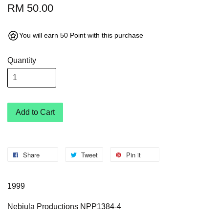
RM 50.00
You will earn 50 Point with this purchase
Quantity
Add to Cart
Share
Tweet
Pin it
1999
Nebiula Productions NPP1384-4