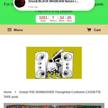
For overseas buyer, please message us for shipping quote.
Payment is by paypal.
3281
7
34
44
Days
Hours
Mins
Secs
Menu
Cart
›
Home
(Used) THE SKINBASHER Transglobal Confusion CASSETTE
TAPE punk