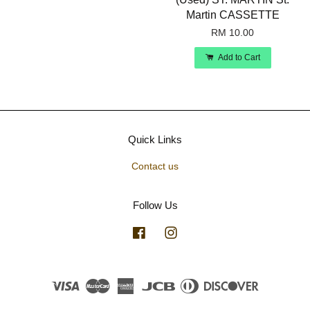
Martin CASSETTE
RM 10.00
Add to Cart
Quick Links
Contact us
Follow Us
Facebook
Instagram
Visa
Master
American
JCB
Diners
Discover
Express
Club