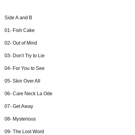
Side A and B
01- Fish Cake
02- Out of Mind
03- Don't Try to Lie
04- For You to See
05- Skin Over All
06- Care Neck La Ode
07- Get Away
08- Mysterious
09- The Lost Word