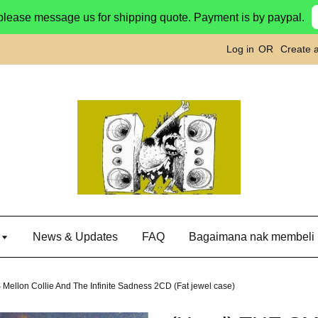
please message us for shipping quote. Payment is by paypal.
Log in
OR
Create 
g
News & Updates
FAQ
Bagaimana nak membeli
lon Collie And The Infinite Sadness 2CD (Fat jewel case)