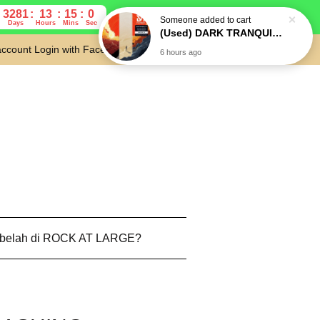
3281
13
14
59
Days
Hours
Mins
Secs
account
Login with Facebook
Cart
 belah di ROCK AT LARGE?