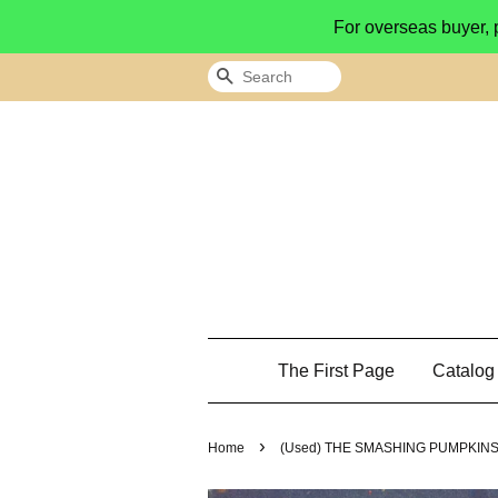
For overseas buyer, 
Search
The First Page
Catalo
›
Home
(Used) THE SMASHING PUMPKINS Mel