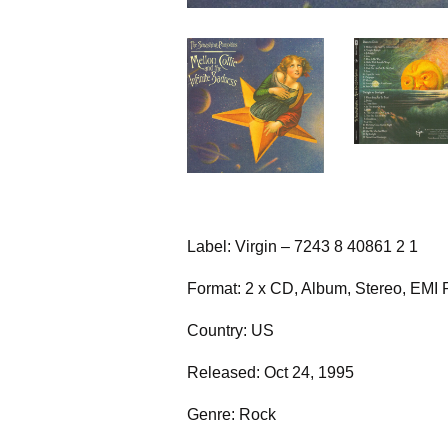
Label: Virgin – 7243 8 40861 2 1
Format: 2 x CD, Album, Stereo, EMI 
Country: US
Released: Oct 24, 1995
Genre: Rock