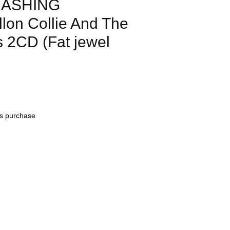
MASHING
on Collie And The
s 2CD (Fat jewel
his purchase