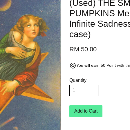
(Used) THE S
PUMPKINS Mell
Infinite Sadnes
case)
RM 50.00
You will earn 50 Point with t
Quantity
Add to Cart