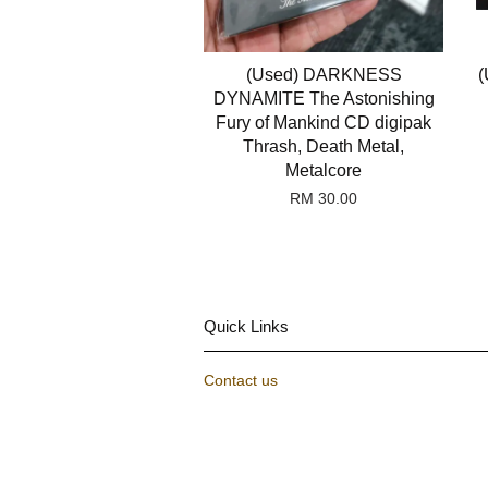
(Used) DARKNESS
(
DYNAMITE The Astonishing
Fury of Mankind CD digipak
Thrash, Death Metal,
Metalcore
RM 30.00
Quick Links
Contact us