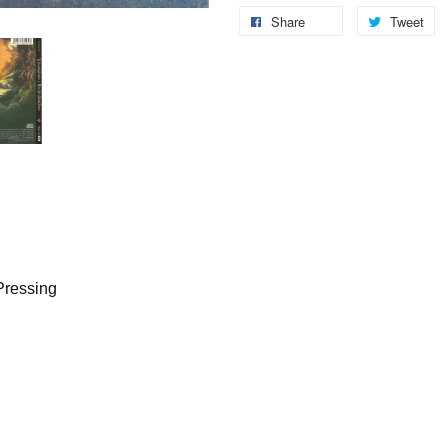
Share
Tweet
Pressing