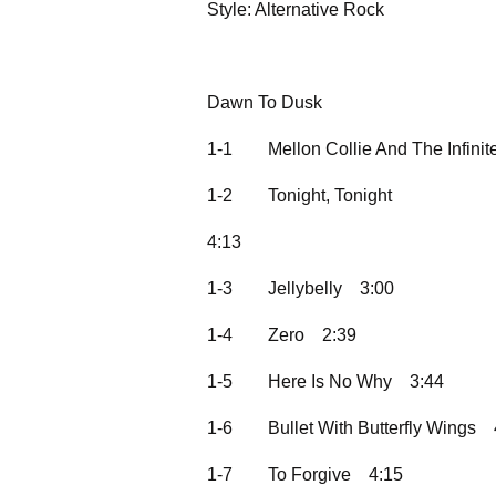
Style: Alternative Rock
Dawn To Dusk
1-1
Mellon Collie And The Infini
1-2
Tonight, Tonight
4:13
1-3
Jellybelly
3:00
1-4
Zero
2:39
1-5
Here Is No Why
3:44
1-6
Bullet With Butterfly Wings
1-7
To Forgive
4:15