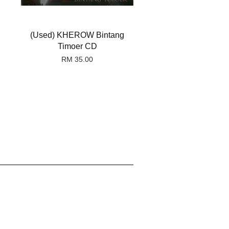
(Used) KHEROW Bintang
Timoer CD
RM 35.00