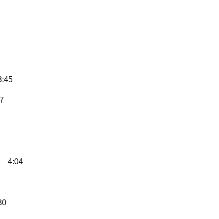
3:45
37
4:04
30