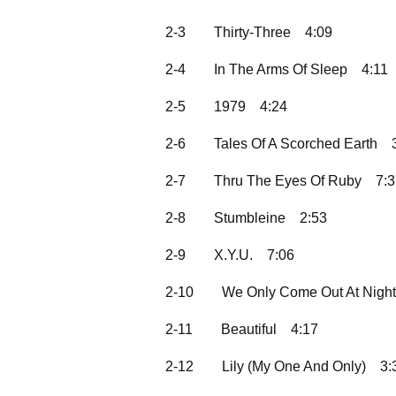
2-3
Thirty-Three
4:09
2-4
In The Arms Of Sleep
4:11
2-5
1979
4:24
2-6
Tales Of A Scorched Earth
2-7
Thru The Eyes Of Ruby
7:
2-8
Stumbleine
2:53
2-9
X.Y.U.
7:06
2-10
We Only Come Out At Night
2-11
Beautiful
4:17
2-12
Lily (My One And Only)
3: