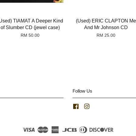
Used) TIAMAT A Deeper Kind
(Used) ERIC CLAPTON Me
of Slumber CD (jewel case)
And Mr Johnson CD
RM 50.00
RM 25.00
Follow Us
Facebook
Instagram
Visa
Master
American
JCB
Diners
Discover
Express
Club