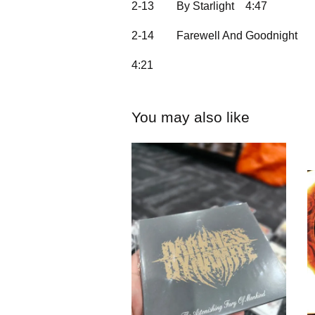
2-13
By Starlight
4:47
2-14
Farewell And Goodnight
4:21
You may also like