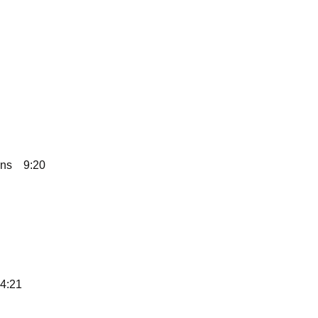
ans
9:20
4:21