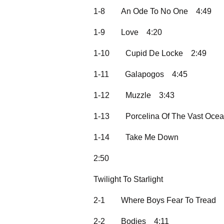
1-8
An Ode To No One
4:49
1-9
Love
4:20
1-10
Cupid De Locke
2:49
1-11
Galapogos
4:45
1-12
Muzzle
3:43
1-13
Porcelina Of The Vast Oce
1-14
Take Me Down
2:50
Twilight To Starlight
2-1
Where Boys Fear To Tread
2-2
Bodies
4:11