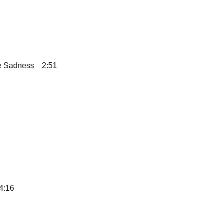
te Sadness
2:51
4:16