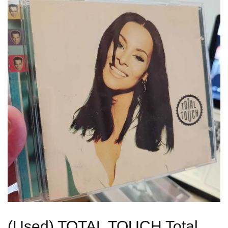
(Used) TOTAL TOUCH Total