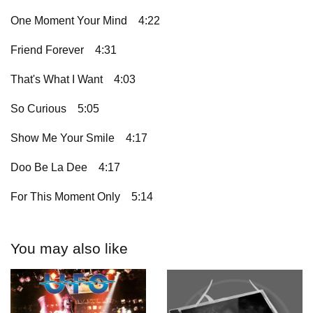
One Moment Your Mind
4:22
Friend Forever
4:31
That's What I Want
4:03
So Curious
5:05
Show Me Your Smile
4:17
Doo Be La Dee
4:17
For This Moment Only
5:14
You may also like