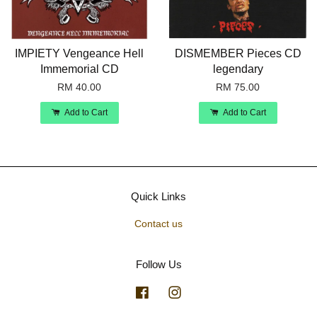
IMPIETY Vengeance Hell
DISMEMBER Pieces CD
Immemorial CD
legendary
RM 40.00
RM 75.00
Add to Cart
Add to Cart
Quick Links
Contact us
Follow Us
Facebook
Instagram