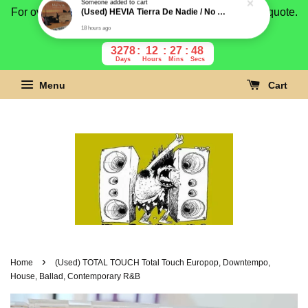
For overseas buyer, please message us for shipping quote.
Payment is by paypal.
3278
12
27
47
Days
Hours
Mins
Secs
Menu
Cart
›
Home
(Used) TOTAL TOUCH Total Touch Europop, Downtempo,
House, Ballad, Contemporary R&B