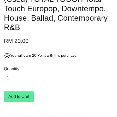
Touch Europop, Downtempo,
House, Ballad, Contemporary
R&B
RM 20.00
You will earn 20 Point with this purchase
Quantity
Add to Cart