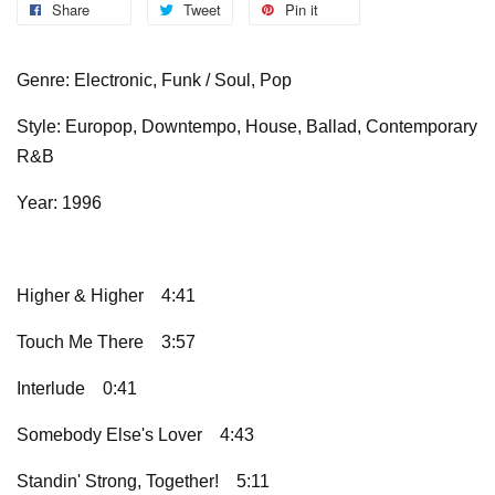
Share
Tweet
Pin it
Genre: Electronic, Funk / Soul, Pop
Style: Europop, Downtempo, House, Ballad, Contemporary
R&B
Year: 1996
Higher & Higher
4:41
Touch Me There
3:57
Interlude
0:41
Somebody Else's Lover
4:43
Standin' Strong, Together!
5:11