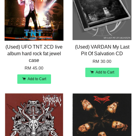
(Used) UFO TNT 2CD live
(Used) VARDAN My Last
album hard rock fat jewel
Pit Of Salvation CD
case
RM 30.00
RM 45.00
Add to Cart
Add to Cart