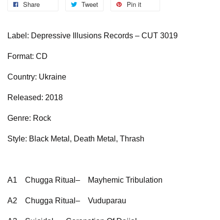
Share
Tweet
Pin it
Label: Depressive Illusions Records – CUT 3019
Format: CD
Country: Ukraine
Released: 2018
Genre: Rock
Style: Black Metal, Death Metal, Thrash
A1
Chugga Ritual–
Mayhemic Tribulation
A2
Chugga Ritual–
Vuduparau