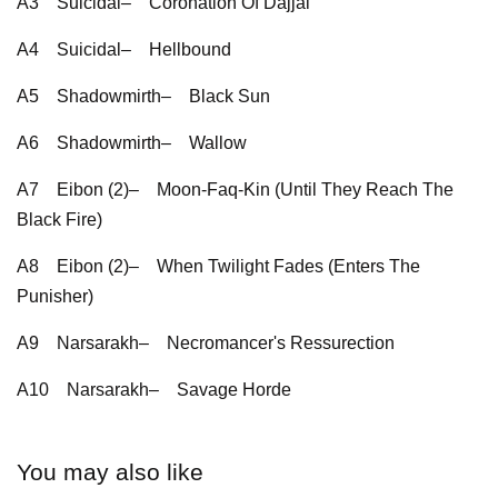
A3
Suicidal–
Coronation Of Dajjal
A4
Suicidal–
Hellbound
A5
Shadowmirth–
Black Sun
A6
Shadowmirth–
Wallow
A7
Eibon (2)–
Moon-Faq-Kin (Until They Reach The
Black Fire)
A8
Eibon (2)–
When Twilight Fades (Enters The
Punisher)
A9
Narsarakh–
Necromancer's Ressurection
A10
Narsarakh–
Savage Horde
You may also like