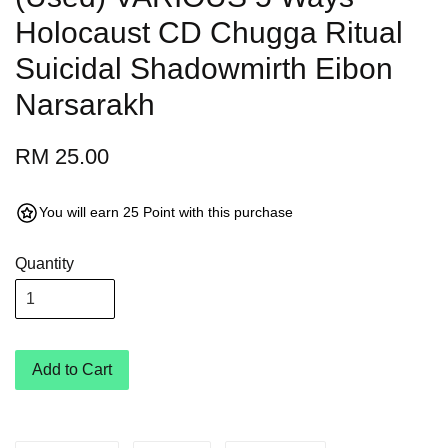
Holocaust CD Chugga Ritual
Suicidal Shadowmirth Eibon
Narsarakh
RM 25.00
You will earn 25 Point with this purchase
Quantity
Add to Cart