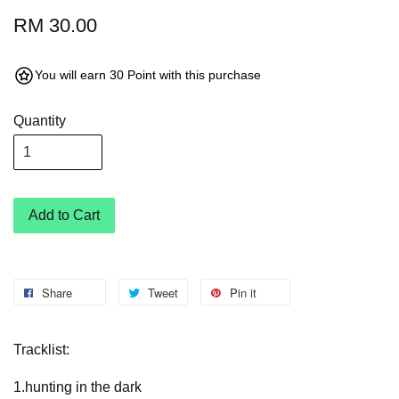
RM 30.00
You will earn 30 Point with this purchase
Quantity
Add to Cart
Share
Tweet
Pin it
Tracklist:
1.hunting in the dark