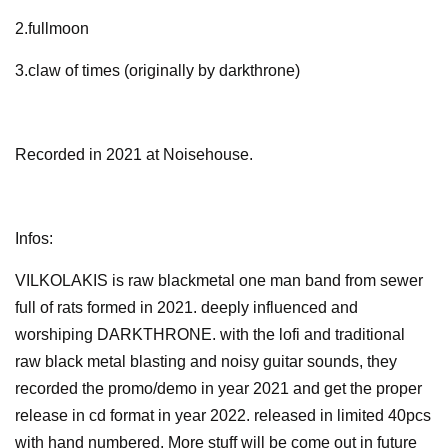
2.fullmoon
3.claw of times (originally by darkthrone)
Recorded in 2021 at Noisehouse.
Infos:
VILKOLAKIS is raw blackmetal one man band from sewer
full of rats formed in 2021. deeply influenced and
worshiping DARKTHRONE. with the lofi and traditional
raw black metal blasting and noisy guitar sounds, they
recorded the promo/demo in year 2021 and get the proper
release in cd format in year 2022. released in limited 40pcs
with hand numbered. More stuff will be come out in future