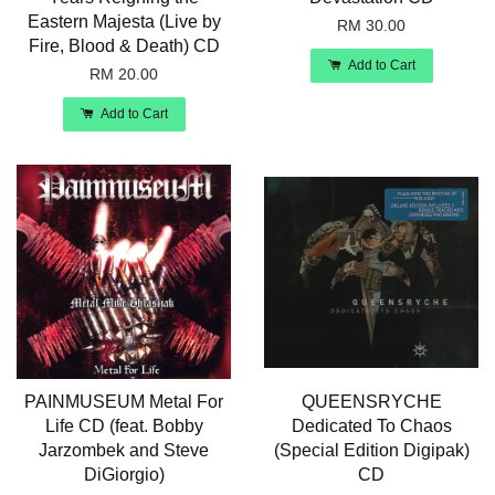
Eastern Majesta (Live by
RM 30.00
Fire, Blood & Death) CD
Add to Cart
RM 20.00
Add to Cart
PAINMUSEUM Metal For
QUEENSRYCHE
Life CD (feat. Bobby
Dedicated To Chaos
Jarzombek and Steve
(Special Edition Digipak)
DiGiorgio)
CD