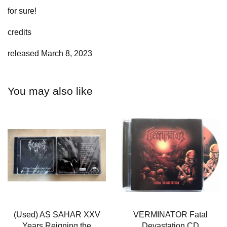
for sure!
credits
released March 8, 2023
You may also like
(Used) AS SAHAR XXV
VERMINATOR Fatal
Years Reigning the
Devastation CD