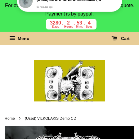
For overseas buyer, please message us for shipping quote.
Payment is by paypal.
3280
2
53
3
Days
Hours
Mins
Secs
Menu
Cart
›
Home
(Used) VILKOLAKIS Demo CD