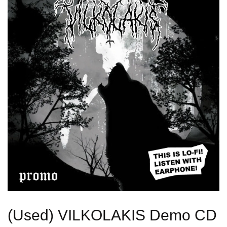
(Used) VILKOLAKIS Demo CD