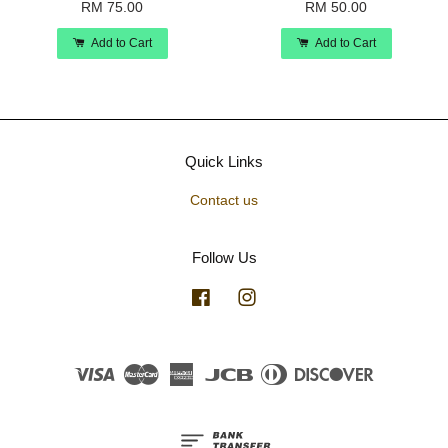
RM 75.00
RM 50.00
Add to Cart
Add to Cart
Quick Links
Contact us
Follow Us
Facebook
Instagram
Visa
Master
American
JCB
Diners
Discover
Express
Club