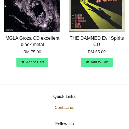
MGLA Groza CD excellent
THE DAMNED Evil Spirits
black metal
CD
RM 75.00
RM 65.00
Add to Cart
Add to Cart
Quick Links
Contact us
Follow Us