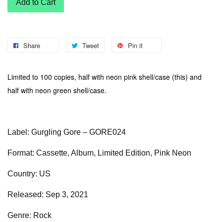
Add to Cart
Share
Tweet
Pin it
Limited to 100 copies, half with neon pink shell/case (this) and
half with neon green shell/case.
Label: Gurgling Gore – GORE024
Format: Cassette, Album, Limited Edition, Pink Neon
Country: US
Released: Sep 3, 2021
Genre: Rock