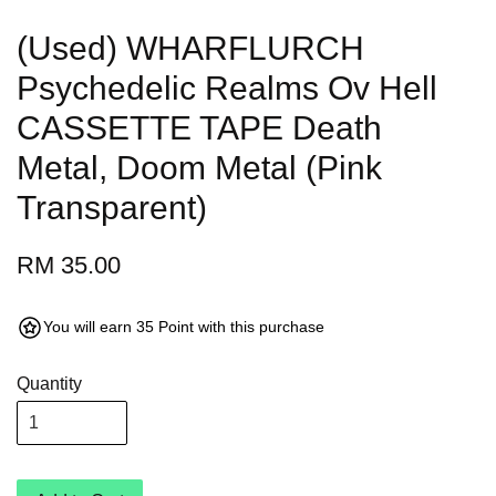
(Used) WHARFLURCH
Psychedelic Realms Ov Hell
CASSETTE TAPE Death
Metal, Doom Metal (Pink
Transparent)
RM 35.00
You will earn 35 Point with this purchase
Quantity