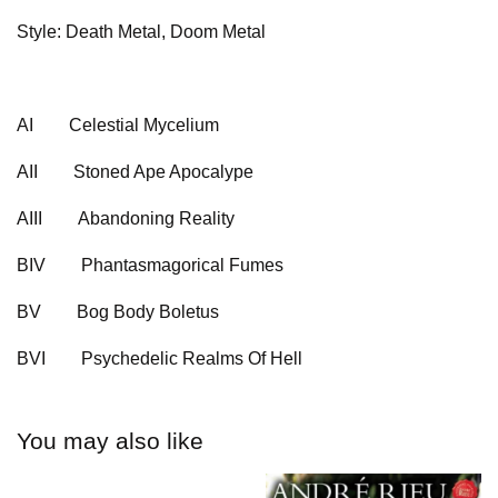
Style: Death Metal, Doom Metal
AI
Celestial Mycelium
AII
Stoned Ape Apocalype
AIII
Abandoning Reality
BIV
Phantasmagorical Fumes
BV
Bog Body Boletus
BVI
Psychedelic Realms Of Hell
You may also like