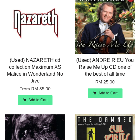
(Used) NAZARETH cd
(Used) ANDRE RIEU You
collection Maximum XS
Raise Me Up CD one of
Malice in Wonderland No
the best of all time
Jive
RM 25.00
From
RM 35.00
Add to Cart
Add to Cart