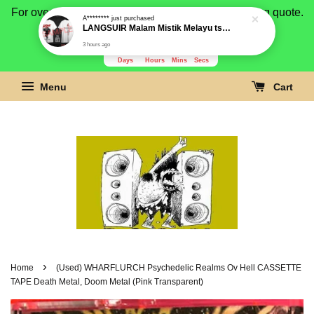
For overseas buyer, please message us for shipping quote.
Payment is by paypal.
3280
19
11
52
Days
Hours
Mins
Secs
Menu
Cart
›
Home
(Used) WHARFLURCH Psychedelic Realms Ov Hell CASSETTE
TAPE Death Metal, Doom Metal (Pink Transparent)