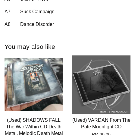
A7
Suck Campaign
A8
Dance Disorder
You may also like
(Used) SHADOWS FALL
(Used) VARDAN From The
The War Within CD Death
Pale Moonlight CD
Metal, Melodic Death Metal
RM 30.00