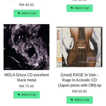
RM 40.00
Add to Cart
Add to Cart
MGLA Groza CD excellent
(Used) RAGE In Vain -
black metal
Rage In Acoustic CD
(Japan press with OBI) ep
RM 75.00
RM 60.00
Add to Cart
Add to Cart