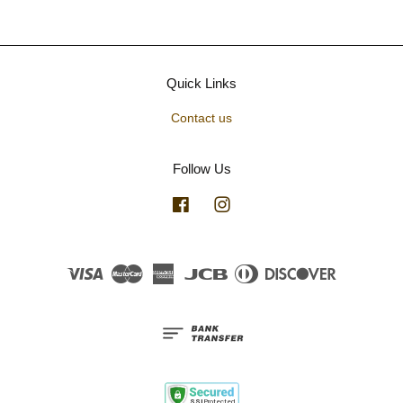
Quick Links
Contact us
Follow Us
Facebook
Instagram
Visa
Master
American
JCB
Diners
Discover
Express
Club