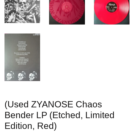
(Used ZYANOSE Chaos
Bender LP (Etched, Limited
Edition, Red)