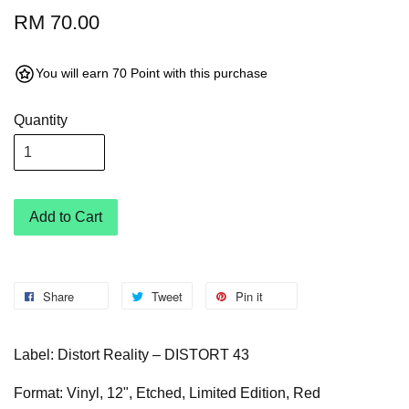
RM 70.00
You will earn 70 Point with this purchase
Quantity
Add to Cart
Share
Tweet
Pin it
Label: Distort Reality – DISTORT 43
Format: Vinyl, 12", Etched, Limited Edition, Red