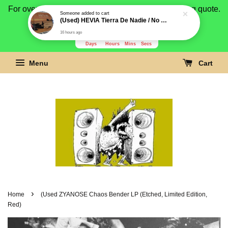
For overseas buyer, please message us for shipping quote.
Payment is by paypal.
3278
14
8
52
Days
Hours
Mins
Secs
Menu
Cart
›
Home
(Used ZYANOSE Chaos Bender LP (Etched, Limited Edition,
Red)