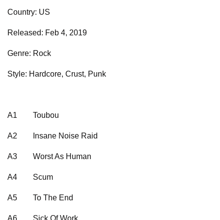
Country: US
Released: Feb 4, 2019
Genre: Rock
Style: Hardcore, Crust, Punk
A1
Toubou
A2
Insane Noise Raid
A3
Worst As Human
A4
Scum
A5
To The End
A6
Sick Of Work