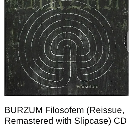
BURZUM Filosofem (Reissue,
Remastered with Slipcase) CD