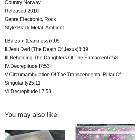
Country:Norway
Released:2010
Genre:Electronic, Rock
Style:Black Metal, Ambient
I.Burzum (Darkness)7:05
II.Jesu Død (The Death Of Jesus)8:39
III.Beholding The Daughters Of The Firmament7:53
IV.Decrepitude I7:53
V.Circumambulation Of The Transcendental Pillar Of
Singularity25:11
VI.Decrepitude II7:53
You may also like