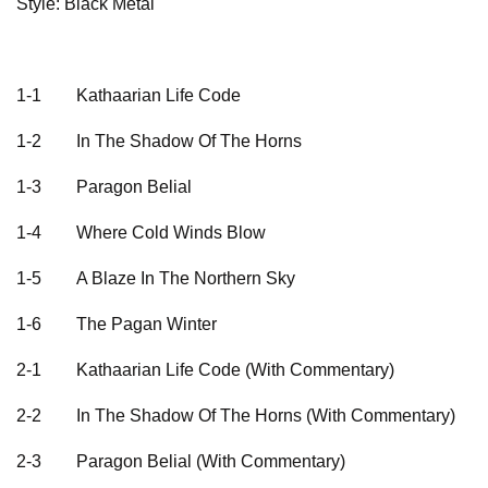
Style: Black Metal
1-1
Kathaarian Life Code
1-2
In The Shadow Of The Horns
1-3
Paragon Belial
1-4
Where Cold Winds Blow
1-5
A Blaze In The Northern Sky
1-6
The Pagan Winter
2-1
Kathaarian Life Code (With Commentary)
2-2
In The Shadow Of The Horns (With Commentary)
2-3
Paragon Belial (With Commentary)