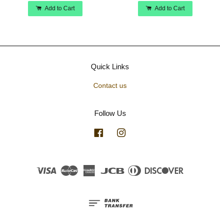
Add to Cart
Add to Cart
Quick Links
Contact us
Follow Us
Facebook
Instagram
Visa
Master
American
JCB
Diners
Discover
Express
Club