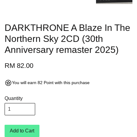
DARKTHRONE A Blaze In The
Northern Sky 2CD (30th
Anniversary remaster 2025)
RM 82.00
You will earn 82 Point with this purchase
Quantity
Add to Cart