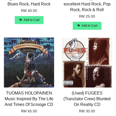
Blues Rock, Hard Rock
excellent Hard Rock, Pop
Rock, Rock & Roll
RM 40.00
RM 25.00
Add to Cart
Add to Cart
TUOMAS HOLOPAINEN
(Used) FUGEES
Music Inspired By The Life
(Tranzlator Crew) Blunted
And Times Of Scrooge CD
On Reality CD
RM 65.00
RM 30.00