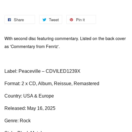
Share
Tweet
Pin it
With second disc featuring commentary. Listed on the back cover
as 'Commentary from Fenriz'.
Label: Peaceville – CDVILED1239X
Format: 2 x CD, Album, Reissue, Remastered
Country: USA & Europe
Released: May 16, 2025
Genre: Rock