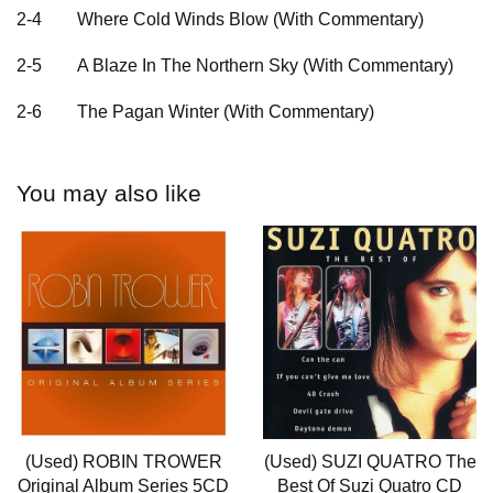
2-4
Where Cold Winds Blow (With Commentary)
2-5
A Blaze In The Northern Sky (With Commentary)
2-6
The Pagan Winter (With Commentary)
You may also like
(Used) ROBIN TROWER
(Used) SUZI QUATRO The
Original Album Series 5CD
Best Of Suzi Quatro CD