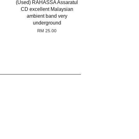
(Used) RAHASSA Assaratul
CD excellent Malaysian
ambient band very
underground
RM 25.00