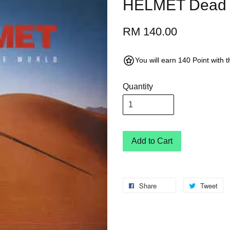
HELMET Dead t
RM 140.00
You will earn 140 Point with 
Quantity
Add to Cart
Share
Tweet