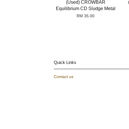
(Used) CROWBAR
Equilibrium CD Sludge Metal
RM 35.00
Quick Links
Contact us