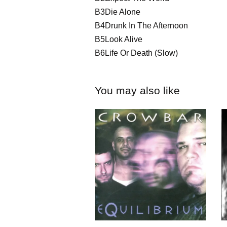
B3Die Alone
B4Drunk In The Afternoon
B5Look Alive
B6Life Or Death (Slow)
You may also like