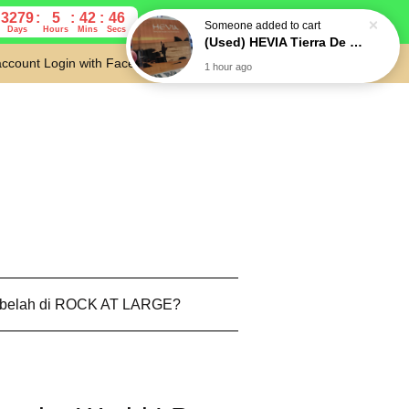
3279
5
42
45
Someone
added to cart
Days
Hours
Mins
Secs
(Used) HEVIA Tierra De Nadie / No Man's Land CD Folk Rock, Pop Rock (Japan press)
account
Login with Facebook
Cart
1 hour ago
 belah di ROCK AT LARGE?