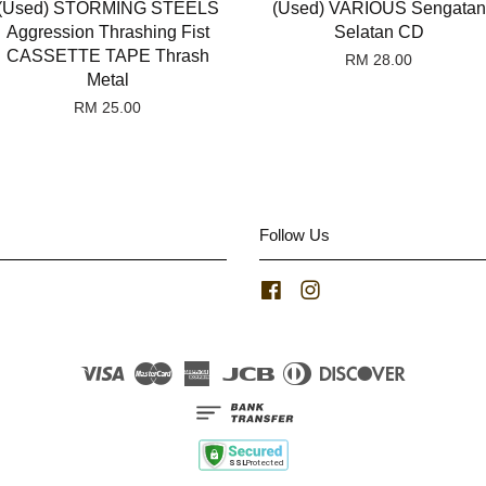
(Used) STORMING STEELS
(Used) VARIOUS Sengatan
Aggression Thrashing Fist
Selatan CD
CASSETTE TAPE Thrash
RM 28.00
Metal
RM 25.00
Follow Us
Facebook
Instagram
Visa
Master
American
JCB
Diners
Discover
Express
Club