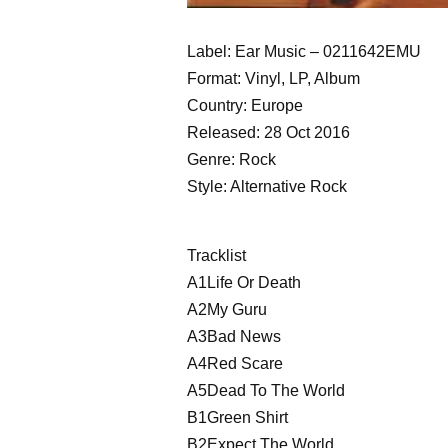
Label: Ear Music ‎– 0211642EMU
Format: Vinyl, LP, Album
Country: Europe
Released: 28 Oct 2016
Genre: Rock
Style: Alternative Rock
Tracklist
A1Life Or Death
A2My Guru
A3Bad News
A4Red Scare
A5Dead To The World
B1Green Shirt
B2Expect The World