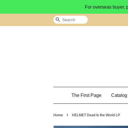
For overseas buyer, 
Search
The First Page
Catalo
›
Home
HELMET Dead to the World LP