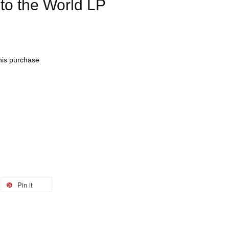
o the World LP
this purchase
Pin it