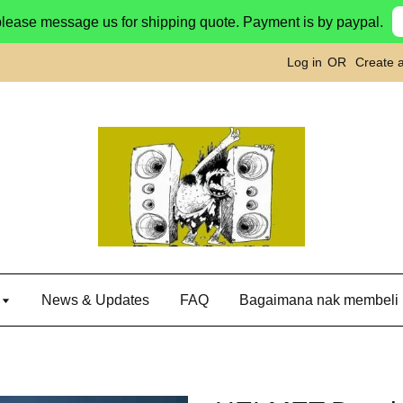
please message us for shipping quote. Payment is by paypal.
Log in
OR
Create 
g
News & Updates
FAQ
Bagaimana nak membeli