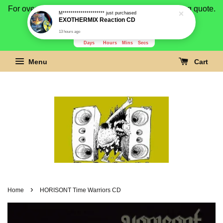
For overseas buyer, please message us for shipping quote.
Payment is by paypal.
3281
13
45
32
Days
Hours
Mins
Secs
Menu
Cart
›
Home
HORISONT Time Warriors CD