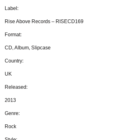
Label:
Rise Above Records ‎– RISECD169
Format:
CD, Album, Slipcase
Country:
UK
Released:
2013
Genre:
Rock
Style: