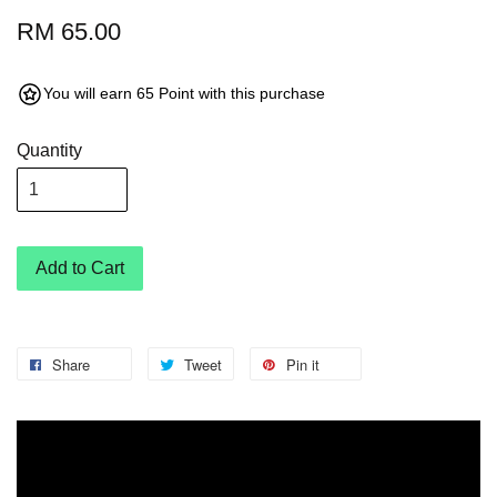
RM 65.00
You will earn 65 Point with this purchase
Quantity
Add to Cart
Share
Tweet
Pin it