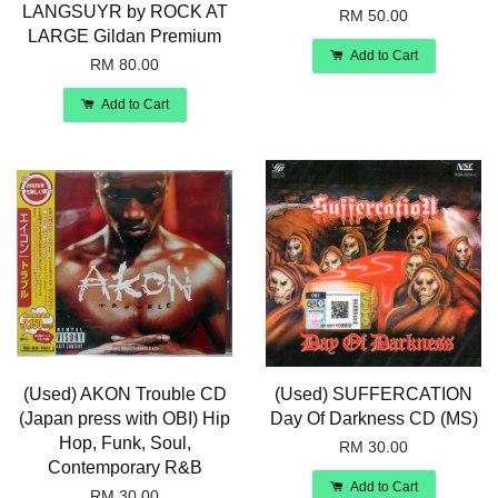
LANGSUYR by ROCK AT
RM 50.00
LARGE Gildan Premium
Add to Cart
RM 80.00
Add to Cart
(Used) AKON Trouble CD
(Used) SUFFERCATION
(Japan press with OBI) Hip
Day Of Darkness CD (MS)
Hop, Funk, Soul,
RM 30.00
Contemporary R&B
Add to Cart
RM 30.00