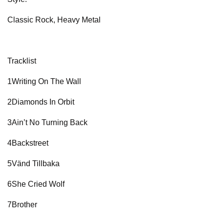
Classic Rock, Heavy Metal
Tracklist
1Writing On The Wall
2Diamonds In Orbit
3Ain’t No Turning Back
4Backstreet
5Vänd Tillbaka
6She Cried Wolf
7Brother