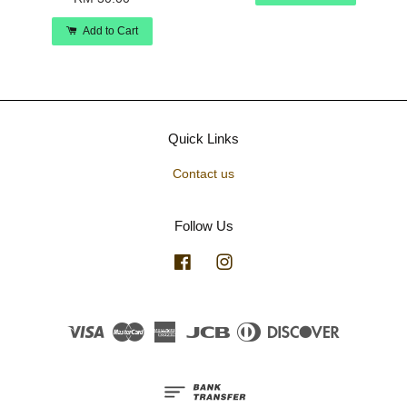
Add to Cart
Quick Links
Contact us
Follow Us
Facebook
Instagram
Visa
Master
American
JCB
Diners
Discover
Express
Club