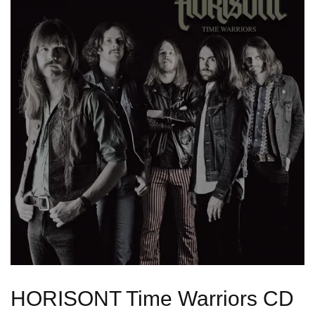
HORISONT Time Warriors CD