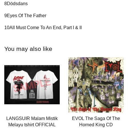
8Dödsdans
9Eyes Of The Father
10All Must Come To An End, Part I & II
You may also like
LANGSUIR Malam Mistik
EVOL The Saga Of The
Melayu tshirt OFFICIAL
Horned King CD