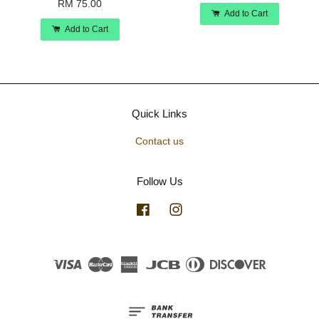
RM 75.00
Add to Cart
Add to Cart
Quick Links
Contact us
Follow Us
Facebook
Instagram
Visa
Master
American
JCB
Diners
Discover
Express
Club