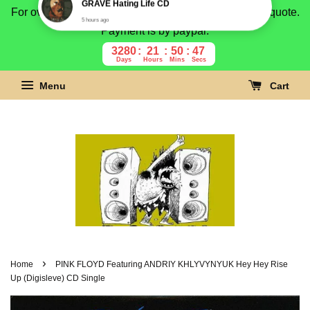
For overseas buyer, please message us for shipping quote.
Payment is by paypal.
3280
21
50
46
Days
Hours
Mins
Secs
Menu
Cart
›
Home
PINK FLOYD Featuring ANDRIY KHLYVYNYUK Hey Hey Rise
Up (Digisleve) CD Single