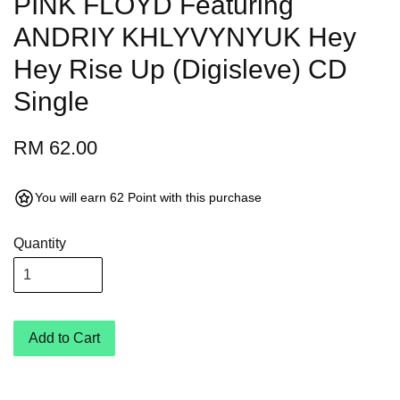
PINK FLOYD Featuring
ANDRIY KHLYVYNYUK Hey
Hey Rise Up (Digisleve) CD
Single
RM 62.00
You will earn 62 Point with this purchase
Quantity
Add to Cart