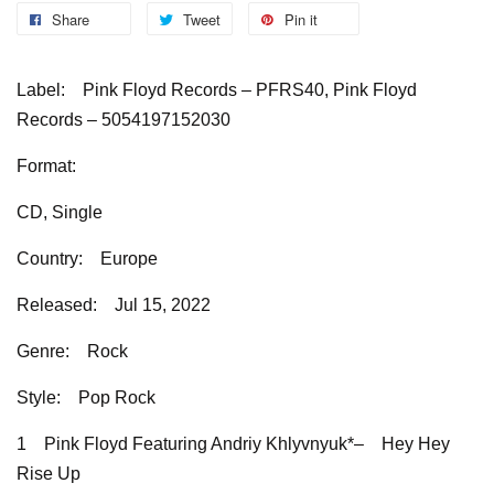
Share
Tweet
Pin it
Label:
Pink Floyd Records – PFRS40, Pink Floyd
Records – 5054197152030
Format:
CD, Single
Country:
Europe
Released:
Jul 15, 2022
Genre:
Rock
Style:
Pop Rock
1
Pink Floyd Featuring Andriy Khlyvnyuk*–
Hey Hey
Rise Up