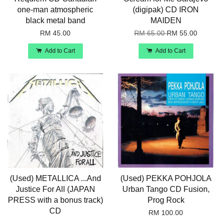
one-man atmospheric
(digipak) CD IRON
black metal band
MAIDEN
RM 45.00
RM 65.00
RM 55.00
Add to Cart
Add to Cart
(Used) METALLICA ...And
(Used) PEKKA POHJOLA
Justice For All (JAPAN
Urban Tango CD Fusion,
PRESS with a bonus track)
Prog Rock
CD
RM 100.00