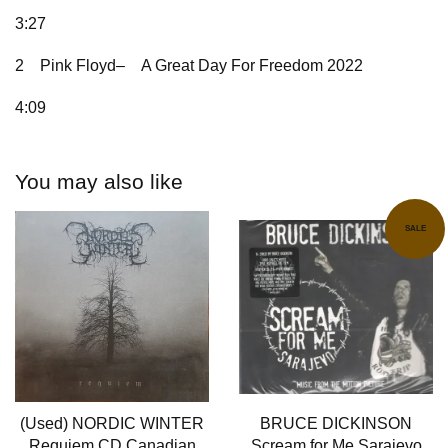
3:27
2
Pink Floyd–
A Great Day For Freedom 2022
4:09
You may also like
SALE
(Used) NORDIC WINTER
BRUCE DICKINSON
Requiem CD Canadian
Scream for Me Sarajevo