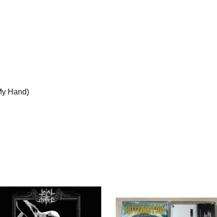
My Hand)