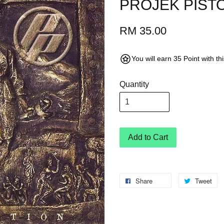
PROJEK PISTO
RM 35.00
You will earn 35 Point with t
Quantity
Add to Cart
Share
Tweet