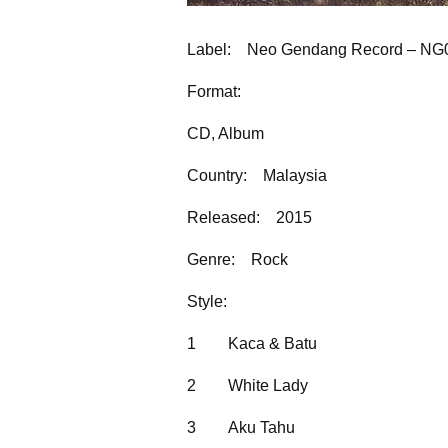
Label:
Neo Gendang Record – NG
Format:
CD, Album
Country:
Malaysia
Released:
2015
Genre:
Rock
Style:
1
Kaca & Batu
2
White Lady
3
Aku Tahu