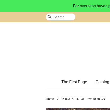
For overseas buyer, 
Search
The First Page
Catalo
›
Home
PROJEK PISTOL Revolution CD