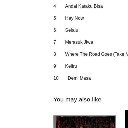
4
Andai Kataku Bisa
5
Hey Now
6
Selalu
7
Merasuk Jiwa
8
Where The Road Goes (Take 
9
Keliru
10
Demi Masa
You may also like