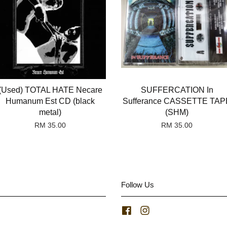
(Used) TOTAL HATE Necare
SUFFERCATION In
Humanum Est CD (black
Sufferance CASSETTE TAP
metal)
(SHM)
RM 35.00
RM 35.00
Follow Us
Facebook
Instagram