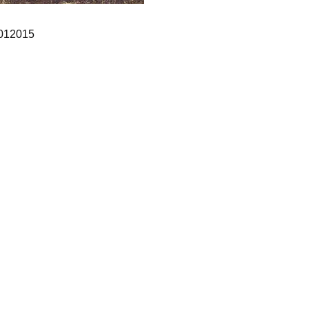
012015