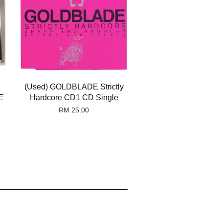
(Used) GOLDBLADE Strictly
E
Hardcore CD1 CD Single
RM 25.00