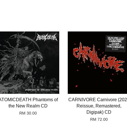
ATOMICDEATH Phantoms of
CARNIVORE Carnivore (20
the New Realm CD
Reissue, Remastered,
Digipak) CD
RM 30.00
RM 72.00