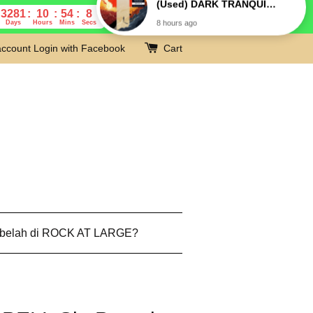
3281
10
54
7
Days
Hours
Mins
Secs
account
Login with Facebook
Cart
 belah di ROCK AT LARGE?