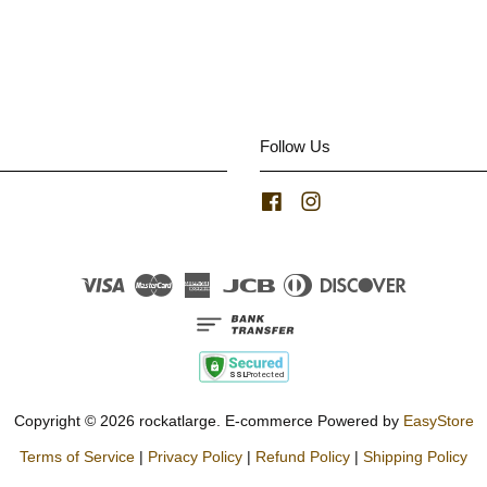
Follow Us
Facebook
Instagram
Visa
Master
American
JCB
Diners
Discover
Express
Club
Copyright © 2026 rockatlarge. E-commerce Powered by
EasyStore
Terms of Service
|
Privacy Policy
|
Refund Policy
|
Shipping Policy