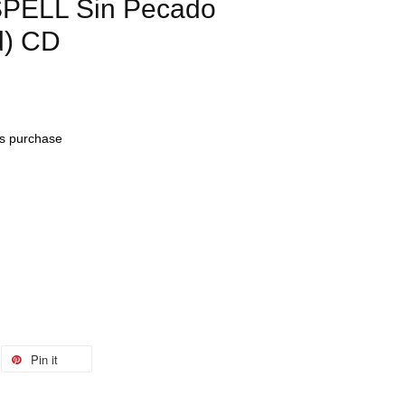
PELL Sin Pecado
d) CD
his purchase
Pin it