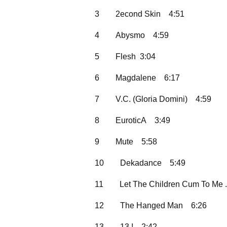
3
2econd Skin
4:51
4
Abysmo
4:59
5
Flesh 3:04
6
Magdalene
6:17
7
V.C. (Gloria Domini)
4:59
8
EuroticA
3:49
9
Mute
5:58
10
Dekadance
5:49
11
Let The Children Cum To Me .
12
The Hanged Man
6:26
13
13 !
2:42