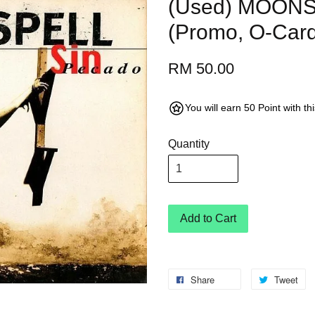
(Used) MOONS
(Promo, O-Car
RM 50.00
You will earn 50 Point with t
Quantity
Add to Cart
Share
Tweet