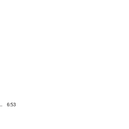
..
6:53