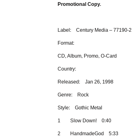
Promotional Copy.
Label:
Century Media – 77190-2
Format:
CD, Album, Promo, O-Card
Country:
Released:
Jan 26, 1998
Genre:
Rock
Style:
Gothic Metal
1
Slow Down!
0:40
2
HandmadeGod
5:33