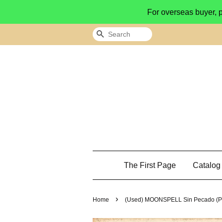
For overseas buyer, 
Search
The First Page
Catalo
›
Home
(Used) MOONSPELL Sin Pecado (P