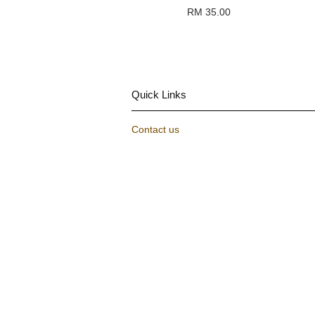
RM 35.00
Quick Links
Contact us