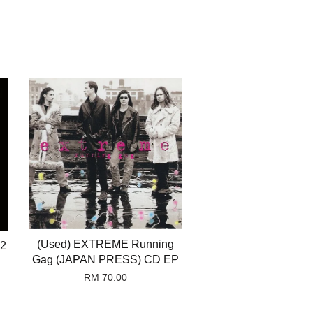
(Used) EXTREME Running
22
Gag (JAPAN PRESS) CD EP
RM 70.00