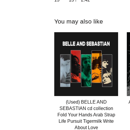
You may also like
(Used) BELLE AND
SEBASTIAN cd collection
Fold Your Hands Arab Strap
Life Pursuit Tigermilk Write
About Love