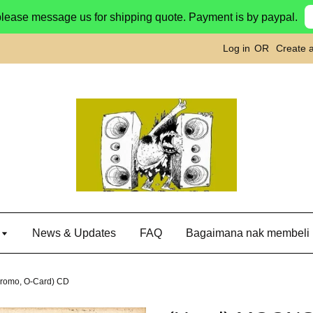
please message us for shipping quote. Payment is by paypal.
Log in
OR
Create 
g
News & Updates
FAQ
Bagaimana nak membeli
romo, O-Card) CD