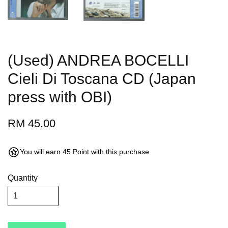
(Used) ANDREA BOCELLI
Cieli Di Toscana CD (Japan
press with OBI)
RM 45.00
You will earn 45 Point with this purchase
Quantity