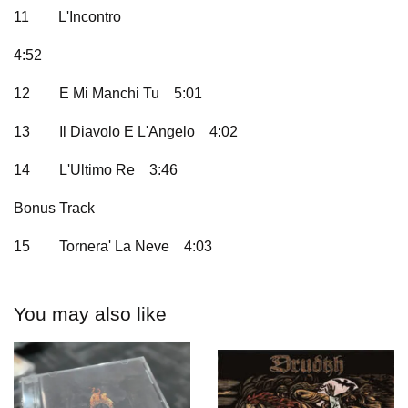
11
L'Incontro
4:52
12
E Mi Manchi Tu
5:01
13
Il Diavolo E L'Angelo
4:02
14
L'Ultimo Re
3:46
Bonus Track
15
Tornera' La Neve
4:03
You may also like