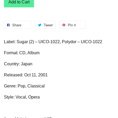
Add to Cart
Share
Tweet
Pin it
Label: Sugar (2) – UICO-1022, Polydor – UICO-1022
Format: CD, Album
Country: Japan
Released: Oct 11, 2001
Genre: Pop, Classical
Style: Vocal, Opera