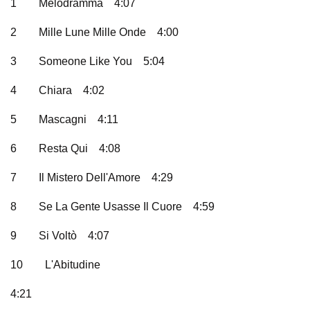
1
Melodramma
4:07
2
Mille Lune Mille Onde
4:00
3
Someone Like You
5:04
4
Chiara
4:02
5
Mascagni
4:11
6
Resta Qui
4:08
7
Il Mistero Dell'Amore
4:29
8
Se La Gente Usasse Il Cuore
4:59
9
Si Voltò
4:07
10
L'Abitudine
4:21