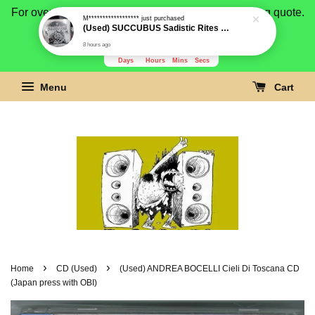
For overseas buyer, please message us for shipping quote.
Payment is by paypal.
3279
19
38
10
Days
Hours
Mins
Secs
Menu
Cart
›
›
Home
CD (Used)
(Used) ANDREA BOCELLI Cieli Di Toscana CD
(Japan press with OBI)