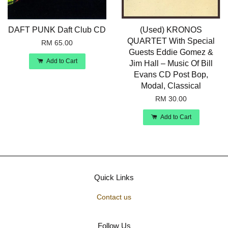
DAFT PUNK Daft Club CD
(Used) KRONOS
QUARTET With Special
RM 65.00
Guests Eddie Gomez &
Add to Cart
Jim Hall – Music Of Bill
Evans CD Post Bop,
Modal, Classical
RM 30.00
Add to Cart
Quick Links
Contact us
Follow Us