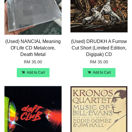
(Used) NANCIAL Meaning
(Used) DRUDKH A Furrow
Of Life CD Metalcore,
Cut Short (Limited Edition,
Death Metal
Digipak) CD
RM 35.00
RM 35.00
Add to Cart
Add to Cart