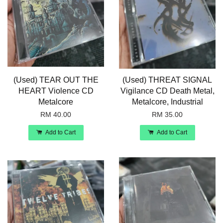
(Used) TEAR OUT THE
(Used) THREAT SIGNAL
HEART Violence CD
Vigilance CD Death Metal,
Metalcore
Metalcore, Industrial
RM 40.00
RM 35.00
Add to Cart
Add to Cart