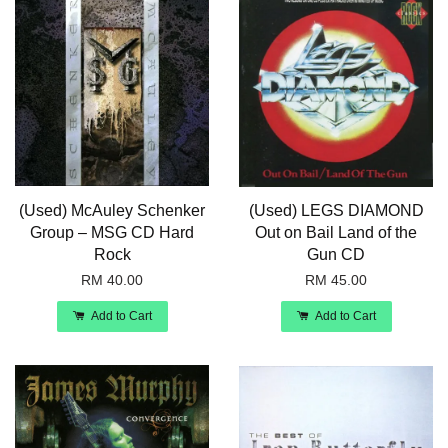
(Used) McAuley Schenker
(Used) LEGS DIAMOND
Group – MSG CD Hard
Out on Bail Land of the
Rock
Gun CD
RM 40.00
RM 45.00
Add to Cart
Add to Cart