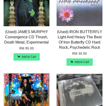
(Used) JAMES MURPHY
(Used) IRON BUTTERFLY
Convergence CD Thrash,
Light And Heavy The Best
Death Metal, Experimental
Of Iron Butterfly CD Hard
Rock, Psychedelic Rock
RM 85.00
RM 30.00
Add to Cart
Add to Cart