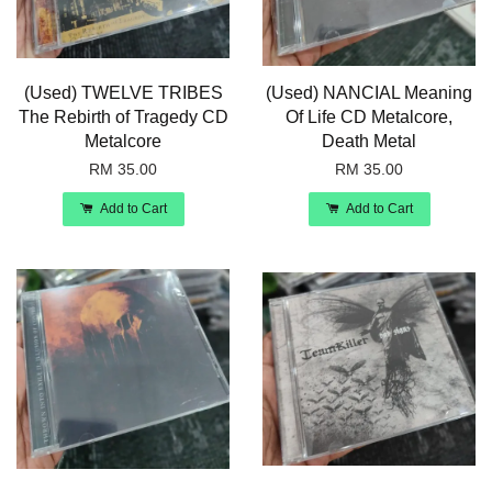
(Used) TWELVE TRIBES
(Used) NANCIAL Meaning
The Rebirth of Tragedy CD
Of Life CD Metalcore,
Metalcore
Death Metal
RM 35.00
RM 35.00
Add to Cart
Add to Cart