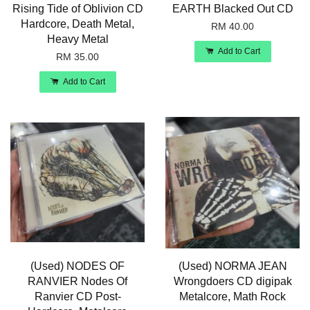
Rising Tide of Oblivion CD
EARTH Blacked Out CD
Hardcore, Death Metal,
RM 40.00
Heavy Metal
Add to Cart
RM 35.00
Add to Cart
(Used) NODES OF
(Used) NORMA JEAN
RANVIER Nodes Of
Wrongdoers CD digipak
Ranvier CD Post-
Metalcore, Math Rock