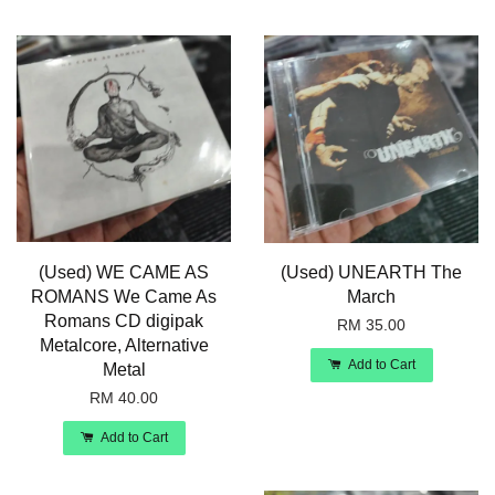
(Used) WE CAME AS
(Used) UNEARTH The
ROMANS We Came As
March
Romans CD digipak
RM 35.00
Metalcore, Alternative
Add to Cart
Metal
RM 40.00
Add to Cart