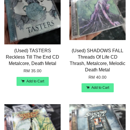
(Used) TASTERS
(Used) SHADOWS FALL
Reckless Till The End CD
Threads Of Life CD
Metalcore, Death Metal
Thrash, Metalcore, Melodic
Death Metal
RM 35.00
RM 40.00
Add to Cart
Add to Cart