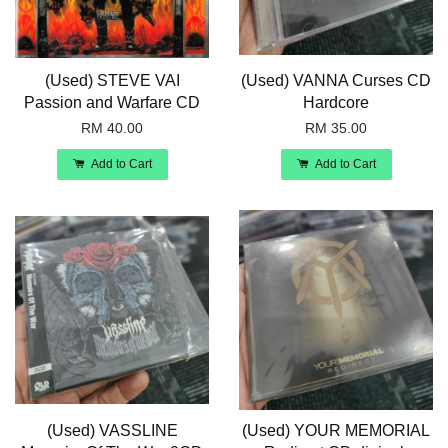
(Used) STEVE VAI
(Used) VANNA Curses CD
Passion and Warfare CD
Hardcore
RM 40.00
RM 35.00
Add to Cart
Add to Cart
(Used) VASSLINE
(Used) YOUR MEMORIAL