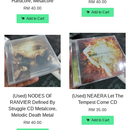
Hardcore, Metalcore
RM 40.00
RM 40.00
Add to Cart
Add to Cart
(Used) NODES OF
(Used) NEAERA Let The
RANVIER Defined By
Tempest Come CD
Struggle CD Metalcore,
RM 35.00
Melodic Death Metal
Add to Cart
RM 40.00