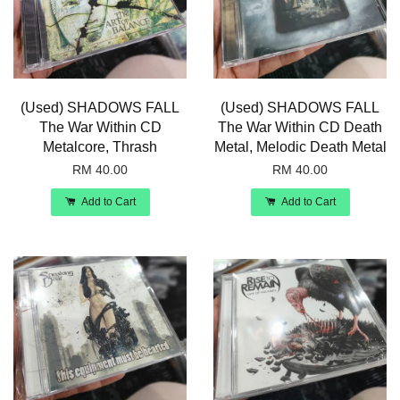
(Used) SHADOWS FALL
(Used) SHADOWS FALL
The War Within CD
The War Within CD Death
Metalcore, Thrash
Metal, Melodic Death Metal
RM 40.00
RM 40.00
Add to Cart
Add to Cart