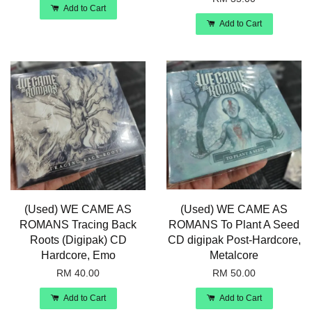
Add to Cart
Add to Cart
(Used) WE CAME AS
(Used) WE CAME AS
ROMANS Tracing Back
ROMANS To Plant A Seed
Roots (Digipak) CD
CD digipak Post-Hardcore,
Hardcore, Emo
Metalcore
RM 40.00
RM 50.00
Add to Cart
Add to Cart