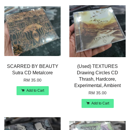
SCARRED BY BEAUTY
(Used) TEXTURES
Sutra CD Metalcore
Drawing Circles CD
Thrash, Hardcore,
RM 35.00
Experimental, Ambient
Add to Cart
RM 35.00
Add to Cart