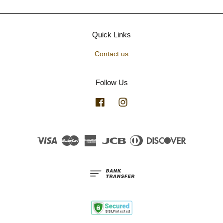
Quick Links
Contact us
Follow Us
Facebook
Instagram
Visa
Master
American
JCB
Diners
Discover
Express
Club