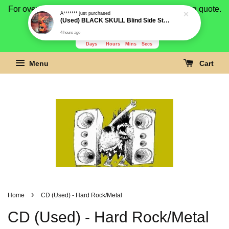
For overseas buyer, please message us for shipping quote.
Payment is by paypal.
3278
1
32
27
Days
Hours
Mins
Secs
Menu
Cart
›
Home
CD (Used) - Hard Rock/Metal
CD (Used) - Hard Rock/Metal