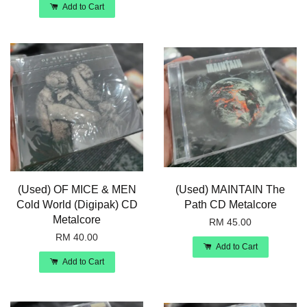
Add to Cart
(Used) OF MICE & MEN
(Used) MAINTAIN The
Cold World (Digipak) CD
Path CD Metalcore
Metalcore
RM 45.00
RM 40.00
Add to Cart
Add to Cart