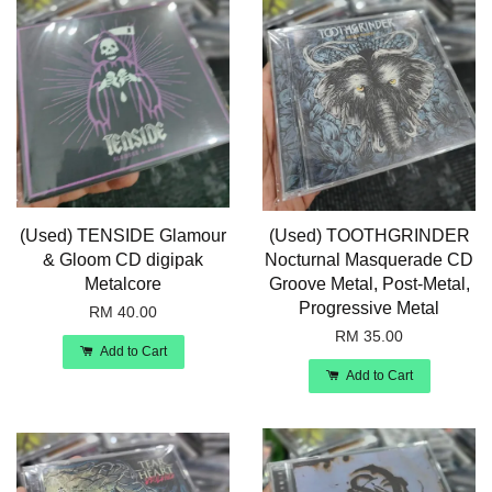
(Used) TENSIDE Glamour
(Used) TOOTHGRINDER
& Gloom CD digipak
Nocturnal Masquerade CD
Metalcore
Groove Metal, Post-Metal,
Progressive Metal
RM 40.00
RM 35.00
Add to Cart
Add to Cart