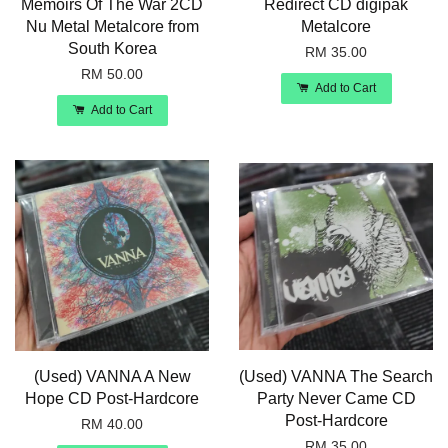
Memoirs Of The War 2CD
Redirect CD digipak
Nu Metal Metalcore from
Metalcore
South Korea
RM 35.00
RM 50.00
Add to Cart
Add to Cart
(Used) VANNA A New
(Used) VANNA The Search
Hope CD Post-Hardcore
Party Never Came CD
Post-Hardcore
RM 40.00
RM 35.00