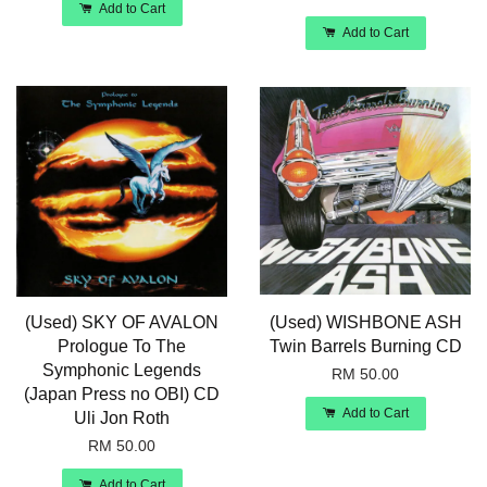
Add to Cart
Add to Cart
(Used) SKY OF AVALON
(Used) WISHBONE ASH
Prologue To The
Twin Barrels Burning CD
Symphonic Legends
RM 50.00
(Japan Press no OBI) CD
Add to Cart
Uli Jon Roth
RM 50.00
Add to Cart