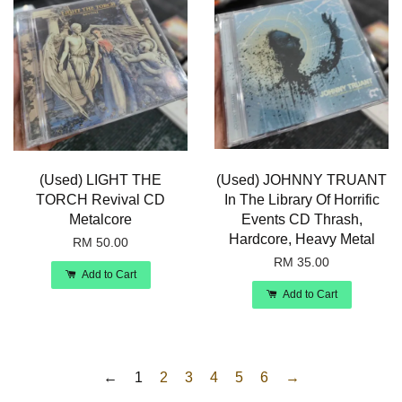
(Used) LIGHT THE
(Used) JOHNNY TRUANT
TORCH Revival CD
In The Library Of Horrific
Metalcore
Events CD Thrash,
Hardcore, Heavy Metal
RM 50.00
RM 35.00
Add to Cart
Add to Cart
←
1
2
3
4
5
6
→