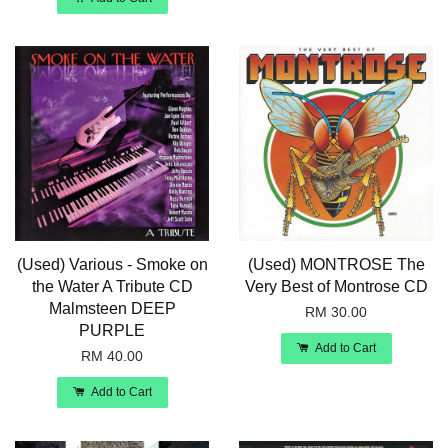
(Used) Various - Smoke on
(Used) MONTROSE The
the Water A Tribute CD
Very Best of Montrose CD
Malmsteen DEEP
RM 30.00
PURPLE
Add to Cart
RM 40.00
Add to Cart