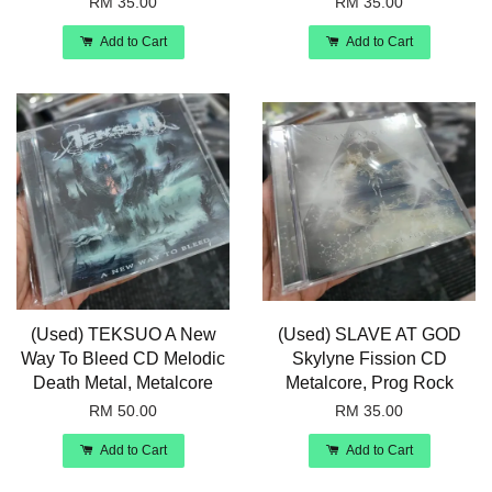
RM 35.00
RM 35.00
Add to Cart
Add to Cart
(Used) TEKSUO A New
(Used) SLAVE AT GOD
Way To Bleed CD Melodic
Skylyne Fission CD
Death Metal, Metalcore
Metalcore, Prog Rock
RM 50.00
RM 35.00
Add to Cart
Add to Cart