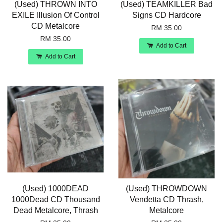
(Used) THROWN INTO
(Used) TEAMKILLER Bad
EXILE Illusion Of Control
Signs CD Hardcore
CD Metalcore
RM 35.00
RM 35.00
Add to Cart
Add to Cart
(Used) 1000DEAD
(Used) THROWDOWN
1000Dead CD Thousand
Vendetta CD Thrash,
Dead Metalcore, Thrash
Metalcore