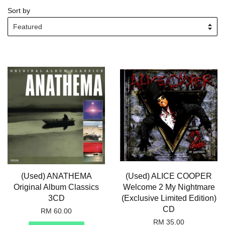
Sort by
(Used) ANATHEMA
(Used) ALICE COOPER
Original Album Classics
Welcome 2 My Nightmare
3CD
(Exclusive Limited Edition)
CD
RM 60.00
RM 35.00