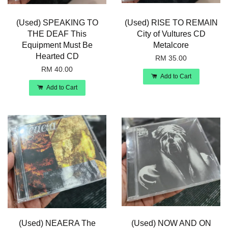
(Used) SPEAKING TO
(Used) RISE TO REMAIN
THE DEAF This
City of Vultures CD
Equipment Must Be
Metalcore
Hearted CD
RM 35.00
RM 40.00
Add to Cart
Add to Cart
(Used) NEAERA The
(Used) NOW AND ON