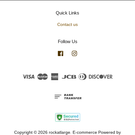
Quick Links
Contact us
Follow Us
Facebook
Instagram
Visa
Master
American
JCB
Diners
Discover
Express
Club
Copyright © 2026 rockatlarge. E-commerce Powered by