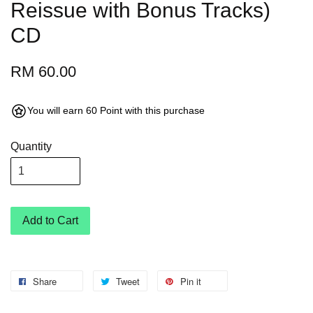
Reissue with Bonus Tracks)
CD
RM 60.00
You will earn 60 Point with this purchase
Quantity
Add to Cart
Share
Tweet
Pin it