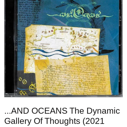
...AND OCEANS The Dynamic
Gallery Of Thoughts (2021