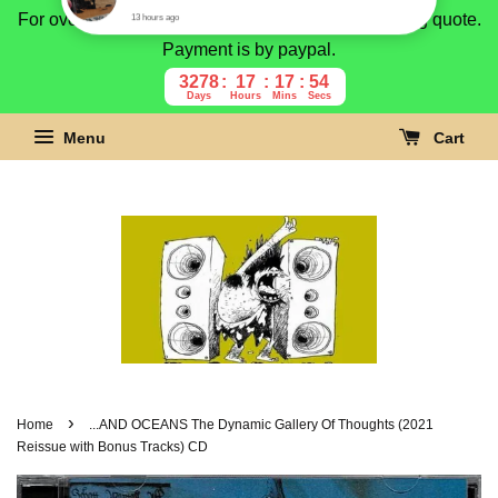
For overseas buyer, please message us for shipping quote.
Payment is by paypal.
3278
17
17
53
Days
Hours
Mins
Secs
Menu
Cart
›
Home
...AND OCEANS The Dynamic Gallery Of Thoughts (2021
Reissue with Bonus Tracks) CD