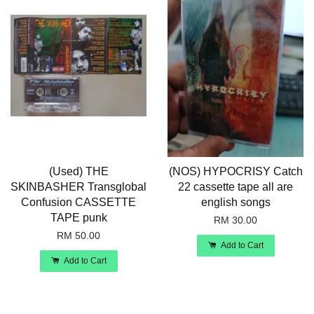
(Used) THE
(NOS) HYPOCRISY Catch
SKINBASHER Transglobal
22 cassette tape all are
Confusion CASSETTE
english songs
TAPE punk
RM 30.00
RM 50.00
Add to Cart
Add to Cart