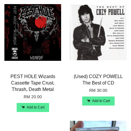
PEST HOLE Wizards
(Used) COZY POWELL
Cassette Tape Crust,
The Best of CD
Thrash, Death Metal
RM 30.00
RM 20.00
Add to Cart
Add to Cart