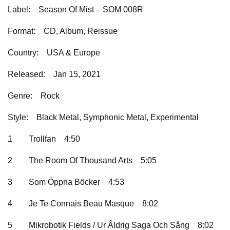
Label:
Season Of Mist – SOM 008R
Format:
CD, Album, Reissue
Country:
USA & Europe
Released:
Jan 15, 2021
Genre:
Rock
Style:
Black Metal, Symphonic Metal, Experimental
1
Trollfan
4:50
2
The Room Of Thousand Arts
5:05
3
Som Öppna Böcker
4:53
4
Je Te Connais Beau Masque
8:02
5
Mikrobotik Fields / Ur Åldrig Saga Och Sång
8:02