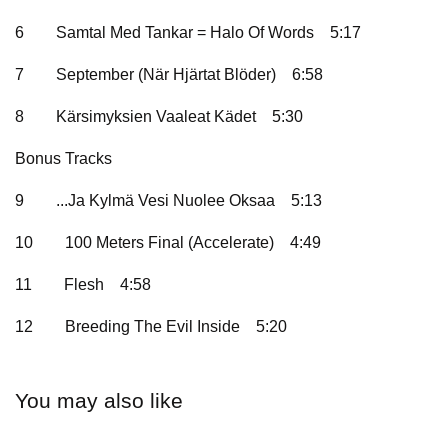
6
Samtal Med Tankar = Halo Of Words
5:17
7
September (När Hjärtat Blöder)
6:58
8
Kärsimyksien Vaaleat Kädet
5:30
Bonus Tracks
9
...Ja Kylmä Vesi Nuolee Oksaa
5:13
10
100 Meters Final (Accelerate)
4:49
11
Flesh
4:58
12
Breeding The Evil Inside
5:20
You may also like