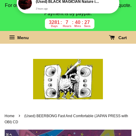
For overseas buyer, please message us for shipping quote.
Payment is by paypal.
3281
7
40
26
Days
Hours
Mins
Secs
Menu
Cart
›
Home
(Used) BEERBONG Fast And Comfortable (JAPAN PRESS with
OBI) CD