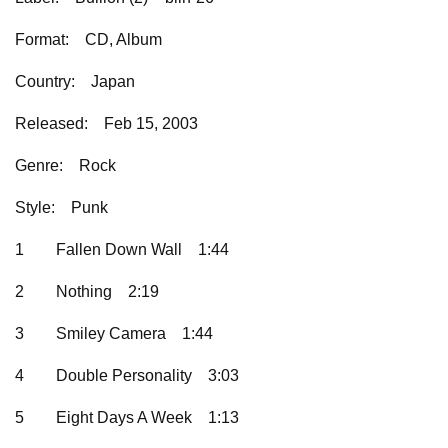
Format:
CD, Album
Country:
Japan
Released:
Feb 15, 2003
Genre:
Rock
Style:
Punk
1
Fallen Down Wall
1:44
2
Nothing
2:19
3
Smiley Camera
1:44
4
Double Personality
3:03
5
Eight Days A Week
1:13