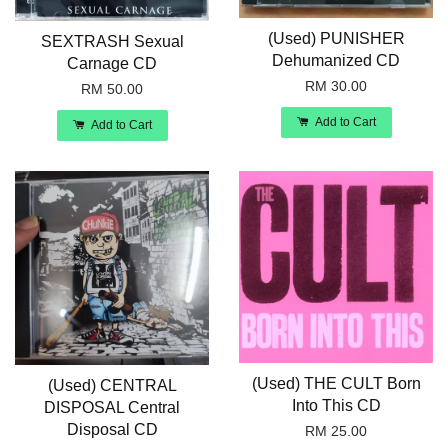
(Used) PUNISHER
SEXTRASH Sexual
Dehumanized CD
Carnage CD
RM 30.00
RM 50.00
Add to Cart
Add to Cart
(Used) THE CULT Born
(Used) CENTRAL
Into This CD
DISPOSAL Central
Disposal CD
RM 25.00