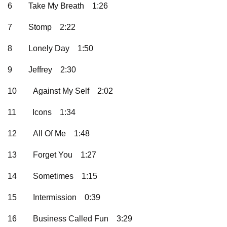
6
Take My Breath
1:26
7
Stomp
2:22
8
Lonely Day
1:50
9
Jeffrey
2:30
10
Against My Self
2:02
11
Icons
1:34
12
All Of Me
1:48
13
Forget You
1:27
14
Sometimes
1:15
15
Intermission
0:39
16
Business Called Fun
3:29