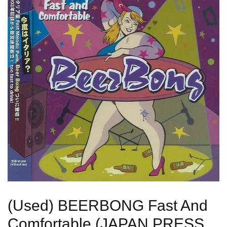
(Used) BEERBONG Fast And
Comfortable (JAPAN PRESS