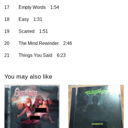
17
Empty Words
1:54
18
Easy
1:31
19
Scarred
1:51
20
The Mind Rewinder
2:46
21
Things You Said
6:23
You may also like