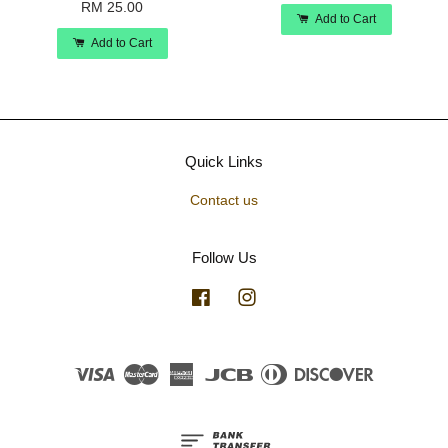
RM 25.00
Add to Cart
Add to Cart
Quick Links
Contact us
Follow Us
Facebook
Instagram
Visa
Master
American
JCB
Diners
Discover
Express
Club