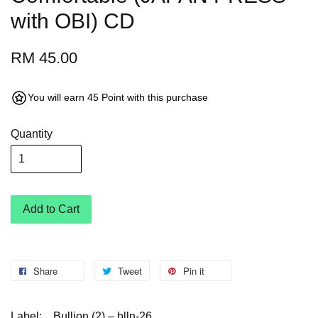
with OBI) CD
RM 45.00
You will earn 45 Point with this purchase
Quantity
Add to Cart
Share
Tweet
Pin it
Label:
Bullion (2) – blln-26