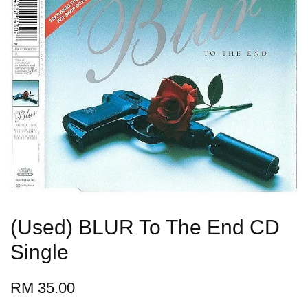
(Used) BLUR To The End CD
Single
RM 35.00