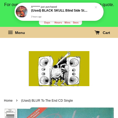
2 hours ago
For overseas buyer, please message us for shipping quote.
Payment is by paypal.
3278
3
36
4
Days
Hours
Mins
Secs
Menu
Cart
›
Home
(Used) BLUR To The End CD Single