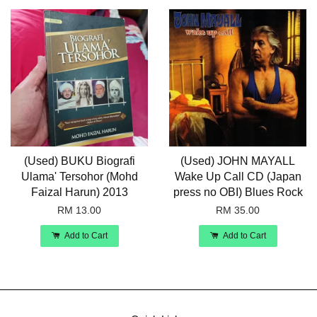
(Used) BUKU Biografi
(Used) JOHN MAYALL
Ulama' Tersohor (Mohd
Wake Up Call CD (Japan
Faizal Harun) 2013
press no OBI) Blues Rock
RM 13.00
RM 35.00
Add to Cart
Add to Cart