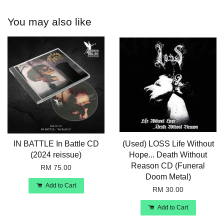
You may also like
IN BATTLE In Battle CD
(Used) LOSS Life Without
(2024 reissue)
Hope... Death Without
Reason CD (Funeral
RM 75.00
Doom Metal)
Add to Cart
RM 30.00
Add to Cart