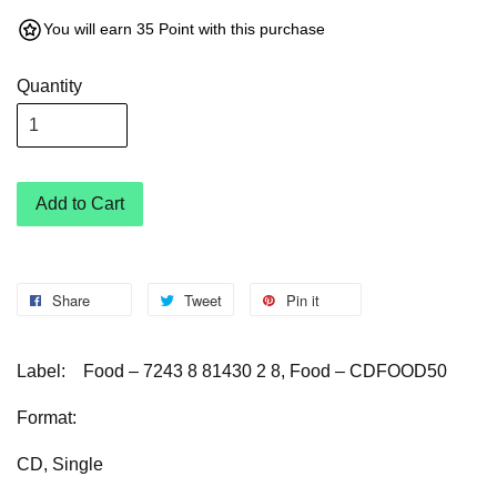
You will earn 35 Point with this purchase
Quantity
Add to Cart
Share
Tweet
Pin it
Label:
Food – 7243 8 81430 2 8, Food – CDFOOD50
Format:
CD, Single