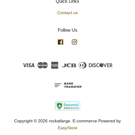
Quick Links
Contact us
Follow Us
Facebook
Instagram
Visa
Master
American
JCB
Diners
Discover
Express
Club
Copyright © 2026 rockatlarge. E-commerce Powered by
EasyStore