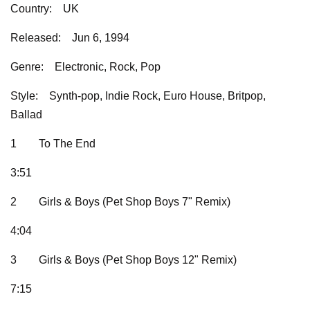
Country:
UK
Released:
Jun 6, 1994
Genre:
Electronic, Rock, Pop
Style:
Synth-pop, Indie Rock, Euro House, Britpop,
Ballad
1
To The End
3:51
2
Girls & Boys (Pet Shop Boys 7" Remix)
4:04
3
Girls & Boys (Pet Shop Boys 12" Remix)
7:15