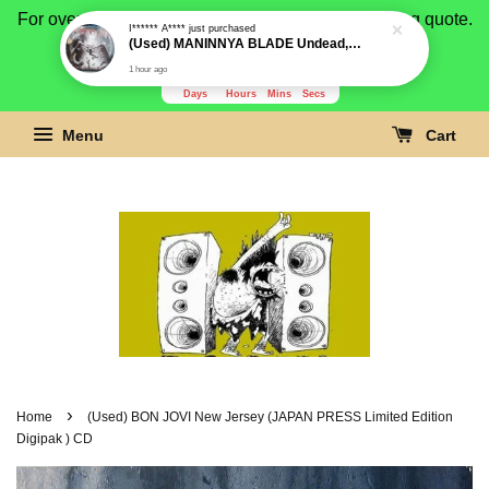
For overseas buyer, please message us for shipping quote.
Payment is by paypal.
3281
2
45
15
Days
Hours
Mins
Secs
Menu
Cart
›
Home
(Used) BON JOVI New Jersey (JAPAN PRESS Limited Edition
Digipak ) CD