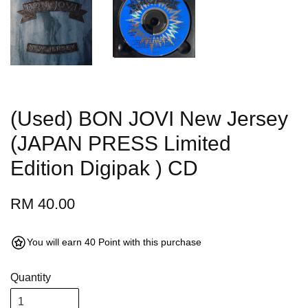
(Used) BON JOVI New Jersey
(JAPAN PRESS Limited
Edition Digipak ) CD
RM 40.00
You will earn 40 Point with this purchase
Quantity