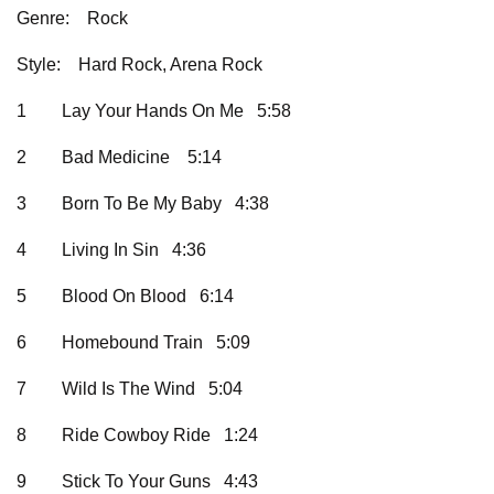
Genre:
Rock
Style:
Hard Rock, Arena Rock
1
Lay Your Hands On Me 5:58
2
Bad Medicine 5:14
3
Born To Be My Baby 4:38
4
Living In Sin 4:36
5
Blood On Blood 6:14
6
Homebound Train 5:09
7
Wild Is The Wind 5:04
8
Ride Cowboy Ride 1:24
9
Stick To Your Guns 4:43