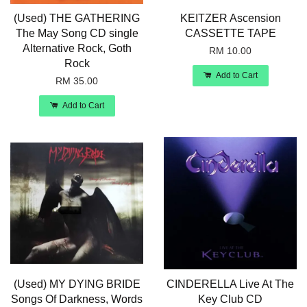
(Used) THE GATHERING
KEITZER Ascension
The May Song CD single
CASSETTE TAPE
Alternative Rock, Goth
RM 10.00
Rock
Add to Cart
RM 35.00
Add to Cart
(Used) MY DYING BRIDE
CINDERELLA Live At The
Songs Of Darkness, Words
Key Club CD