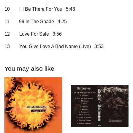
10
I'll Be There For You 5:43
11
99 In The Shade 4:25
12
Love For Sale 3:56
13
You Give Love A Bad Name (Live) 3:53
You may also like