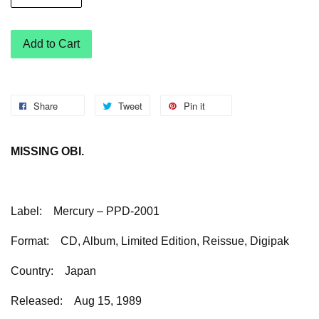
Add to Cart
Share
Tweet
Pin it
MISSING OBI.
Label:
Mercury – PPD-2001
Format:
CD, Album, Limited Edition, Reissue, Digipak
Country:
Japan
Released:
Aug 15, 1989