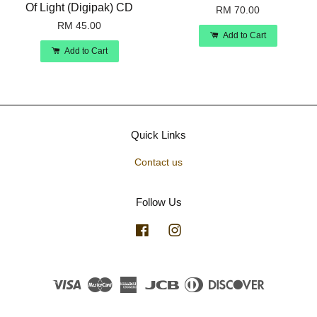
Of Light (Digipak) CD
RM 70.00
RM 45.00
Add to Cart
Add to Cart
Quick Links
Contact us
Follow Us
Facebook
Instagram
Visa
Master
American
JCB
Diners
Discover
Express
Club