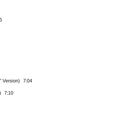
5
" Version) 7:04
n) 7:10