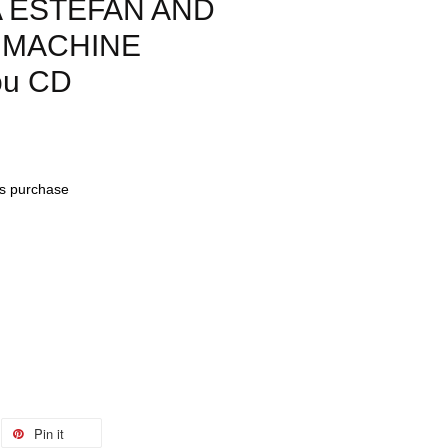
A ESTEFAN AND
 MACHINE
ou CD
his purchase
Pin it