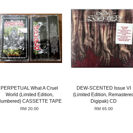
PERPETUAL What A Cruel
DEW-SCENTED Issue VI
World (Limited Edition,
(Limited Edition, Remastere
umbered) CASSETTE TAPE
Digipak) CD
RM 20.00
RM 65.00