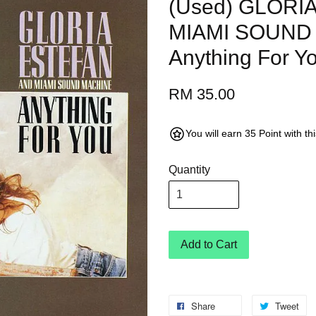
(Used) GLORI
MIAMI SOUND
Anything For Y
RM 35.00
You will earn 35 Point with t
Quantity
Add to Cart
Share
Tweet