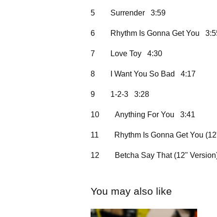
5
Surrender 3:59
6
Rhythm Is Gonna Get You 3:5
7
Love Toy 4:30
8
I Want You So Bad 4:17
9
1-2-3 3:28
10
Anything For You 3:41
11
Rhythm Is Gonna Get You (12
12
Betcha Say That (12" Versio
You may also like