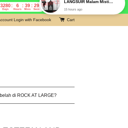
3280
6
39
28
Days
Hours
Mins
Secs
account
Login with Facebook
Cart
 belah di ROCK AT LARGE?