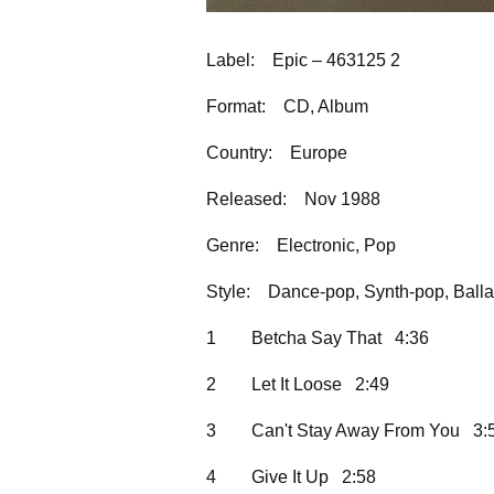
Label:
Epic – 463125 2
Format:
CD, Album
Country:
Europe
Released:
Nov 1988
Genre:
Electronic, Pop
Style:
Dance-pop, Synth-pop, Balla
1
Betcha Say That 4:36
2
Let It Loose 2:49
3
Can't Stay Away From You 3:
4
Give It Up 2:58