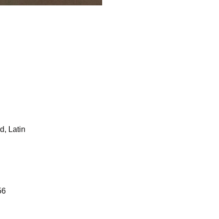
d, Latin
56