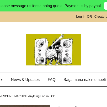
please message us for shipping quote. Payment is by paypal.
Log in
OR
Create 
g
News & Updates
FAQ
Bagaimana nak membeli
MI SOUND MACHINE Anything For You CD