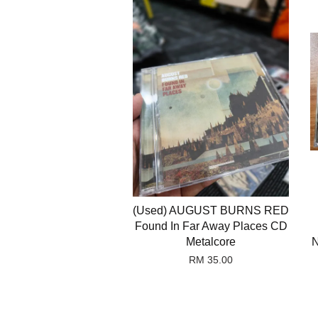
(Used) AUGUST BURNS RED
Found In Far Away Places CD
Metalcore
N
RM 35.00