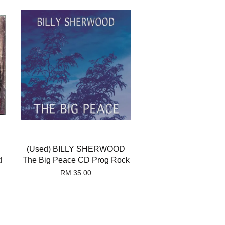
(Used) BILLY SHERWOOD
d
The Big Peace CD Prog Rock
RM 35.00