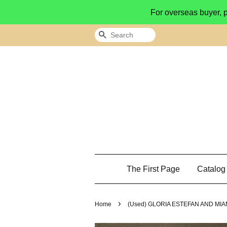
For overseas buyer, 
Search
The First Page
Catalo
›
Home
(Used) GLORIA ESTEFAN AND MIA