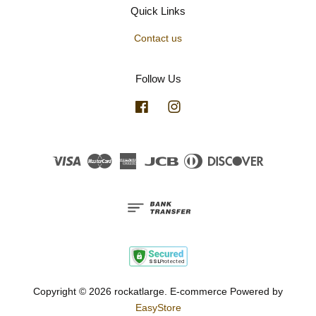
Quick Links
Contact us
Follow Us
Facebook
Instagram
Visa
Master
American
JCB
Diners
Discover
Express
Club
Copyright © 2026 rockatlarge. E-commerce Powered by
EasyStore