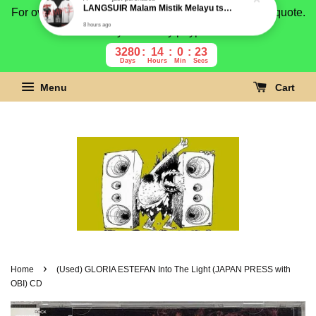
For overseas buyer, please message us for shipping quote.
Payment is by paypal.
3280
14
0
22
Days
Hours
Min
Secs
Menu
Cart
›
Home
(Used) GLORIA ESTEFAN Into The Light (JAPAN PRESS with
OBI) CD