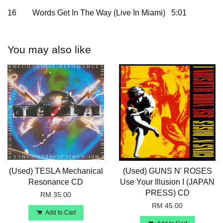
16
Words Get In The Way (Live In Miami) 5:01
You may also like
(Used) TESLA Mechanical
(Used) GUNS N' ROSES
Resonance CD
Use Your Illusion I (JAPAN
PRESS) CD
RM 35.00
RM 45.00
Add to Cart