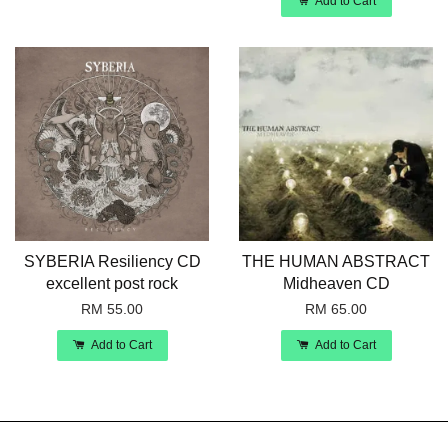
Add to Cart
SYBERIA Resiliency CD
THE HUMAN ABSTRACT
excellent post rock
Midheaven CD
RM 55.00
RM 65.00
Add to Cart
Add to Cart