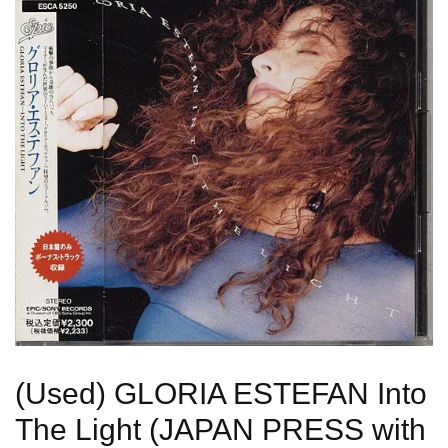
(Used) GLORIA ESTEFAN Into
The Light (JAPAN PRESS with