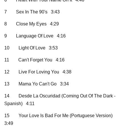
7
Sex In The 90's 3:43
8
Close My Eyes 4:29
9
Language Of Love 4:16
10
Light Of Love 3:53
11
Can't Forget You 4:16
12
Live For Loving You 4:38
13
Mama Yo Can't Go 3:34
14
Desde La Oscuridad (Coming Out Of The Dark -
Spanish) 4:11
15
Your Love Is Bad For Me (Portuguese Version)
3:49