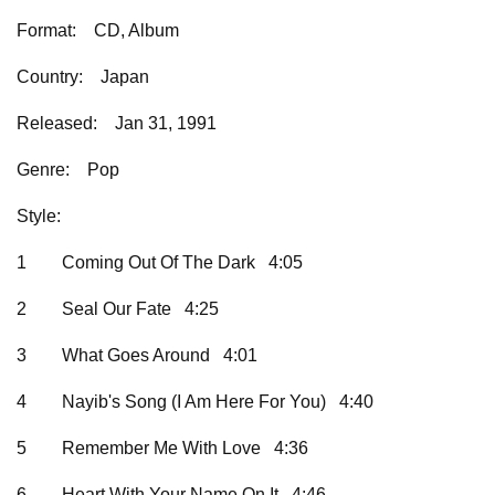
Format:
CD, Album
Country:
Japan
Released:
Jan 31, 1991
Genre:
Pop
Style:
1
Coming Out Of The Dark 4:05
2
Seal Our Fate 4:25
3
What Goes Around 4:01
4
Nayib's Song (I Am Here For You) 4:40
5
Remember Me With Love 4:36
6
Heart With Your Name On It 4:46