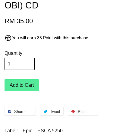
OBI) CD
RM 35.00
You will earn 35 Point with this purchase
Quantity
Add to Cart
Share
Tweet
Pin it
Label:
Epic – ESCA 5250